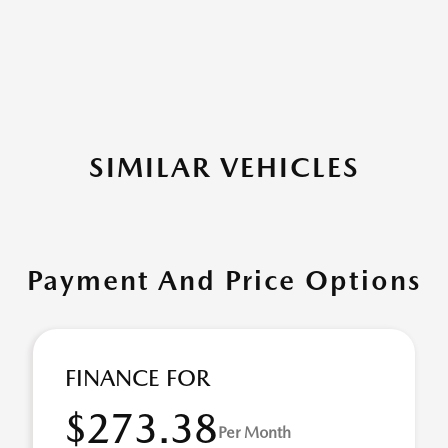
SIMILAR VEHICLES
Payment And Price Options
FINANCE FOR
$273.38
Per Month