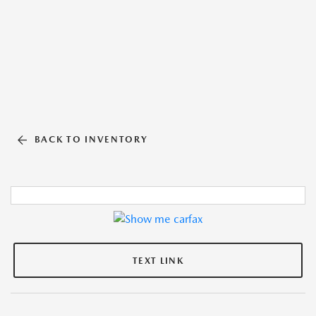
BACK TO INVENTORY
TEXT LINK