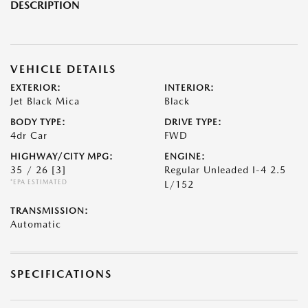
DESCRIPTION
VEHICLE DETAILS
EXTERIOR:
INTERIOR:
Jet Black Mica
Black
BODY TYPE:
DRIVE TYPE:
4dr Car
FWD
HIGHWAY/CITY MPG:
ENGINE:
35 / 26
[3]
Regular Unleaded I-4 2.5
*EPA ESTIMATED
L/152
TRANSMISSION:
Automatic
SPECIFICATIONS