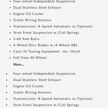
Four-wheel Independent Suspension
Dual Stainless Steel Exhaust
Engine Oil Cooler
Trailer Wiring Harness
Transmission: 8-Speed Automatic w/Tiptronic
Strut Front Suspension w/Coil Springs
3.60 Axle Ratio
4-Wheel Disc Brakes w/4-Wheel ABS
Class III Towing Equipment -inc: Hitch
Full-Time All-Wheel
More...
Four-wheel Independent Suspension
Dual Stainless Steel Exhaust
Engine Oil Cooler
Trailer Wiring Harness
Transmission: 8-Speed Automatic w/Tiptronic
Strut Front Suspension w/Coil Springs