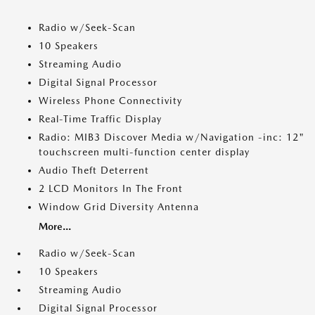
Radio w/Seek-Scan
10 Speakers
Streaming Audio
Digital Signal Processor
Wireless Phone Connectivity
Real-Time Traffic Display
Radio: MIB3 Discover Media w/Navigation -inc: 12"
touchscreen multi-function center display
Audio Theft Deterrent
2 LCD Monitors In The Front
Window Grid Diversity Antenna
More...
Radio w/Seek-Scan
10 Speakers
Streaming Audio
Digital Signal Processor