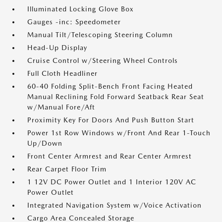
Illuminated Locking Glove Box
Gauges -inc: Speedometer
Manual Tilt/Telescoping Steering Column
Head-Up Display
Cruise Control w/Steering Wheel Controls
Full Cloth Headliner
60-40 Folding Split-Bench Front Facing Heated
Manual Reclining Fold Forward Seatback Rear Seat
w/Manual Fore/Aft
Proximity Key For Doors And Push Button Start
Power 1st Row Windows w/Front And Rear 1-Touch
Up/Down
Front Center Armrest and Rear Center Armrest
Rear Carpet Floor Trim
1 12V DC Power Outlet and 1 Interior 120V AC
Power Outlet
Integrated Navigation System w/Voice Activation
Cargo Area Concealed Storage