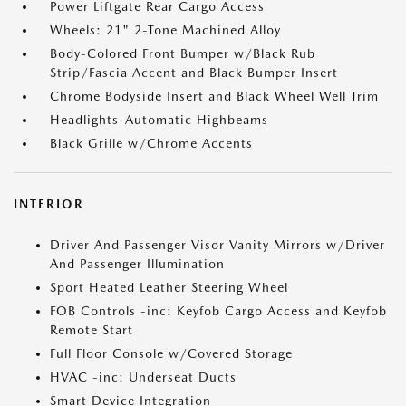
Power Liftgate Rear Cargo Access
Wheels: 21" 2-Tone Machined Alloy
Body-Colored Front Bumper w/Black Rub
Strip/Fascia Accent and Black Bumper Insert
Chrome Bodyside Insert and Black Wheel Well Trim
Headlights-Automatic Highbeams
Black Grille w/Chrome Accents
INTERIOR
Driver And Passenger Visor Vanity Mirrors w/Driver
And Passenger Illumination
Sport Heated Leather Steering Wheel
FOB Controls -inc: Keyfob Cargo Access and Keyfob
Remote Start
Full Floor Console w/Covered Storage
HVAC -inc: Underseat Ducts
Smart Device Integration