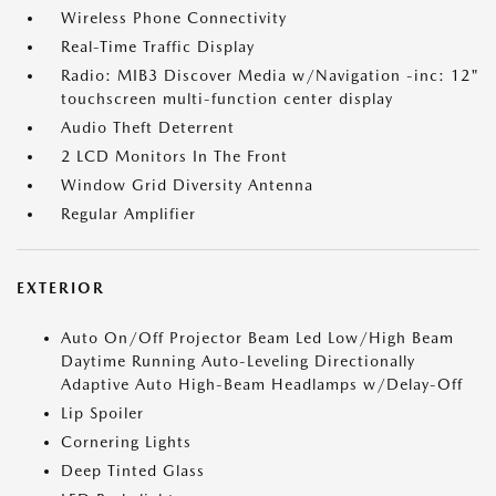
Wireless Phone Connectivity
Real-Time Traffic Display
Radio: MIB3 Discover Media w/Navigation -inc: 12"
touchscreen multi-function center display
Audio Theft Deterrent
2 LCD Monitors In The Front
Window Grid Diversity Antenna
Regular Amplifier
EXTERIOR
Auto On/Off Projector Beam Led Low/High Beam
Daytime Running Auto-Leveling Directionally
Adaptive Auto High-Beam Headlamps w/Delay-Off
Lip Spoiler
Cornering Lights
Deep Tinted Glass