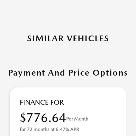
SIMILAR VEHICLES
Payment And Price Options
FINANCE FOR
$776.64
Per Month
for 72 months at 6.47% APR