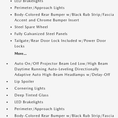
LED Brakelights
Perimeter/Approach Lights
Body-Colored Rear Bumper w/Black Rub Strip/Fascia
Accent and Chrome Bumper Insert
Steel Spare Wheel
Fully Galvanized Steel Panels
Tailgate/Rear Door Lock Included w/Power Door
Locks
More...
Auto On/Off Projector Beam Led Low/High Beam
Daytime Running Auto-Leveling Directionally
Adaptive Auto High-Beam Headlamps w/Delay-Off
Lip Spoiler
Cornering Lights
Deep Tinted Glass
LED Brakelights
Perimeter/Approach Lights
Body-Colored Rear Bumper w/Black Rub Strip/Fascia