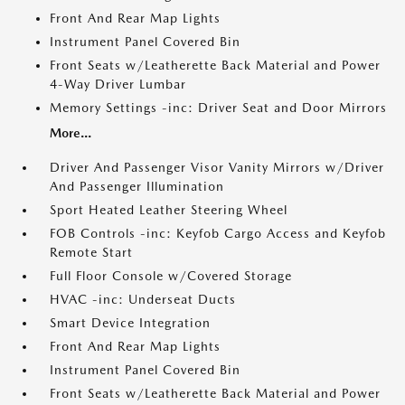
Front And Rear Map Lights
Instrument Panel Covered Bin
Front Seats w/Leatherette Back Material and Power
4-Way Driver Lumbar
Memory Settings -inc: Driver Seat and Door Mirrors
More...
Driver And Passenger Visor Vanity Mirrors w/Driver
And Passenger Illumination
Sport Heated Leather Steering Wheel
FOB Controls -inc: Keyfob Cargo Access and Keyfob
Remote Start
Full Floor Console w/Covered Storage
HVAC -inc: Underseat Ducts
Smart Device Integration
Front And Rear Map Lights
Instrument Panel Covered Bin
Front Seats w/Leatherette Back Material and Power