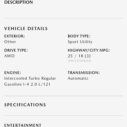
DESCRIPTION
VEHICLE DETAILS
EXTERIOR:
BODY TYPE:
Other
Sport Utility
DRIVE TYPE:
HIGHWAY/CITY MPG:
AWD
25 / 18
[3]
*EPA ESTIMATED
ENGINE:
TRANSMISSION:
Intercooled Turbo Regular
Automatic
Gasoline I-4 2.0 L/121
SPECIFICATIONS
ENTERTAINMENT