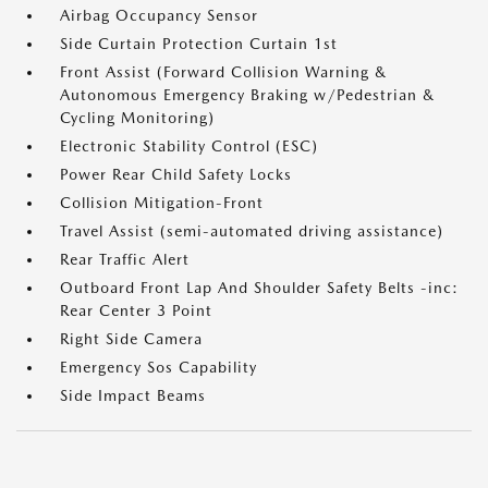
Airbag Occupancy Sensor
Side Curtain Protection Curtain 1st
Front Assist (Forward Collision Warning &
Autonomous Emergency Braking w/Pedestrian &
Cycling Monitoring)
Electronic Stability Control (ESC)
Power Rear Child Safety Locks
Collision Mitigation-Front
Travel Assist (semi-automated driving assistance)
Rear Traffic Alert
Outboard Front Lap And Shoulder Safety Belts -inc:
Rear Center 3 Point
Right Side Camera
Emergency Sos Capability
Side Impact Beams