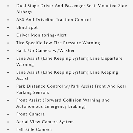
Dual Stage Driver And Passenger Seat-Mounted Side
Airbags
ABS And Driveline Traction Control
Blind Spot
Driver Monitoring-Alert
Tire Specific Low Tire Pressure Warning
Back-Up Camera w/Washer
Lane Assist (Lane Keeping System) Lane Departure
Warning
Lane Assist (Lane Keeping System) Lane Keeping
Assist
Park Distance Control w/Park Assist Front And Rear
Parking Sensors
Front Assist (Forward Collision Warning and
Autonomous Emergency Braking)
Front Camera
Aerial View Camera System
Left Side Camera