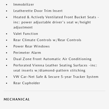
Immobilizer
Leatherette Door Trim Insert
Heated & Actively Ventilated Front Bucket Seats -
inc: power adjustable driver's seat w/height
adjustment
Valet Function
Rear Climate Controls w/Rear Controls
Power Rear Windows
Perimeter Alarm
Dual Zone Front Automatic Air Conditioning
Perforated Vienna Leather Seating Surfaces -inc:
seat inserts w/diamond-pattern stitching
VW Car-Net Safe & Secure 5-year Tracker System
Rear Cupholder
MECHANICAL