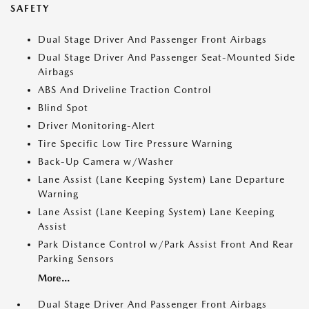
SAFETY
Dual Stage Driver And Passenger Front Airbags
Dual Stage Driver And Passenger Seat-Mounted Side
Airbags
ABS And Driveline Traction Control
Blind Spot
Driver Monitoring-Alert
Tire Specific Low Tire Pressure Warning
Back-Up Camera w/Washer
Lane Assist (Lane Keeping System) Lane Departure
Warning
Lane Assist (Lane Keeping System) Lane Keeping
Assist
Park Distance Control w/Park Assist Front And Rear
Parking Sensors
More...
Dual Stage Driver And Passenger Front Airbags