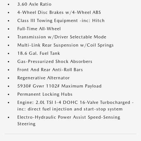
3.60 Axle Ratio
4-Wheel Disc Brakes w/4-Wheel ABS
Class III Towing Equipment -inc: Hitch
Full-Time All-Wheel
Transmission w/Driver Selectable Mode
Multi-Link Rear Suspension w/Coil Springs
18.6 Gal. Fuel Tank
Gas-Pressurized Shock Absorbers
Front And Rear Anti-Roll Bars
Regenerative Alternator
5930# Gvwr 1102# Maximum Payload
Permanent Locking Hubs
Engine: 2.0L TSI I-4 DOHC 16-Valve Turbocharged -
inc: direct fuel injection and start-stop system
Electro-Hydraulic Power Assist Speed-Sensing
Steering