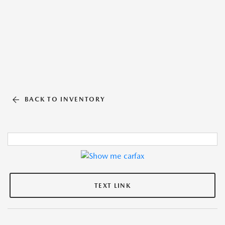
BACK TO INVENTORY
TEXT LINK