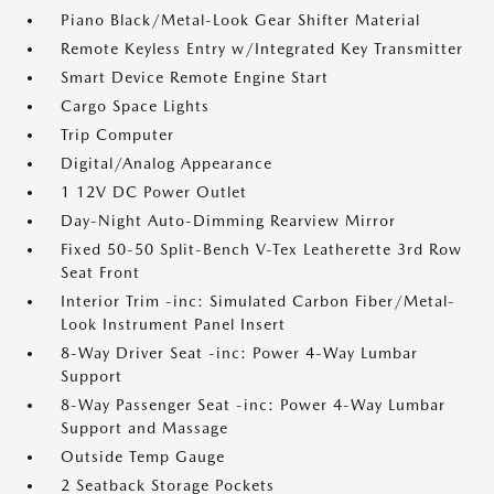
Piano Black/Metal-Look Gear Shifter Material
Remote Keyless Entry w/Integrated Key Transmitter
Smart Device Remote Engine Start
Cargo Space Lights
Trip Computer
Digital/Analog Appearance
1 12V DC Power Outlet
Day-Night Auto-Dimming Rearview Mirror
Fixed 50-50 Split-Bench V-Tex Leatherette 3rd Row
Seat Front
Interior Trim -inc: Simulated Carbon Fiber/Metal-
Look Instrument Panel Insert
8-Way Driver Seat -inc: Power 4-Way Lumbar
Support
8-Way Passenger Seat -inc: Power 4-Way Lumbar
Support and Massage
Outside Temp Gauge
2 Seatback Storage Pockets