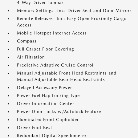
4-Way Driver Lumbar
Memory Settings -inc: Driver Seat and Door Mirrors
Remote Releases -Inc: Easy Open Proximity Cargo
Access
Mobile Hotspot Internet Access
Compass
Full Carpet Floor Covering
Air Filtration
Predictive Adaptive Cruise Control
Manual Adjustable Front Head Restraints and
Manual Adjustable Rear Head Restraints
Delayed Accessory Power
Power Fuel Flap Locking Type
Driver Information Center
Power Door Locks w/Autolock Feature
Illuminated Front Cupholder
Driver Foot Rest
Redundant Digital Speedometer