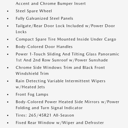
Accent and Chrome Bumper Insert
Steel Spare Wheel
Fully Galvanized Steel Panels
Tailgate/Rear Door Lock Included w/Power Door
Locks
Compact Spare Tire Mounted Inside Under Cargo
Body-Colored Door Handles
Power 1-Touch Sliding And Tilting Glass Panoramic
1st And 2nd Row Sunroof w/Power Sunshade
Chrome Side Windows Trim and Black Front
Windshield Trim
Rain Detecting Variable Intermittent Wipers
w/Heated Jets
Front Fog Lamps
Body-Colored Power Heated Side Mirrors w/Power
Folding and Turn Signal Indicator
Tires: 265/45R21 All-Season
Fixed Rear Window w/Wiper and Defroster