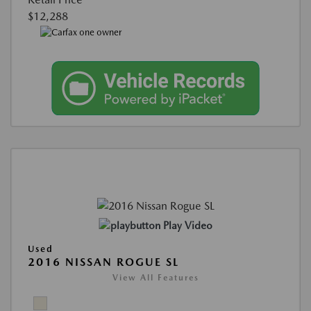
$12,288
Play Video
Used
2016 NISSAN ROGUE SL
View All Features