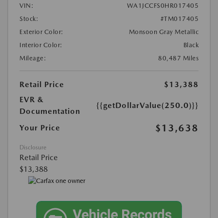
VIN:
WA1JCCFS0HR017405
Stock:
#TM017405
Exterior Color:
Monsoon Gray Metallic
Interior Color:
Black
Mileage:
80,487 Miles
Retail Price
$13,388
EVR &
{{getDollarValue(250.0)}}
Documentation
$13,638
Your Price
Disclosure
Retail Price
$13,388