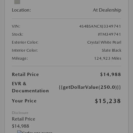
Location:
At Dealership
VIN:
4S4BSANCXJ3349741
Stock:
#TM349741
Exterior Color:
Crystal White Pearl
Interior Color:
Slate Black
Mileage:
124,923 Miles
Retail Price
$14,988
EVR &
{{getDollarValue(250.0)}}
Documentation
$15,238
Your Price
Disclosure
Retail Price
$14,988