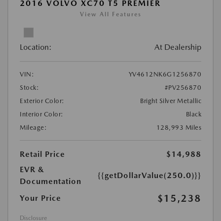
2016 VOLVO XC70 T5 PREMIER
View All Features
Location:
At Dealership
VIN:
YV4612NK6G1256870
Stock:
#PV256870
Exterior Color:
Bright Silver Metallic
Interior Color:
Black
Mileage:
128,993 Miles
Retail Price
$14,988
EVR &
{{getDollarValue(250.0)}}
Documentation
$15,238
Your Price
Disclosure