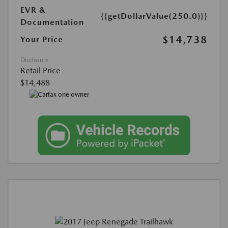
EVR &
{{getDollarValue(250.0)}}
Documentation
$14,738
Your Price
Disclosure
Retail Price
$14,488