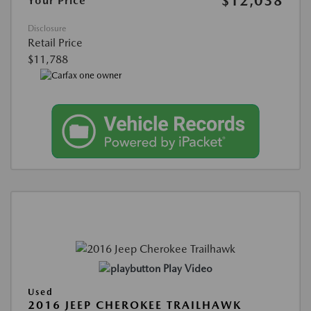
$12,038
Your Price
Disclosure
Retail Price
$11,788
Play Video
Used
2016 JEEP CHEROKEE TRAILHAWK