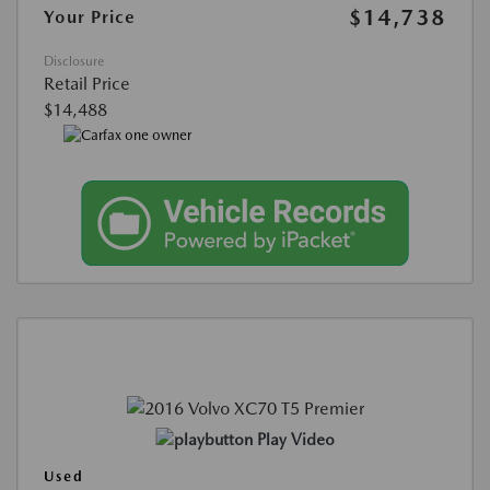
$14,738
Your Price
Disclosure
Retail Price
$14,488
Play Video
Used