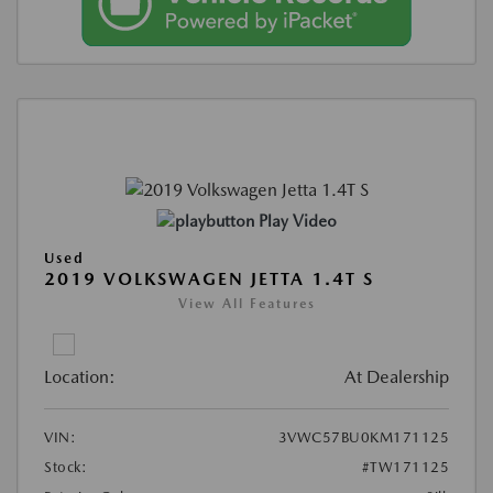
Play Video
Used
2019 VOLKSWAGEN JETTA 1.4T S
View All Features
Location:
At Dealership
VIN:
3VWC57BU0KM171125
Stock:
#TW171125