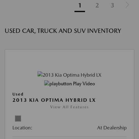
1
2
3
USED CAR, TRUCK AND SUV INVENTORY
Play Video
Used
2013 KIA OPTIMA HYBRID LX
View All Features
Location:
At Dealership