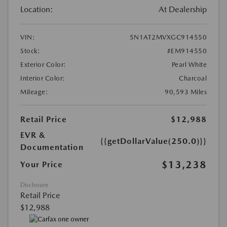
Location:
At Dealership
VIN:
5N1AT2MVXGC914550
Stock:
#EM914550
Exterior Color:
Pearl White
Interior Color:
Charcoal
Mileage:
90,593 Miles
Retail Price
$12,988
EVR &
{{getDollarValue(250.0)}}
Documentation
$13,238
Your Price
Disclosure
Retail Price
$12,988