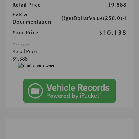
Retail Price
$9,888
EVR &
{{getDollarValue(250.0)}}
Documentation
$10,138
Your Price
Disclosure
Retail Price
$9,888