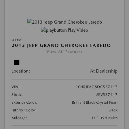
Play Video
Used
2013 JEEP GRAND CHEROKEE LAREDO
View All Features
Location:
At Dealership
VIN:
1C4RJFAG8DC537447
Stock:
#EV537447
Exterior Color:
Brilliant Black Crystal Pearl
Interior Color:
Black
Mileage:
112,394 Miles