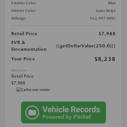
Exterior Color:
Blue
Interior Color:
Luxor Beige
Mileage:
162,997 Miles
Retail Price
$7,988
EVR &
{{getDollarValue(250.0)}}
Documentation
$8,238
Your Price
Disclosure
Retail Price
$7,988