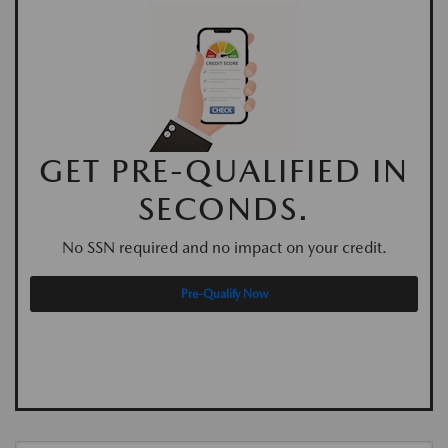
GET PRE-QUALIFIED IN
SECONDS.
No SSN required and no impact on your credit.
Pre-Qualify Now