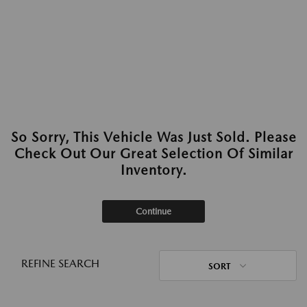
So Sorry, This Vehicle Was Just Sold. Please
Check Out Our Great Selection Of Similar
Inventory.
Continue
REFINE SEARCH
SORT