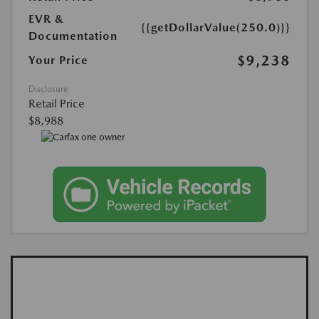
EVR &
{{getDollarValue(250.0)}}
Documentation
$9,238
Your Price
Disclosure
Retail Price
$8,988