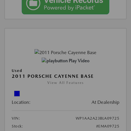
Play Video
Used
2011 PORSCHE CAYENNE BASE
View All Features
Location:
At Dealership
VIN:
WP1AA2A23BLA09725
Stock:
#EMA09725