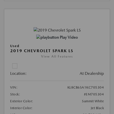
Play Video
Used
2019 CHEVROLET SPARK LS
View All Features
Location:
At Dealership
VIN:
KL8CB6SA1KC705304
Stock:
#EM705304
Exterior Color:
Summit White
Interior Color:
Jet Black