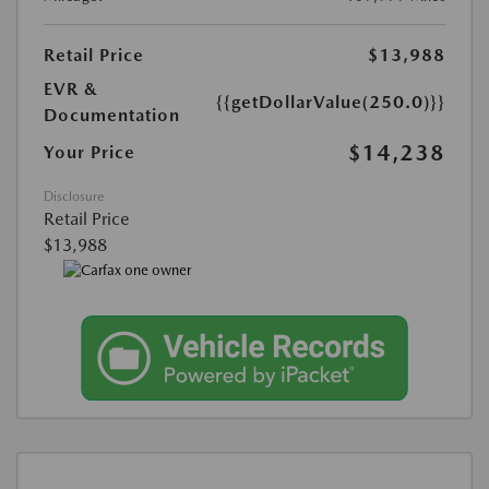
Retail Price
$13,988
EVR &
{{getDollarValue(250.0)}}
Documentation
$14,238
Your Price
Disclosure
Retail Price
$13,988