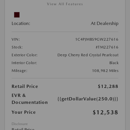
View All Features
Location:
At Dealership
VIN:
1C4PJMBS9GW227616
Stock:
#TM227616
Exterior Color:
Deep Cherry Red Crystal Pearlcoat
Interior Color:
Black
Mileage:
108,982 Miles
Retail Price
$12,288
EVR &
{{getDollarValue(250.0)}}
Documentation
$12,538
Your Price
Disclosure
Retail Price