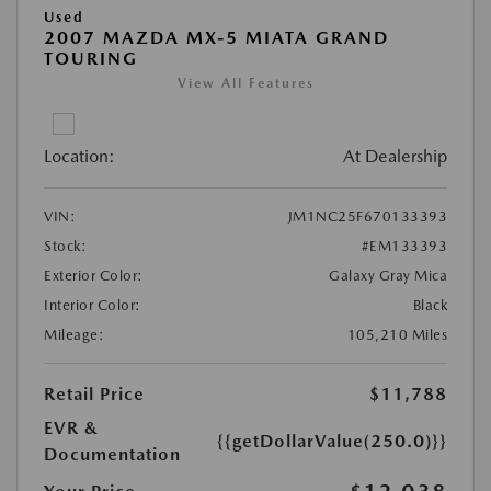
Used
2007 MAZDA MX-5 MIATA GRAND
TOURING
View All Features
Location:
At Dealership
VIN:
JM1NC25F670133393
Stock:
#EM133393
Exterior Color:
Galaxy Gray Mica
Interior Color:
Black
Mileage:
105,210 Miles
Retail Price
$11,788
EVR &
{{getDollarValue(250.0)}}
Documentation