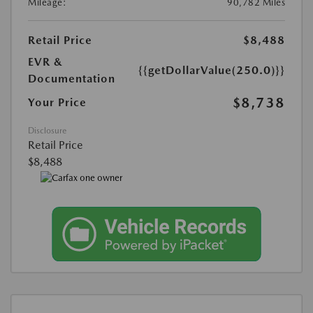
Mileage:
90,782 Miles
Retail Price
$8,488
EVR &
{{getDollarValue(250.0)}}
Documentation
$8,738
Your Price
Disclosure
Retail Price
$8,488