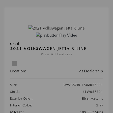
Play Video
Used
2021 VOLKSWAGEN JETTA R-LINE
View All Features
Location:
At Dealership
VIN:
3VWC57BU1MM057301
Stock:
#TW057301
Exterior Color:
Silver Metallic
Interior Color:
Gray
Mileage:
109,999 Miles