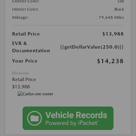
Exterior Color:
Silk
Interior Color:
Black
Mileage:
79,648 Miles
Retail Price
$13,988
EVR &
{{getDollarValue(250.0)}}
Documentation
$14,238
Your Price
Disclosure
Retail Price
$13,988