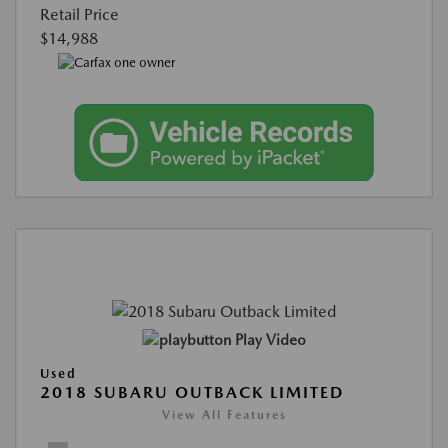
Retail Price
$14,988
Play Video
Used
2018 SUBARU OUTBACK LIMITED
View All Features