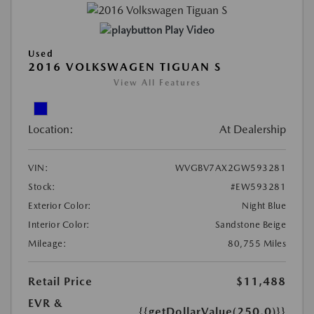
Play Video
Used
2016 VOLKSWAGEN TIGUAN S
View All Features
Location:
At Dealership
VIN:
WVGBV7AX2GW593281
Stock:
#EW593281
Exterior Color:
Night Blue
Interior Color:
Sandstone Beige
Mileage:
80,755 Miles
Retail Price
$11,488
EVR &
{{getDollarValue(250.0)}}