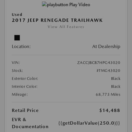
Play Video
Used
2017 JEEP RENEGADE TRAILHAWK
View All Features
Location:
At Dealership
VIN:
ZACCJBCB7HPG43020
Stock:
#TMG43020
Exterior Color:
Black
Interior Color:
Black
Mileage:
68,773 Miles
Retail Price
$14,488
EVR &
{{getDollarValue(250.0)}}
Documentation