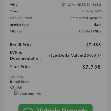
VIN:
KNAGM4AD9D5049652
Stock:
#EM049652
Exterior Color:
Satin Metal Metallic
Interior Color:
Black
Mileage:
103,862 Miles
Retail Price
$7,488
EVR &
{{getDollarValue(250.0)}}
Documentation
$7,738
Your Price
Disclosure
Retail Price
$7,488