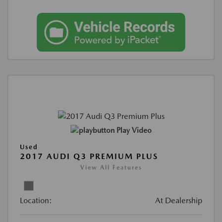
Play Video
Used
2017 AUDI Q3 PREMIUM PLUS
View All Features
Location:
At Dealership