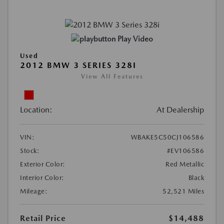
Play Video
Used
2012 BMW 3 SERIES 328I
View All Features
Location:
At Dealership
VIN:
WBAKE5C50CJ106586
Stock:
#EV106586
Exterior Color:
Red Metallic
Interior Color:
Black
Mileage:
52,521 Miles
Retail Price
$14,488