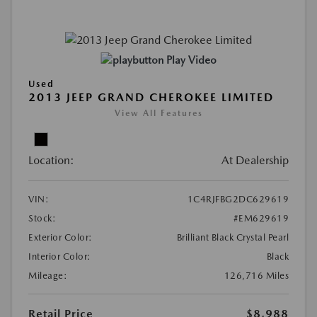
Play Video
Used
2013 JEEP GRAND CHEROKEE LIMITED
View All Features
Location:
At Dealership
VIN:
1C4RJFBG2DC629619
Stock:
#EM629619
Exterior Color:
Brilliant Black Crystal Pearl
Interior Color:
Black
Mileage:
126,716 Miles
Retail Price
$8,988