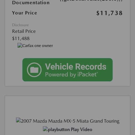
Documentation
$11,738
Your Price
Disclosure
Retail Price
$11,488
Play Video