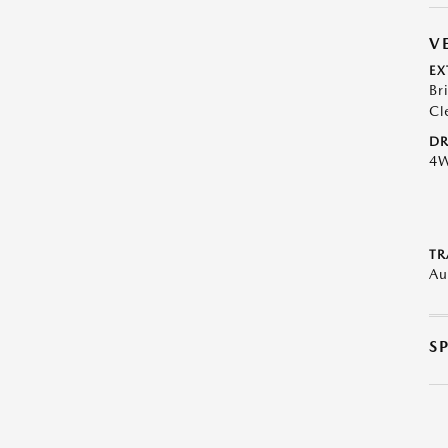
V
EX
Br
Cl
DR
4
TR
Au
S