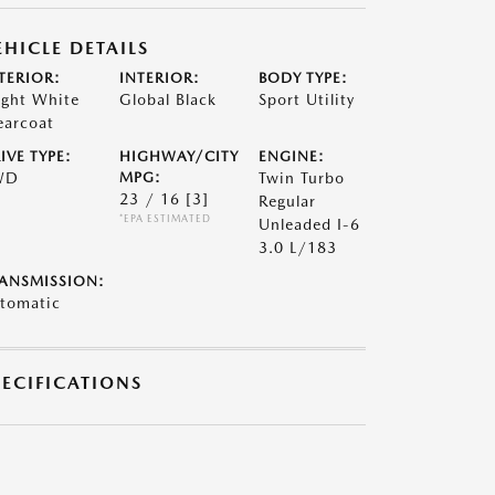
EHICLE DETAILS
TERIOR:
INTERIOR:
BODY TYPE:
ight White
Global Black
Sport Utility
earcoat
IVE TYPE:
HIGHWAY/CITY
ENGINE:
WD
MPG:
Twin Turbo
23 / 16
[3]
Regular
*EPA ESTIMATED
Unleaded I-6
3.0 L/183
ANSMISSION:
tomatic
PECIFICATIONS