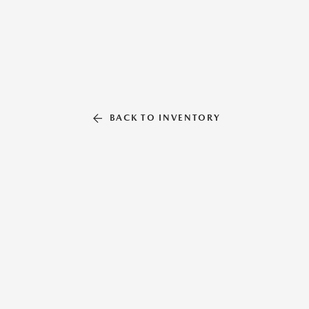
BACK TO INVENTORY