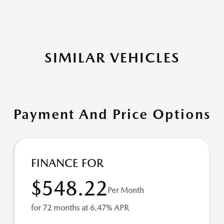
SIMILAR VEHICLES
Payment And Price Options
FINANCE FOR
$548.22
Per Month
for 72 months at 6.47% APR