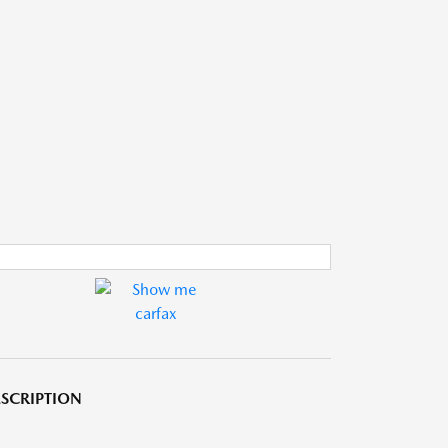
SCRIPTION