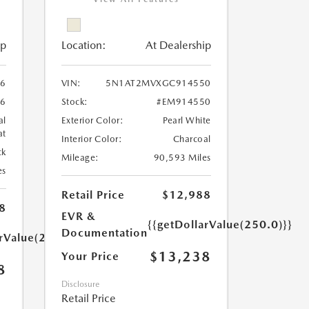
ip
Location:
At Dealership
6
VIN:
5N1AT2MVXGC914550
6
Stock:
#EM914550
al
Exterior Color:
Pearl White
at
Interior Color:
Charcoal
ck
Mileage:
90,593 Miles
es
Retail Price
$12,988
8
EVR &
{{getDollarValue(250.0)}}
Documentation
arValue(250.0)}}
$13,238
Your Price
8
Disclosure
Retail Price