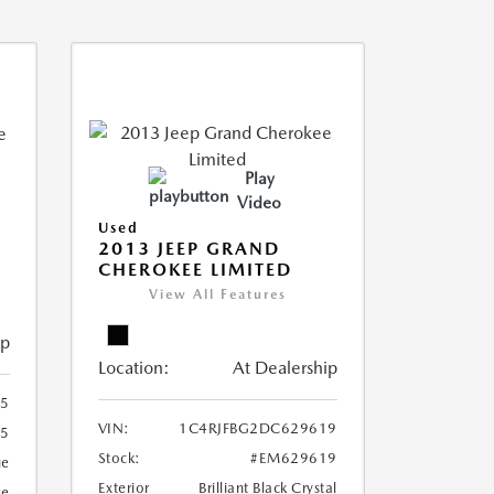
Play
Video
Used
2013 JEEP GRAND
CHEROKEE LIMITED
View All Features
ip
Location:
At Dealership
5
VIN:
1C4RJFBG2DC629619
5
Stock:
#EM629619
ue
Exterior
Brilliant Black Crystal
ge