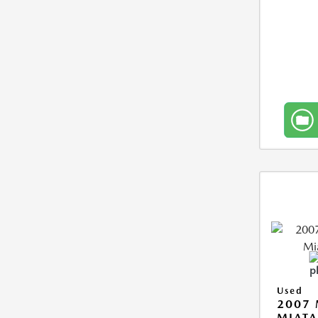
Used
2007
MIAT