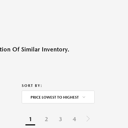
ion Of Similar Inventory.
SORT BY:
PRICE LOWEST TO HIGHEST
1
2
3
4