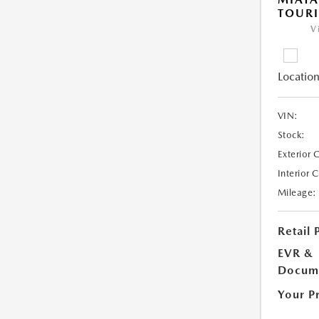
TOUR
V
Location
VIN:
Stock:
Exterior 
Interior 
Mileage:
Retail 
EVR &
Docume
Your P