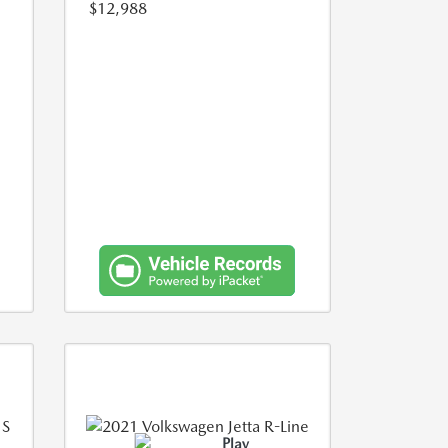
$12,988
Play