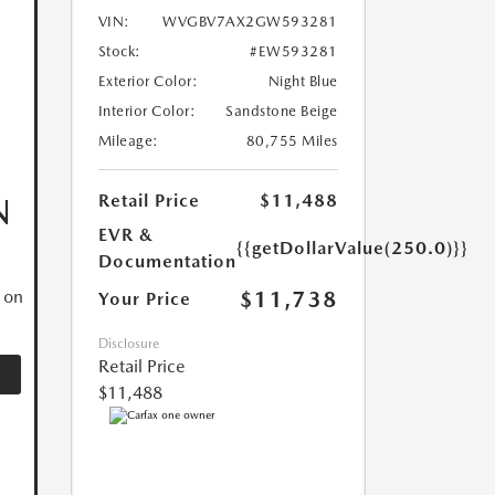
VIN:
WVGBV7AX2GW593281
Stock:
#EW593281
Exterior Color:
Night Blue
Interior Color:
Sandstone Beige
Mileage:
80,755 Miles
Retail Price
$11,488
N
EVR &
{{getDollarValue(250.0)}}
Documentation
$11,738
 on
Your Price
Disclosure
Retail Price
$11,488