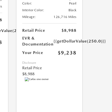
Color:
Pearl
es
Interior Color:
Black
Mileage:
126,716 Miles
8
Retail Price
$8,988
arValue(250.0)}}
EVR &
{{getDollarValue(250.0)}}
8
Documentation
$9,238
Your Price
Disclosure
Retail Price
$8,988