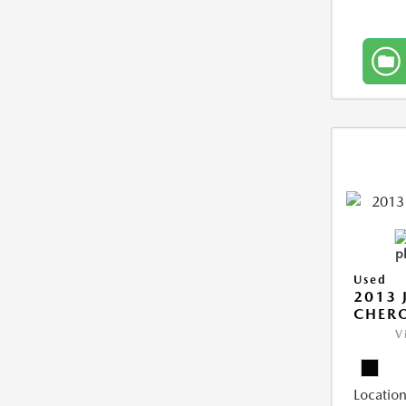
Used
2013 
CHERO
V
Location