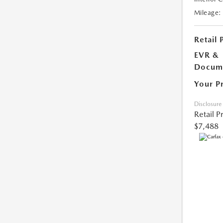
Mileage:
Retail 
EVR &
Docume
Your P
Disclosure
Retail P
$7,488