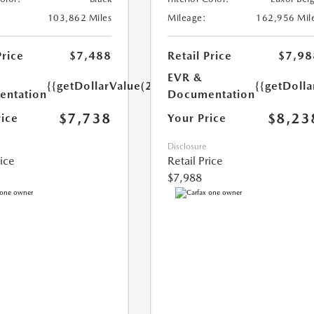
103,862 Miles
Mileage:
162,956 Mil
Price
$7,488
Retail Price
$7,98
EVR &
{{getDollarValue(250.0)}}
{{getDoll
ntation
Documentation
$7,738
$8,23
rice
Your Price
Disclosure
rice
Retail Price
$7,988