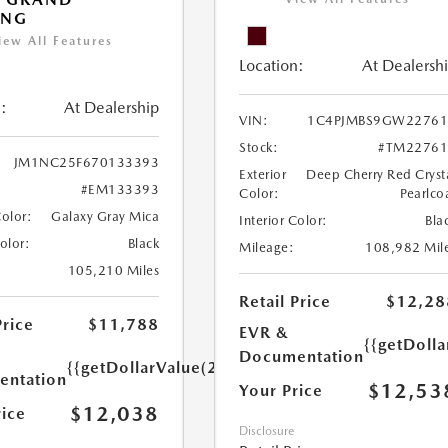
ING
iew All Features
Location:
At Dealersh
:
At Dealership
VIN:
1C4PJMBS9GW22761
Stock:
#TM22761
JM1NC25F670133393
Exterior
Deep Cherry Red Cryst
#EM133393
Color:
Pearlco
Color:
Galaxy Gray Mica
Interior Color:
Bla
Color:
Black
Mileage:
108,982 Mil
105,210 Miles
Retail Price
$12,28
Price
$11,788
EVR &
{{getDoll
Documentation
{{getDollarValue(250.0)}}
ntation
$12,53
Your Price
$12,038
rice
Disclosure