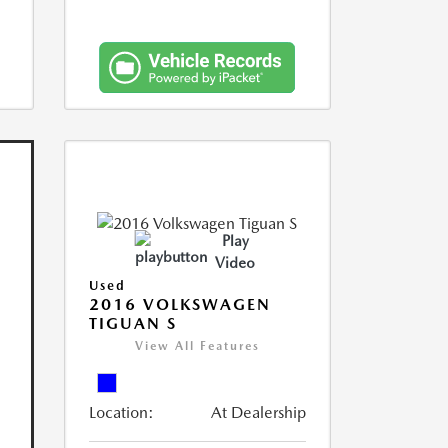
Play
Video
Used
2016 VOLKSWAGEN
TIGUAN S
View All Features
Location:
At Dealership