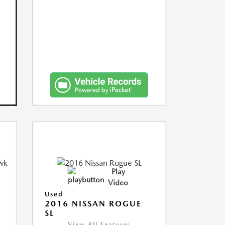
Play
Video
Used
2016 NISSAN ROGUE
SL
View All Features