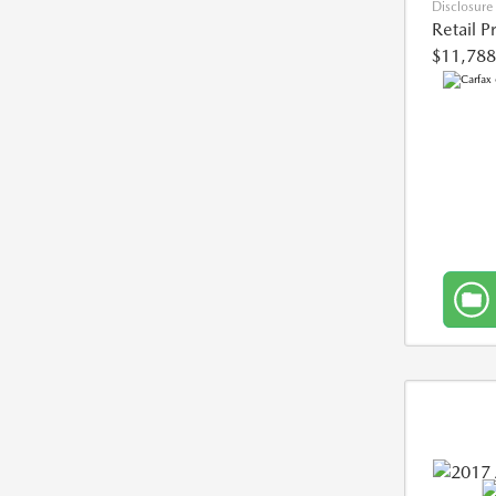
Disclosure
Retail P
$11,788