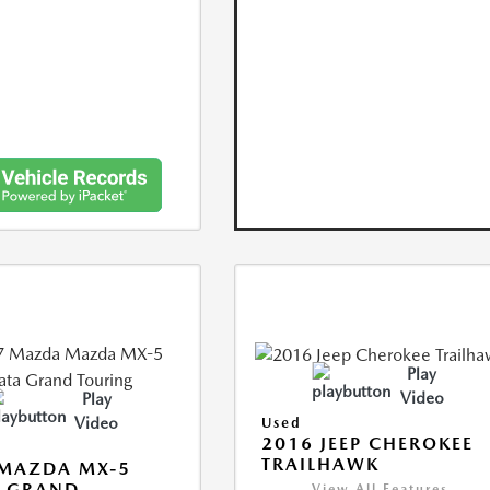
Play
Video
Play
Video
Used
2016 JEEP CHEROKEE
TRAILHAWK
 MAZDA MX-5
A GRAND
View All Features