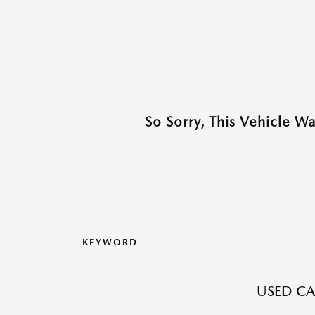
So Sorry, This Vehicle W
KEYWORD
USED CA