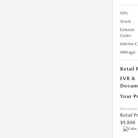
VIN:
Stock:
Exterior
Color:
Interior 
Mileage:
Retail 
EVR &
Docume
Your P
Disclosure
Retail P
$9,888