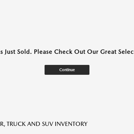
as Just Sold. Please Check Out Our Great Select
Continue
R, TRUCK AND SUV INVENTORY