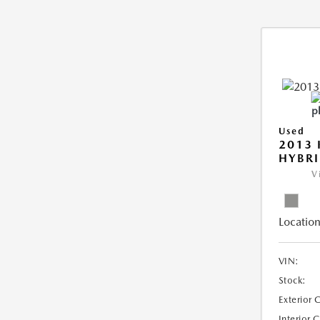
Used
2013 
HYBRI
V
Location
VIN:
Stock:
Exterior 
Interior 