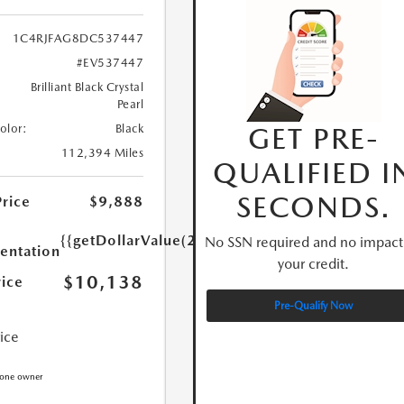
1C4RJFAG8DC537447
#EV537447
Brilliant Black Crystal
Pearl
GET PRE-
Color:
Black
112,394 Miles
QUALIFIED I
SECONDS.
Price
$9,888
{{getDollarValue(250.0)}}
No SSN required and no impact
ntation
your credit.
$10,138
rice
Pre-Qualify Now
rice