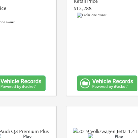
Retail Price
rice
$12,288
Play
Play