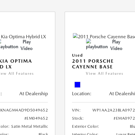
Play
Play
Video
Video
Used
KIA OPTIMA
2011 PORSCHE
D LX
CAYENNE BASE
iew All Features
View All Features
:
At Dealership
Location:
At Dealersh
KNAGM4AD9D5049652
VIN:
WP1AA2A23BLA0972
#EM049652
Stock:
#EMA0972
Color:
Satin Metal Metallic
Exterior Color:
Bl
Color:
Black
Interior Color:
Luxor Bei