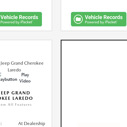
Play
Video
JEEP GRAND
KEE LAREDO
iew All Features
:
At Dealership