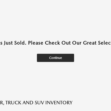
as Just Sold. Please Check Out Our Great Select
Continue
R, TRUCK AND SUV INVENTORY