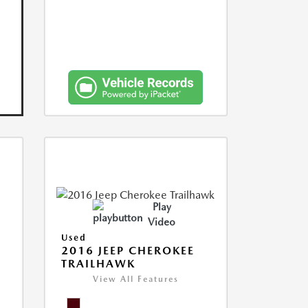
Play
Video
Used
2016 JEEP CHEROKEE
TRAILHAWK
View All Features