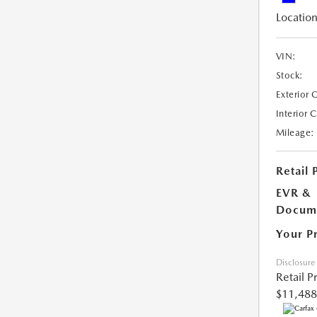
Location
VIN:
Stock:
Exterior 
Interior 
Mileage:
Retail 
EVR &
Docume
Your P
Disclosure
Retail P
$11,488