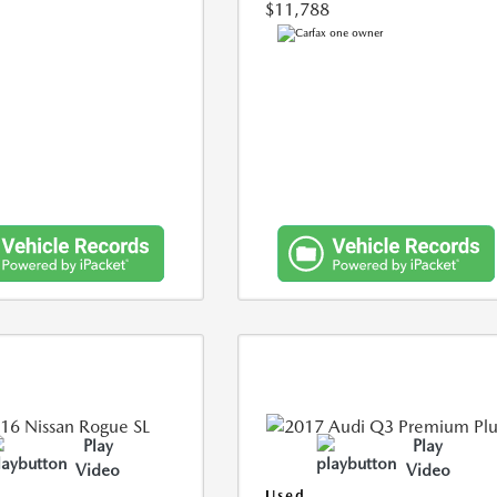
$11,788
Play
Play
Video
Video
Used