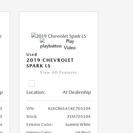
Play
Video
Used
2019 CHEVROLET
SPARK LS
View All Features
ip
Location:
At Dealership
5
VIN:
KL8CB6SA1KC705304
5
Stock:
#EM705304
ue
Exterior Color:
Summit White
ge
Interior Color:
Jet Black