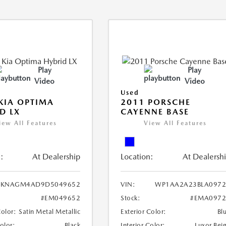
Play
Play
Video
Video
Used
KIA OPTIMA
2011 PORSCHE
D LX
CAYENNE BASE
iew All Features
View All Features
:
At Dealership
Location:
At Dealersh
KNAGM4AD9D5049652
VIN:
WP1AA2A23BLA0972
#EM049652
Stock:
#EMA0972
Color:
Satin Metal Metallic
Exterior Color:
Bl
Color:
Black
Interior Color:
Luxor Bei