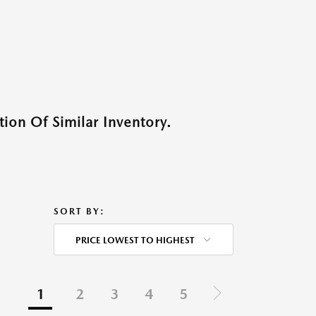
ion Of Similar Inventory.
SORT BY:
PRICE LOWEST TO HIGHEST
1
2
3
4
5