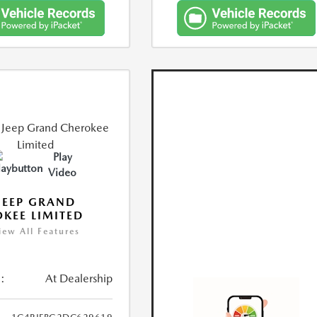
Play
Video
JEEP GRAND
KEE LIMITED
iew All Features
:
At Dealership