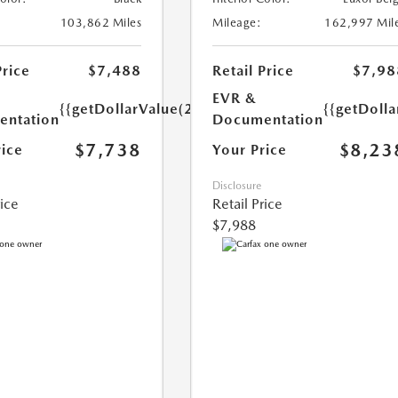
103,862 Miles
Mileage:
162,997 Mil
Price
$7,488
Retail Price
$7,98
EVR &
{{getDollarValue(250.0)}}
{{getDoll
ntation
Documentation
$7,738
$8,23
rice
Your Price
Disclosure
rice
Retail Price
$7,988