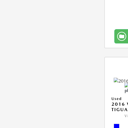
Used
2016
TIGUA
V