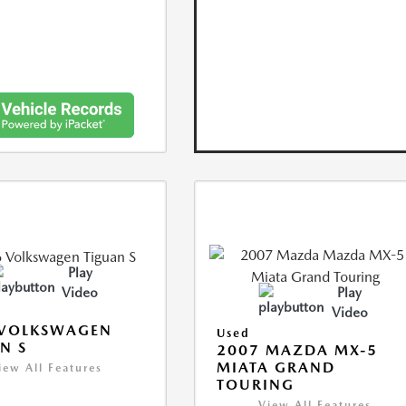
Play
Video
Play
Video
 VOLKSWAGEN
Used
N S
2007 MAZDA MX-5
MIATA GRAND
iew All Features
TOURING
View All Features