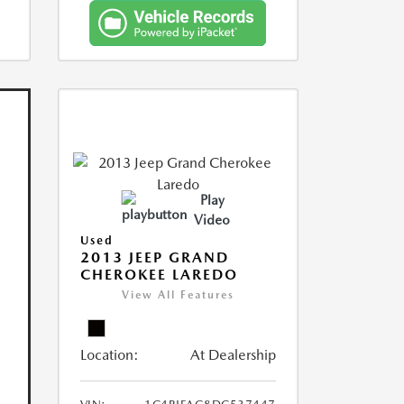
Play
Video
Used
2013 JEEP GRAND
CHEROKEE LAREDO
View All Features
Location:
At Dealership