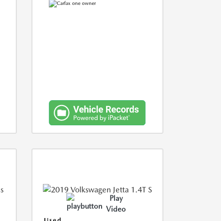
Play
Video
Used