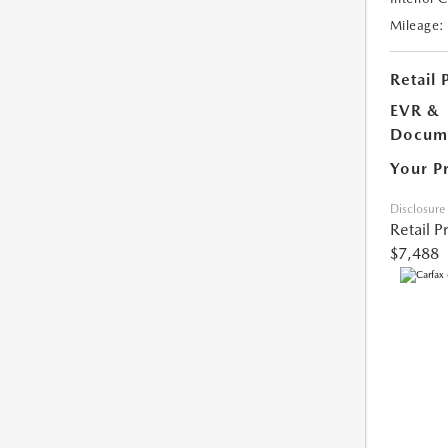
Mileage:
Retail 
EVR &
Docume
Your P
Disclosure
Retail P
$7,488