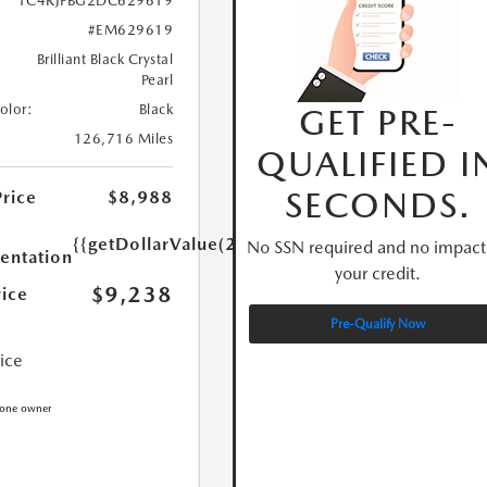
1C4RJFBG2DC629619
#EM629619
Brilliant Black Crystal
Pearl
GET PRE-
Color:
Black
126,716 Miles
QUALIFIED I
SECONDS.
Price
$8,988
{{getDollarValue(250.0)}}
No SSN required and no impact
ntation
your credit.
$9,238
rice
Pre-Qualify Now
rice