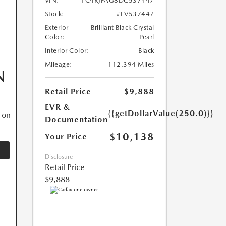
VIN:
1C4RJFAG8DC537447
Stock:
#EV537447
Exterior
Brilliant Black Crystal
Color:
Pearl
Interior Color:
Black
Mileage:
112,394 Miles
N
Retail Price
$9,888
EVR &
{{getDollarValue(250.0)}}
 on
Documentation
$10,138
Your Price
Disclosure
Retail Price
$9,888