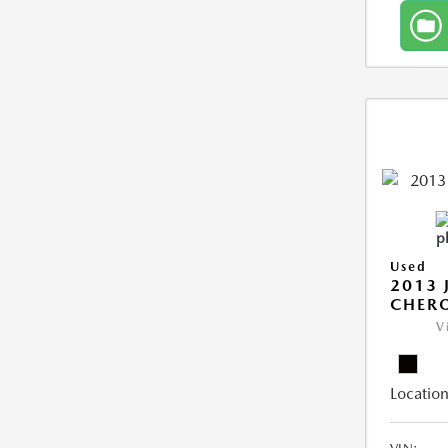
Used
2013 
CHERO
V
Location