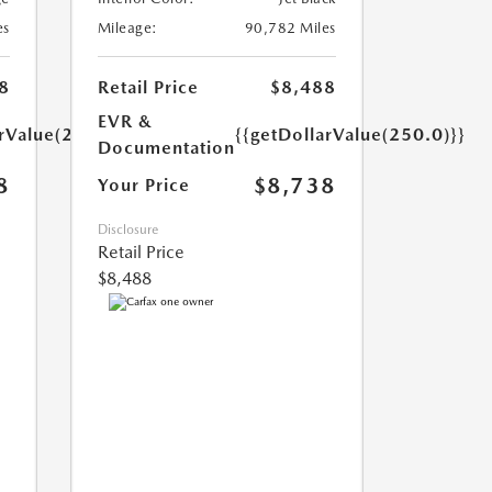
es
Mileage:
90,782 Miles
8
Retail Price
$8,488
EVR &
arValue(250.0)}}
{{getDollarValue(250.0)}}
Documentation
8
$8,738
Your Price
Disclosure
Retail Price
$8,488