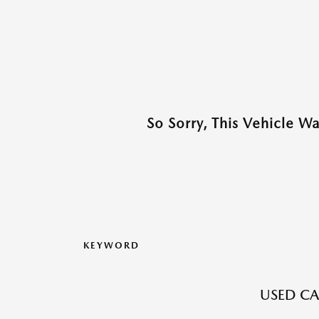
So Sorry, This Vehicle W
KEYWORD
USED CA