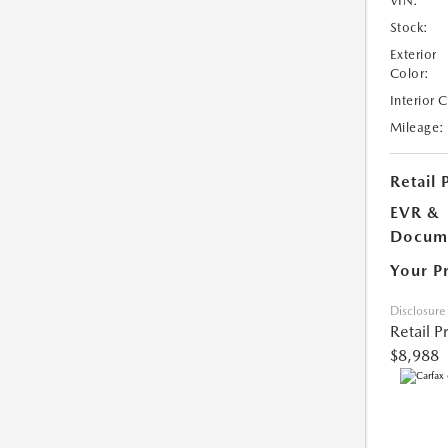
VIN:
Stock:
Exterior
Color:
Interior 
Mileage:
Retail 
EVR &
Docume
Your P
Disclosure
Retail P
$8,988