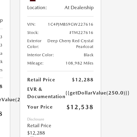
Location:
At Dealership
ip
VIN:
1C4PJMBS9GW227616
Stock:
#TM227616
3
Exterior
Deep Cherry Red Crystal
3
Color:
Pearlcoat
ca
Interior Color:
Black
ck
Mileage:
108,982 Miles
es
Retail Price
$12,288
8
EVR &
{{getDollarValue(250.0)}}
Documentation
arValue(250.0)}}
$12,538
Your Price
8
Disclosure
Retail Price
$12,288