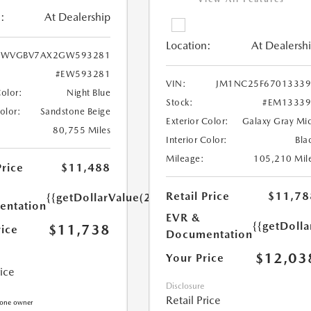
:
At Dealership
Location:
At Dealersh
WVGBV7AX2GW593281
#EW593281
VIN:
JM1NC25F67013339
Color:
Night Blue
Stock:
#EM13339
Color:
Sandstone Beige
Exterior Color:
Galaxy Gray Mi
80,755 Miles
Interior Color:
Bla
Mileage:
105,210 Mil
Price
$11,488
Retail Price
$11,78
{{getDollarValue(250.0)}}
ntation
EVR &
{{getDoll
$11,738
rice
Documentation
$12,03
Your Price
rice
Disclosure
Retail Price