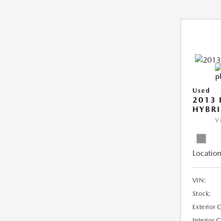
Used
2013 
HYBRI
V
Location
VIN:
Stock:
Exterior 
Interior 