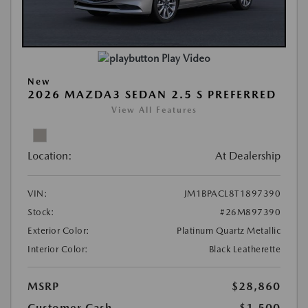
Play Video
New
2026 MAZDA3 SEDAN 2.5 S PREFERRED
View All Features
Location:
At Dealership
VIN:
JM1BPACL8T1897390
Stock:
#26M897390
Exterior Color:
Platinum Quartz Metallic
Interior Color:
Black Leatherette
MSRP
$28,860
Customer Cash
-$1,500