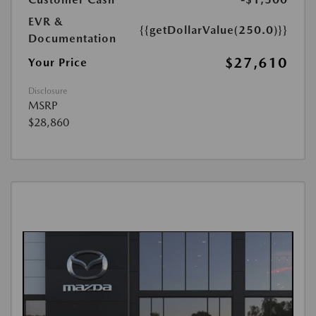
EVR &
{{getDollarValue(250.0)}}
Documentation
$27,610
Your Price
Disclosure
MSRP
$28,860