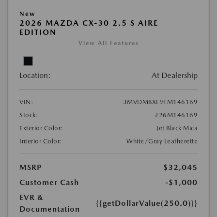
New
2026 MAZDA CX-30 2.5 S AIRE
EDITION
View All Features
Location:
At Dealership
VIN:
3MVDMBXL9TM146169
Stock:
#26M146169
Exterior Color:
Jet Black Mica
Interior Color:
White/Gray Leatherette
MSRP
$32,045
Customer Cash
-$1,000
EVR &
{{getDollarValue(250.0)}}
Documentation