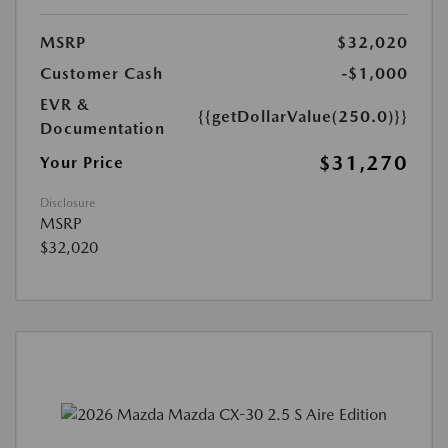
MSRP
$32,020
Customer Cash
-$1,000
EVR &
{{getDollarValue(250.0)}}
Documentation
$31,270
Your Price
Disclosure
MSRP
$32,020