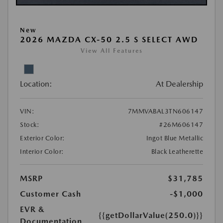
New
2026 MAZDA CX-50 2.5 S SELECT AWD
View All Features
Location:
At Dealership
VIN:
7MMVABAL3TN606147
Stock:
#26M606147
Exterior Color:
Ingot Blue Metallic
Interior Color:
Black Leatherette
MSRP
$31,785
Customer Cash
-$1,000
EVR &
{{getDollarValue(250.0)}}
Documentation