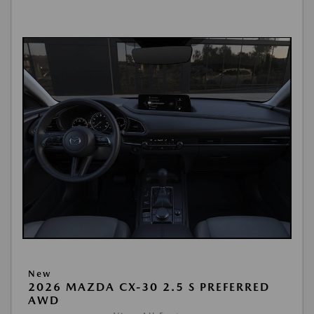
New
2026 MAZDA CX-30 2.5 S PREFERRED
AWD