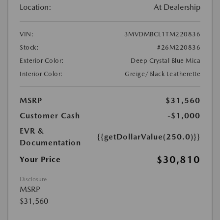
Location:
At Dealership
VIN:
3MVDMBCL1TM220836
Stock:
#26M220836
Exterior Color:
Deep Crystal Blue Mica
Interior Color:
Greige/Black Leatherette
MSRP
$31,560
Customer Cash
-$1,000
EVR &
{{getDollarValue(250.0)}}
Documentation
$30,810
Your Price
Disclosure
MSRP
$31,560