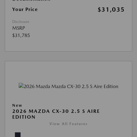
$31,035
Your Price
Disclosure
MSRP
$31,785
New
2026 MAZDA CX-30 2.5 S AIRE
EDITION
View All Features