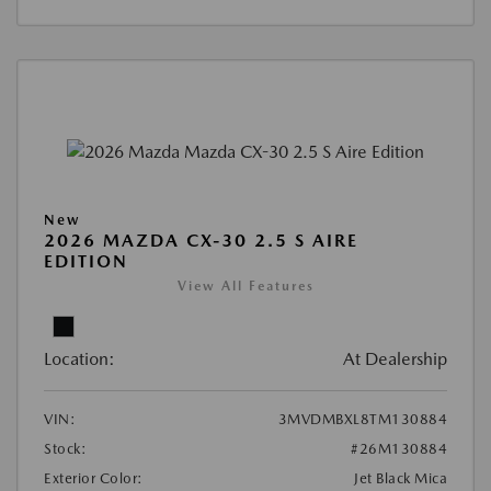
New
2026 MAZDA CX-30 2.5 S AIRE
EDITION
View All Features
Location:
At Dealership
VIN:
3MVDMBXL8TM130884
Stock:
#26M130884
Exterior Color:
Jet Black Mica