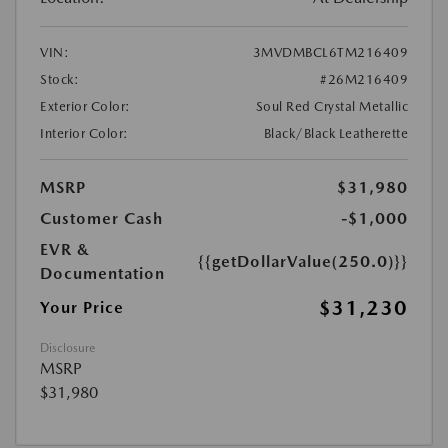
VIN:
3MVDMBCL6TM216409
Stock:
#26M216409
Exterior Color:
Soul Red Crystal Metallic
Interior Color:
Black/Black Leatherette
MSRP
$31,980
Customer Cash
-$1,000
EVR &
{{getDollarValue(250.0)}}
Documentation
$31,230
Your Price
Disclosure
MSRP
$31,980