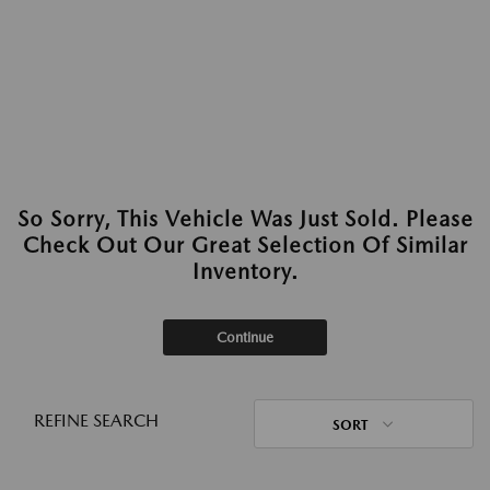
So Sorry, This Vehicle Was Just Sold. Please
Check Out Our Great Selection Of Similar
Inventory.
Continue
REFINE SEARCH
SORT