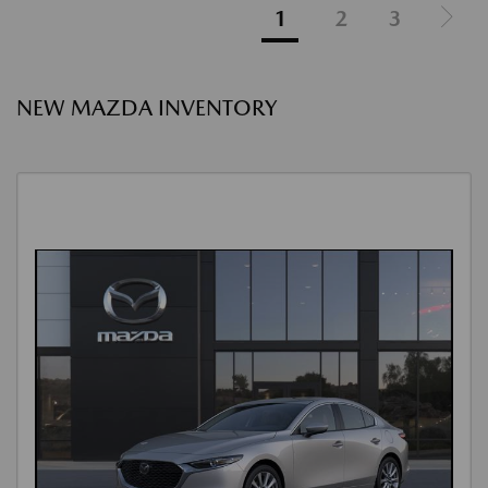
1
2
3
NEW MAZDA INVENTORY