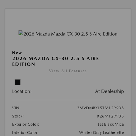
New
2026 MAZDA CX-30 2.5 S AIRE
EDITION
View All Features
Location:
At Dealership
VIN:
3MVDMBXL5TM129935
Stock:
#26M129935
Exterior Color:
Jet Black Mica
Interior Color:
White/Gray Leatherette