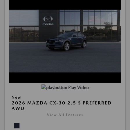
Play Video
New
2026 MAZDA CX-30 2.5 S PREFERRED
AWD
View All Features