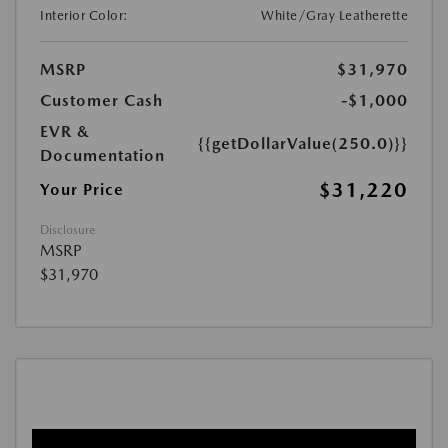
Interior Color:
White/Gray Leatherette
MSRP
$31,970
Customer Cash
-$1,000
EVR &
{{getDollarValue(250.0)}}
Documentation
$31,220
Your Price
Disclosure
MSRP
$31,970