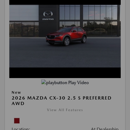
Play Video
New
2026 MAZDA CX-30 2.5 S PREFERRED
AWD
View All Features
Location:
At Dealership