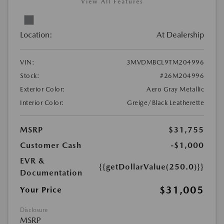
View All Features
Location:
At Dealership
VIN:
3MVDMBCL9TM204996
Stock:
#26M204996
Exterior Color:
Aero Gray Metallic
Interior Color:
Greige/Black Leatherette
MSRP
$31,755
Customer Cash
-$1,000
EVR &
{{getDollarValue(250.0)}}
Documentation
$31,005
Your Price
Disclosure
MSRP