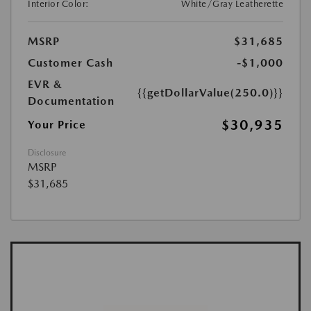
Interior Color:
White/Gray Leatherette
MSRP
$31,685
Customer Cash
-$1,000
EVR &
{{getDollarValue(250.0)}}
Documentation
$30,935
Your Price
Disclosure
MSRP
$31,685