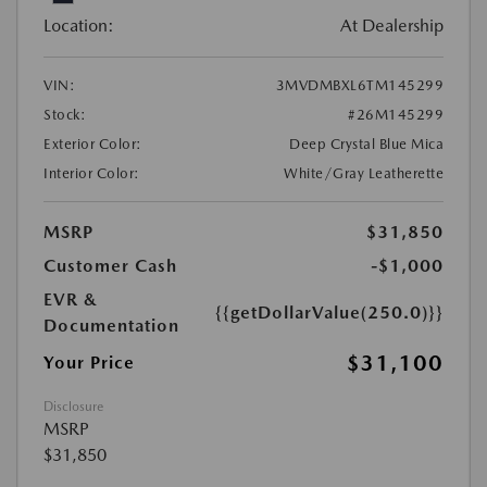
Location:
At Dealership
VIN:
3MVDMBXL6TM145299
Stock:
#26M145299
Exterior Color:
Deep Crystal Blue Mica
Interior Color:
White/Gray Leatherette
MSRP
$31,850
Customer Cash
-$1,000
EVR &
{{getDollarValue(250.0)}}
Documentation
$31,100
Your Price
Disclosure
MSRP
$31,850