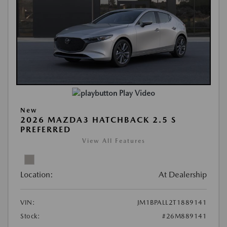
Play Video
New
2026 MAZDA3 HATCHBACK 2.5 S
PREFERRED
View All Features
Location:
At Dealership
VIN:
JM1BPALL2T1889141
Stock:
#26M889141