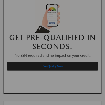
GET PRE-QUALIFIED IN
SECONDS.
No SSN required and no impact on your credit.
Pre-Qualify Now