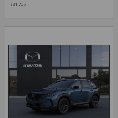
$31,755