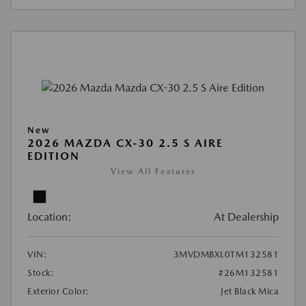
New
2026 MAZDA CX-30 2.5 S AIRE
EDITION
View All Features
Location:
At Dealership
VIN:
3MVDMBXL0TM132581
Stock:
#26M132581
Exterior Color:
Jet Black Mica