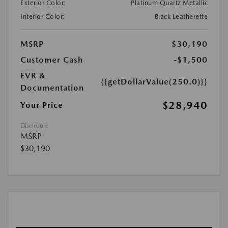
Exterior Color:
Platinum Quartz Metallic
Interior Color:
Black Leatherette
MSRP
$30,190
Customer Cash
-$1,500
EVR &
{{getDollarValue(250.0)}}
Documentation
$28,940
Your Price
Disclosure
MSRP
$30,190