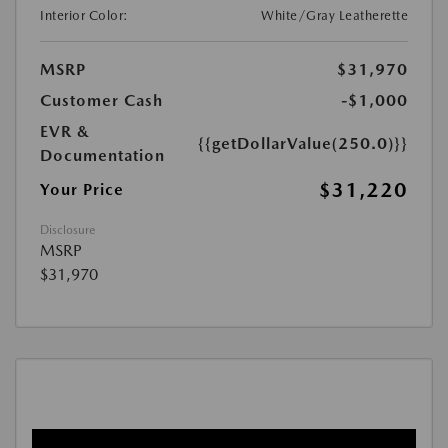
Interior Color:
White/Gray Leatherette
MSRP
$31,970
Customer Cash
-$1,000
EVR &
{{getDollarValue(250.0)}}
Documentation
$31,220
Your Price
Disclosure
MSRP
$31,970