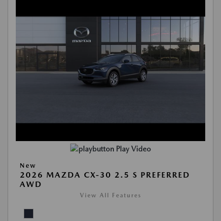
Play Video
New
2026 MAZDA CX-30 2.5 S PREFERRED
AWD
View All Features