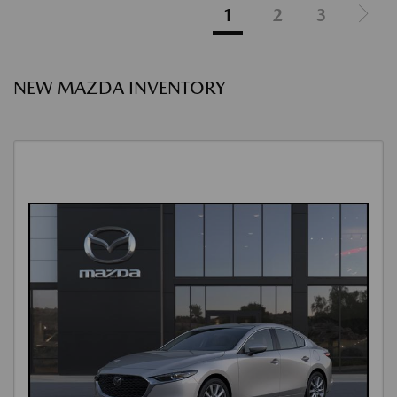
1
2
3
NEW MAZDA INVENTORY