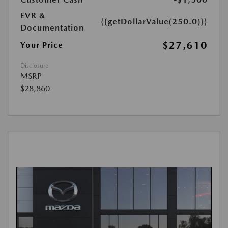
EVR &
{{getDollarValue(250.0)}}
Documentation
$27,610
Your Price
Disclosure
MSRP
$28,860