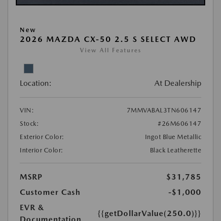
New
2026 MAZDA CX-50 2.5 S SELECT AWD
View All Features
Location:
At Dealership
VIN:
7MMVABAL3TN606147
Stock:
#26M606147
Exterior Color:
Ingot Blue Metallic
Interior Color:
Black Leatherette
MSRP
$31,785
Customer Cash
-$1,000
EVR &
{{getDollarValue(250.0)}}
Documentation