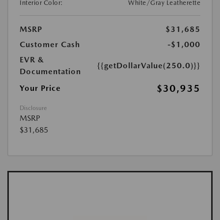
Interior Color:
White/Gray Leatherette
MSRP
$31,685
Customer Cash
-$1,000
EVR &
{{getDollarValue(250.0)}}
Documentation
$30,935
Your Price
Disclosure
MSRP
$31,685