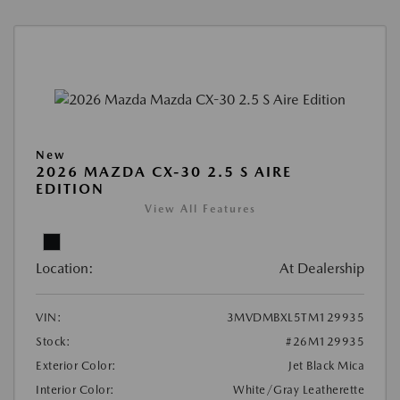
New
2026 MAZDA CX-30 2.5 S AIRE
EDITION
View All Features
Location:
At Dealership
VIN:
3MVDMBXL5TM129935
Stock:
#26M129935
Exterior Color:
Jet Black Mica
Interior Color:
White/Gray Leatherette