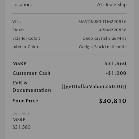
Location:
At Dealership
VIN:
3MVDMBCL1TM220836
Stock:
#26M220836
Exterior Color:
Deep Crystal Blue Mica
Interior Color:
Greige/Black Leatherette
MSRP
$31,560
Customer Cash
-$1,000
EVR &
{{getDollarValue(250.0)}}
Documentation
$30,810
Your Price
Disclosure
MSRP
$31,560