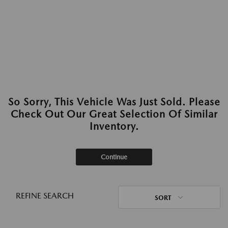
So Sorry, This Vehicle Was Just Sold. Please
Check Out Our Great Selection Of Similar
Inventory.
Continue
REFINE SEARCH
SORT