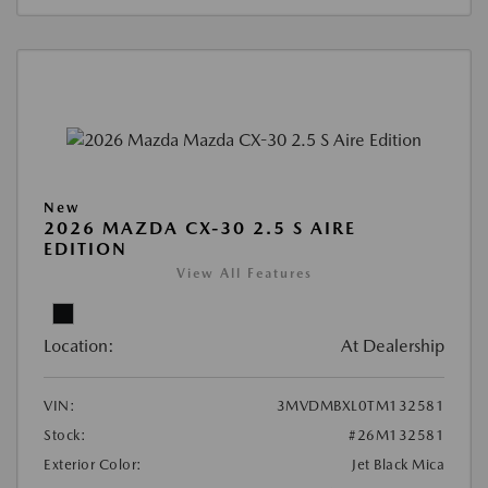
New
2026 MAZDA CX-30 2.5 S AIRE
EDITION
View All Features
Location:
At Dealership
VIN:
3MVDMBXL0TM132581
Stock:
#26M132581
Exterior Color:
Jet Black Mica