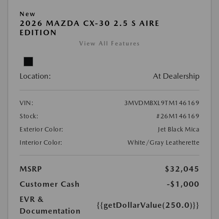
New
2026 MAZDA CX-30 2.5 S AIRE
EDITION
View All Features
Location:
At Dealership
VIN:
3MVDMBXL9TM146169
Stock:
#26M146169
Exterior Color:
Jet Black Mica
Interior Color:
White/Gray Leatherette
MSRP
$32,045
Customer Cash
-$1,000
EVR &
{{getDollarValue(250.0)}}
Documentation