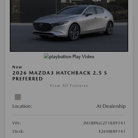
Play Video
New
2026 MAZDA3 HATCHBACK 2.5 S
PREFERRED
View All Features
Location:
At Dealership
VIN:
JM1BPALL2T1889141
Stock:
#26M889141