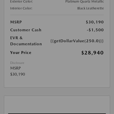
Exterior Color:
Platinum Quartz Metallic
Interior Color:
Black Leatherette
MSRP
$30,190
Customer Cash
-$1,500
EVR &
{{getDollarValue(250.0)}}
Documentation
$28,940
Your Price
Disclosure
MSRP
$30,190