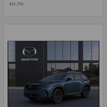
$31,755