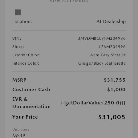
View All Features
Location:
At Dealership
VIN:
3MVDMBCL9TM204996
Stock:
#26M204996
Exterior Color:
Aero Gray Metallic
Interior Color:
Greige/Black Leatherette
MSRP
$31,755
Customer Cash
-$1,000
EVR &
{{getDollarValue(250.0)}}
Documentation
$31,005
Your Price
Disclosure
MSRP