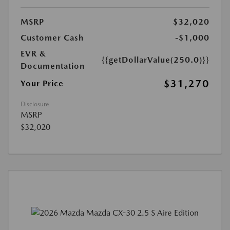
MSRP
$32,020
Customer Cash
-$1,000
EVR &
{{getDollarValue(250.0)}}
Documentation
$31,270
Your Price
Disclosure
MSRP
$32,020