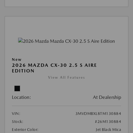
New
2026 MAZDA CX-30 2.5 S AIRE
EDITION
View All Features
Location:
At Dealership
VIN:
3MVDMBXL8TM130884
Stock:
#26M130884
Exterior Color:
Jet Black Mica