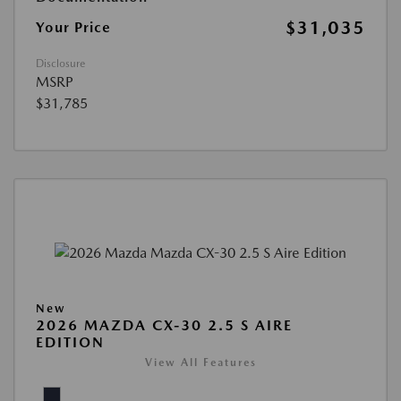
$31,035
Your Price
Disclosure
MSRP
$31,785
New
2026 MAZDA CX-30 2.5 S AIRE
EDITION
View All Features