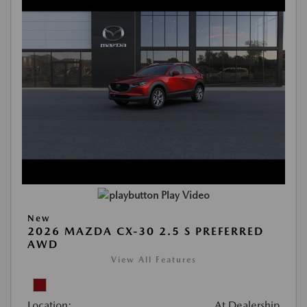
Play Video
New
2026 MAZDA CX-30 2.5 S PREFERRED
AWD
View All Features
Location:
At Dealership