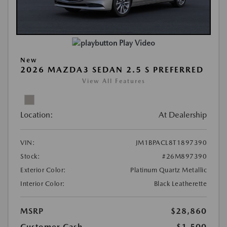
Play Video
New
2026 MAZDA3 SEDAN 2.5 S PREFERRED
View All Features
Location:
At Dealership
VIN:
JM1BPACL8T1897390
Stock:
#26M897390
Exterior Color:
Platinum Quartz Metallic
Interior Color:
Black Leatherette
MSRP
$28,860
Customer Cash
-$1,500