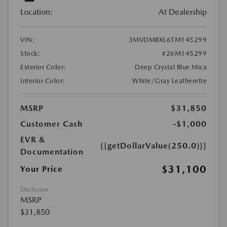
Location:
At Dealership
VIN:
3MVDMBXL6TM145299
Stock:
#26M145299
Exterior Color:
Deep Crystal Blue Mica
Interior Color:
White/Gray Leatherette
MSRP
$31,850
Customer Cash
-$1,000
EVR &
{{getDollarValue(250.0)}}
Documentation
$31,100
Your Price
Disclosure
MSRP
$31,850