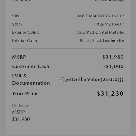
VIN:
3MVDMBCL6TM216409
Stock:
#26M216409
Exterior Color:
Soul Red Crystal Metallic
Interior Color:
Black/Black Leatherette
MSRP
$31,980
Customer Cash
-$1,000
EVR &
{{getDollarValue(250.0)}}
Documentation
$31,230
Your Price
Disclosure
MSRP
$31,980