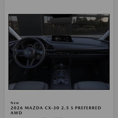
New
2026 MAZDA CX-30 2.5 S PREFERRED
AWD