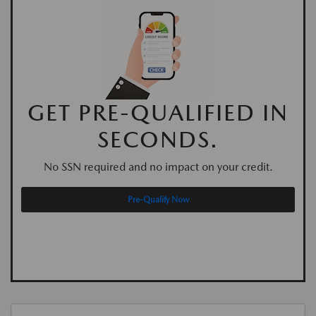
GET PRE-QUALIFIED IN
SECONDS.
No SSN required and no impact on your credit.
Pre-Qualify Now