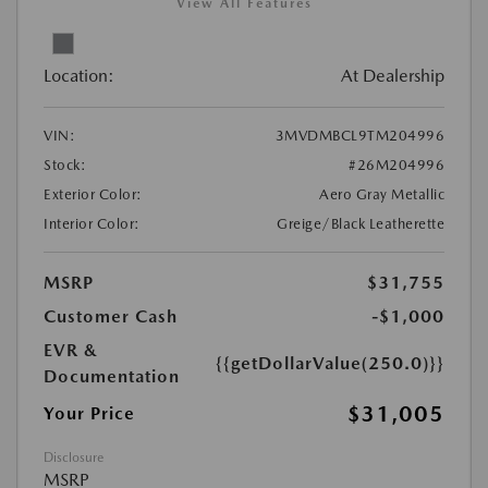
View All Features
Location:
At Dealership
VIN:
3MVDMBCL9TM204996
Stock:
#26M204996
Exterior Color:
Aero Gray Metallic
Interior Color:
Greige/Black Leatherette
MSRP
$31,755
Customer Cash
-$1,000
EVR &
{{getDollarValue(250.0)}}
Documentation
$31,005
Your Price
Disclosure
MSRP