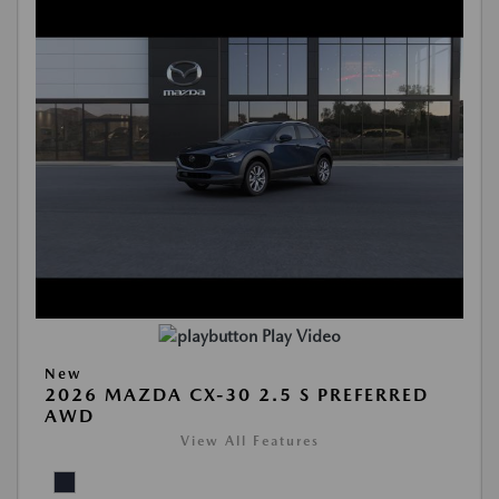
Play Video
New
2026 MAZDA CX-30 2.5 S PREFERRED
AWD
View All Features