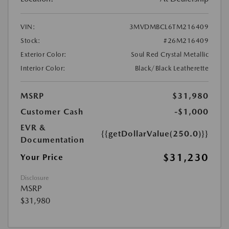
VIN:
3MVDMBCL6TM216409
Stock:
#26M216409
Exterior Color:
Soul Red Crystal Metallic
Interior Color:
Black/Black Leatherette
MSRP
$31,980
Customer Cash
-$1,000
EVR &
{{getDollarValue(250.0)}}
Documentation
$31,230
Your Price
Disclosure
MSRP
$31,980