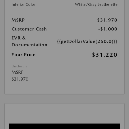
Interior Color:
White/Gray Leatherette
MSRP
$31,970
Customer Cash
-$1,000
EVR &
{{getDollarValue(250.0)}}
Documentation
$31,220
Your Price
Disclosure
MSRP
$31,970