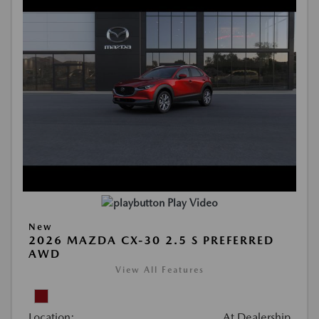
Play Video
New
2026 MAZDA CX-30 2.5 S PREFERRED
AWD
View All Features
Location:
At Dealership