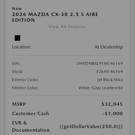
New
2026 MAZDA CX-30 2.5 S AIRE
EDITION
View All Features
Location:
At Dealership
VIN:
3MVDMBXL9TM146169
Stock:
#26M146169
Exterior Color:
Jet Black Mica
Interior Color:
White/Gray Leatherette
MSRP
$32,045
Customer Cash
-$1,000
EVR &
{{getDollarValue(250.0)}}
Documentation