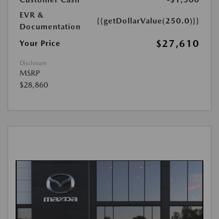
EVR &
{{getDollarValue(250.0)}}
Documentation
$27,610
Your Price
Disclosure
MSRP
$28,860