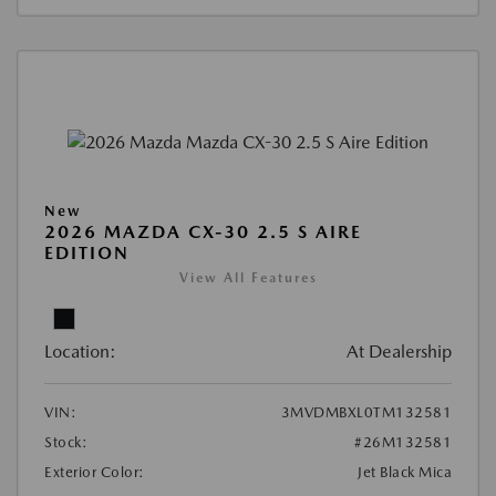
New
2026 MAZDA CX-30 2.5 S AIRE
EDITION
View All Features
Location:
At Dealership
VIN:
3MVDMBXL0TM132581
Stock:
#26M132581
Exterior Color:
Jet Black Mica