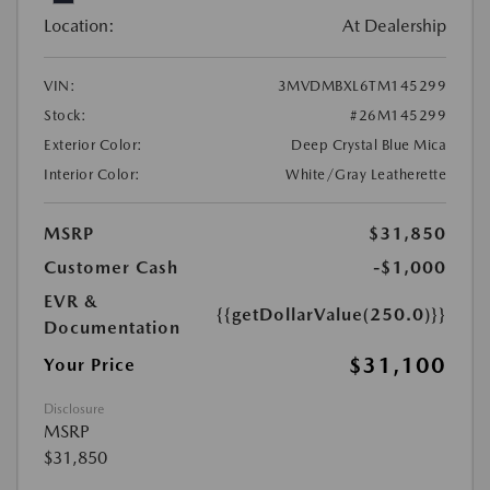
Location:
At Dealership
VIN:
3MVDMBXL6TM145299
Stock:
#26M145299
Exterior Color:
Deep Crystal Blue Mica
Interior Color:
White/Gray Leatherette
MSRP
$31,850
Customer Cash
-$1,000
EVR &
{{getDollarValue(250.0)}}
Documentation
$31,100
Your Price
Disclosure
MSRP
$31,850