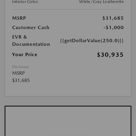
Interior Color:
White/Gray Leatherette
MSRP
$31,685
Customer Cash
-$1,000
EVR &
{{getDollarValue(250.0)}}
Documentation
$30,935
Your Price
Disclosure
MSRP
$31,685