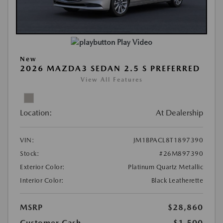
Play Video
New
2026 MAZDA3 SEDAN 2.5 S PREFERRED
View All Features
Location:
At Dealership
VIN:
JM1BPACL8T1897390
Stock:
#26M897390
Exterior Color:
Platinum Quartz Metallic
Interior Color:
Black Leatherette
MSRP
$28,860
Customer Cash
-$1,500