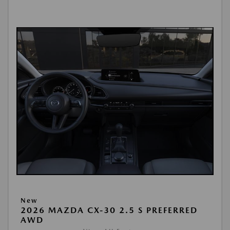
New
2026 MAZDA CX-30 2.5 S PREFERRED
AWD