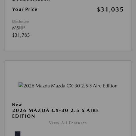
$31,035
Your Price
Disclosure
MSRP
$31,785
New
2026 MAZDA CX-30 2.5 S AIRE
EDITION
View All Features