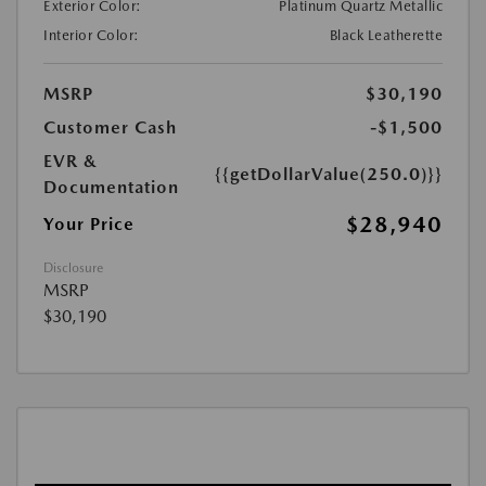
Exterior Color:
Platinum Quartz Metallic
Interior Color:
Black Leatherette
MSRP
$30,190
Customer Cash
-$1,500
EVR &
{{getDollarValue(250.0)}}
Documentation
$28,940
Your Price
Disclosure
MSRP
$30,190