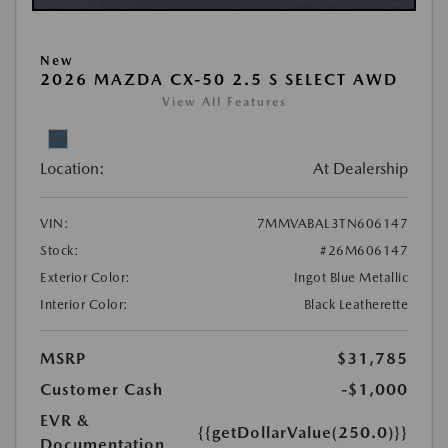
New
2026 MAZDA CX-50 2.5 S SELECT AWD
View All Features
Location:
At Dealership
VIN:
7MMVABAL3TN606147
Stock:
#26M606147
Exterior Color:
Ingot Blue Metallic
Interior Color:
Black Leatherette
MSRP
$31,785
Customer Cash
-$1,000
EVR &
{{getDollarValue(250.0)}}
Documentation