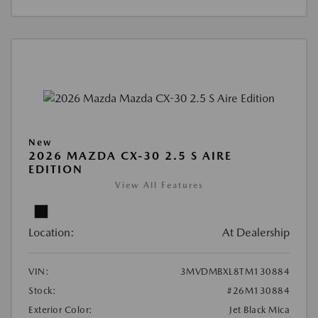
New
2026 MAZDA CX-30 2.5 S AIRE
EDITION
View All Features
Location:
At Dealership
VIN:
3MVDMBXL8TM130884
Stock:
#26M130884
Exterior Color:
Jet Black Mica