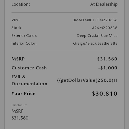
Location:
At Dealership
VIN:
3MVDMBCL1TM220836
Stock:
#26M220836
Exterior Color:
Deep Crystal Blue Mica
Interior Color:
Greige/Black Leatherette
MSRP
$31,560
Customer Cash
-$1,000
EVR &
{{getDollarValue(250.0)}}
Documentation
$30,810
Your Price
Disclosure
MSRP
$31,560