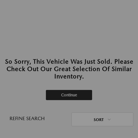
So Sorry, This Vehicle Was Just Sold. Please
Check Out Our Great Selection Of Similar
Inventory.
Continue
REFINE SEARCH
SORT