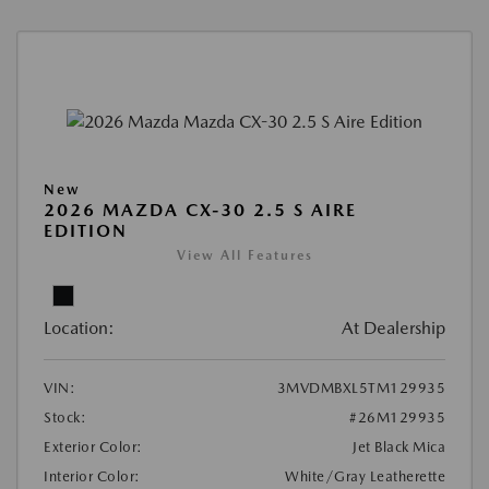
New
2026 MAZDA CX-30 2.5 S AIRE
EDITION
View All Features
Location:
At Dealership
VIN:
3MVDMBXL5TM129935
Stock:
#26M129935
Exterior Color:
Jet Black Mica
Interior Color:
White/Gray Leatherette