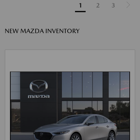
1
2
3
NEW MAZDA INVENTORY