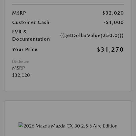
MSRP
$32,020
Customer Cash
-$1,000
EVR &
{{getDollarValue(250.0)}}
Documentation
$31,270
Your Price
Disclosure
MSRP
$32,020