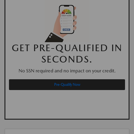
GET PRE-QUALIFIED IN
SECONDS.
No SSN required and no impact on your credit.
Pre-Qualify Now