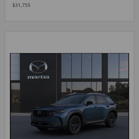
$31,755