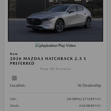
Play Video
New
2026 MAZDA3 HATCHBACK 2.5 S
PREFERRED
View All Features
Location:
At Dealership
VIN:
JM1BPALL2T1889141
Stock:
#26M889141