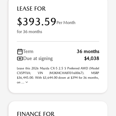
LEASE FOR
$393.59
Per Month
for 36 months
Term
36 months
Due at signing
$4,038
Lease this 2026 Mazda CX-5 2.5 S Preferred AWD (Model
CX5PFXA; VIN JM3KMCHA8T0160067). MSRP
$36,445.00. With $3,644.00 down at $394 for 36 months,
on ...
FINANCE FOR