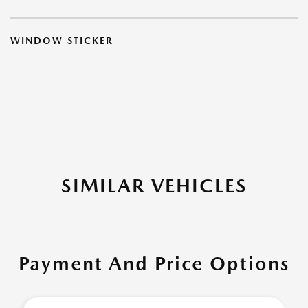
WINDOW STICKER
SIMILAR VEHICLES
Payment And Price Options