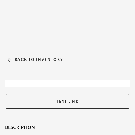
BACK TO INVENTORY
TEXT LINK
DESCRIPTION