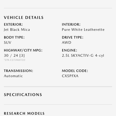
VEHICLE DETAILS
EXTERIOR:
INTERIOR:
Jet Black Mica
Pure White Leatherette
BODY TYPE:
DRIVE TYPE:
SUV
AWD
HIGHWAY/CITY MPG:
ENGINE:
30 / 24
[3]
2.5L SKYACTIV-G 4-cyl
*EPA ESTIMATED
TRANSMISSION:
MODEL CODE:
Automatic
CX5PFXA
SPECIFICATIONS
RESEARCH MODELS