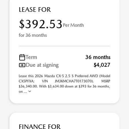
LEASE FOR
$392.53
Per Month
for 36 months
Term
36 months
Due at signing
$4,027
Lease this 2026 Mazda CX-5 2.5 S Preferred AWD (Model
CX5PFXA; VIN JM3KMCHA7T0173070). MSRP
$36,340.00. With $3,634.00 down at $393 for 36 months,
on ...
FINANCE FOR