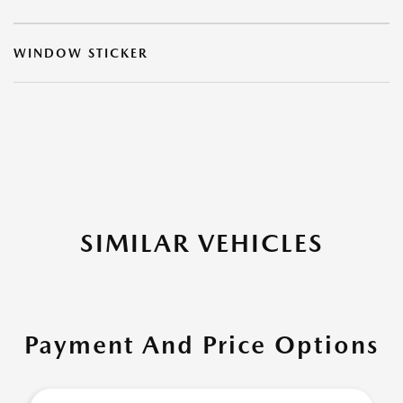
WINDOW STICKER
SIMILAR VEHICLES
Payment And Price Options