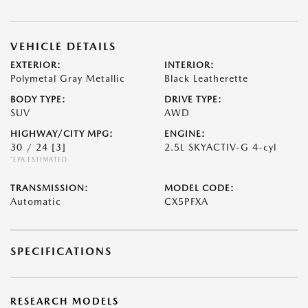
VEHICLE DETAILS
EXTERIOR:
INTERIOR:
Polymetal Gray Metallic
Black Leatherette
BODY TYPE:
DRIVE TYPE:
SUV
AWD
HIGHWAY/CITY MPG:
ENGINE:
30 / 24
[3]
2.5L SKYACTIV-G 4-cyl
*EPA ESTIMATED
TRANSMISSION:
MODEL CODE:
Automatic
CX5PFXA
SPECIFICATIONS
RESEARCH MODELS