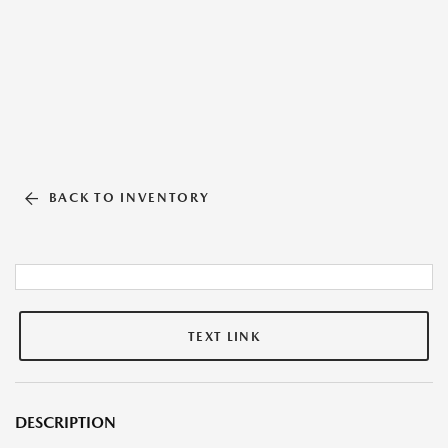
BACK TO INVENTORY
TEXT LINK
DESCRIPTION