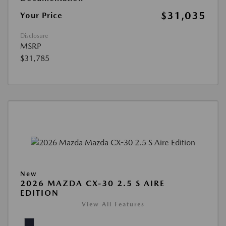
$31,035
Your Price
Disclosure
MSRP
$31,785
New
2026 MAZDA CX-30 2.5 S AIRE
EDITION
View All Features