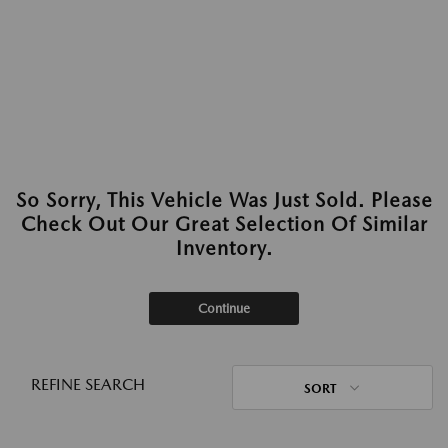
So Sorry, This Vehicle Was Just Sold. Please
Check Out Our Great Selection Of Similar
Inventory.
Continue
REFINE SEARCH
SORT