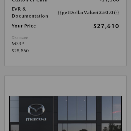
EVR &
{{getDollarValue(250.0)}}
Documentation
$27,610
Your Price
Disclosure
MSRP
$28,860