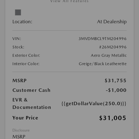
View All Features
Location:
At Dealership
VIN:
3MVDMBCL9TM204996
Stock:
#26M204996
Exterior Color:
Aero Gray Metallic
Interior Color:
Greige/Black Leatherette
MSRP
$31,755
Customer Cash
-$1,000
EVR &
{{getDollarValue(250.0)}}
Documentation
$31,005
Your Price
Disclosure
MSRP