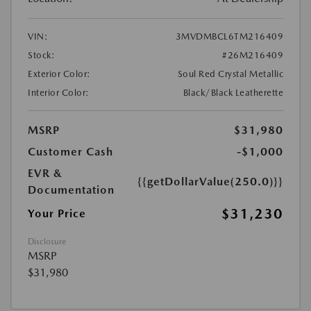
VIN:
3MVDMBCL6TM216409
Stock:
#26M216409
Exterior Color:
Soul Red Crystal Metallic
Interior Color:
Black/Black Leatherette
MSRP
$31,980
Customer Cash
-$1,000
EVR &
{{getDollarValue(250.0)}}
Documentation
$31,230
Your Price
Disclosure
MSRP
$31,980