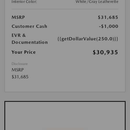
Interior Color:
White/Gray Leatherette
MSRP
$31,685
Customer Cash
-$1,000
EVR &
{{getDollarValue(250.0)}}
Documentation
$30,935
Your Price
Disclosure
MSRP
$31,685