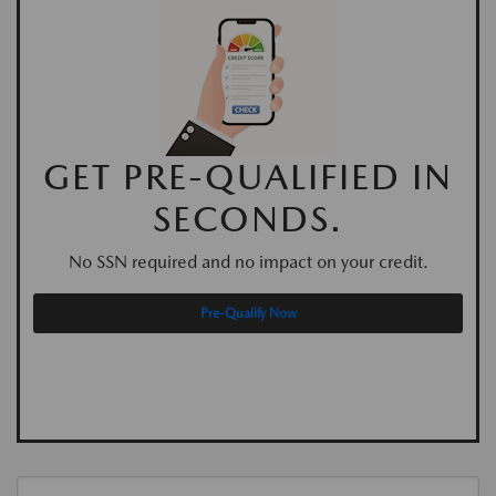
GET PRE-QUALIFIED IN
SECONDS.
No SSN required and no impact on your credit.
Pre-Qualify Now