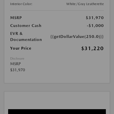
Interior Color:
White/Gray Leatherette
MSRP
$31,970
Customer Cash
-$1,000
EVR &
{{getDollarValue(250.0)}}
Documentation
$31,220
Your Price
Disclosure
MSRP
$31,970