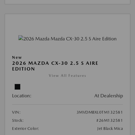
New
2026 MAZDA CX-30 2.5 S AIRE
EDITION
View All Features
Location:
At Dealership
VIN:
3MVDMBXL0TM132581
Stock:
#26M132581
Exterior Color:
Jet Black Mica