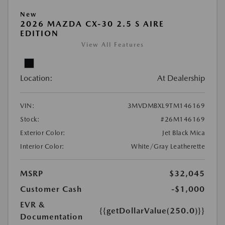
New
2026 MAZDA CX-30 2.5 S AIRE
EDITION
View All Features
Location:
At Dealership
VIN:
3MVDMBXL9TM146169
Stock:
#26M146169
Exterior Color:
Jet Black Mica
Interior Color:
White/Gray Leatherette
MSRP
$32,045
Customer Cash
-$1,000
EVR &
{{getDollarValue(250.0)}}
Documentation