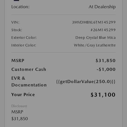
Location:
At Dealership
VIN:
3MVDMBXL6TM145299
Stock:
#26M145299
Exterior Color:
Deep Crystal Blue Mica
Interior Color:
White/Gray Leatherette
MSRP
$31,850
Customer Cash
-$1,000
EVR &
{{getDollarValue(250.0)}}
Documentation
$31,100
Your Price
Disclosure
MSRP
$31,850