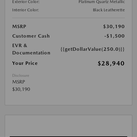
Exterior Color:
Platinum Quartz Metallic
Interior Color:
Black Leatherette
MSRP
$30,190
Customer Cash
-$1,500
EVR &
{{getDollarValue(250.0)}}
Documentation
$28,940
Your Price
Disclosure
MSRP
$30,190