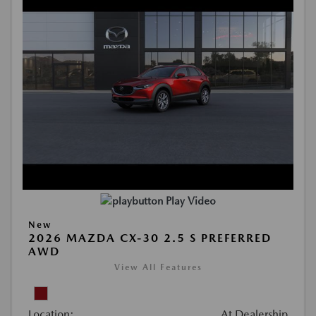
Play Video
New
2026 MAZDA CX-30 2.5 S PREFERRED
AWD
View All Features
Location:
At Dealership