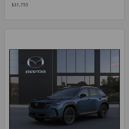
$31,755