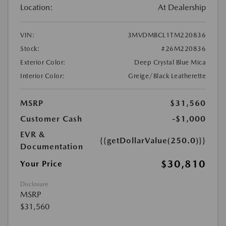
Location:
At Dealership
VIN:
3MVDMBCL1TM220836
Stock:
#26M220836
Exterior Color:
Deep Crystal Blue Mica
Interior Color:
Greige/Black Leatherette
MSRP
$31,560
Customer Cash
-$1,000
EVR &
{{getDollarValue(250.0)}}
Documentation
$30,810
Your Price
Disclosure
MSRP
$31,560