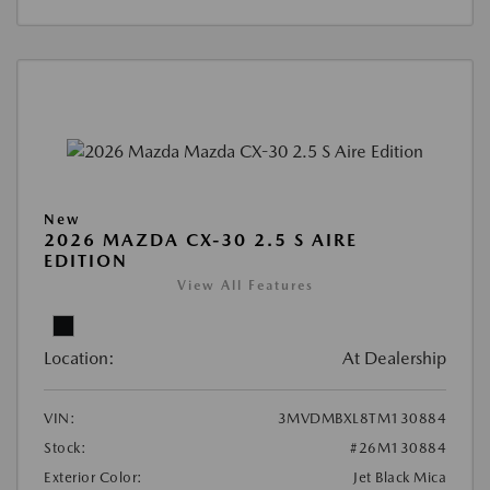
New
2026 MAZDA CX-30 2.5 S AIRE
EDITION
View All Features
Location:
At Dealership
VIN:
3MVDMBXL8TM130884
Stock:
#26M130884
Exterior Color:
Jet Black Mica