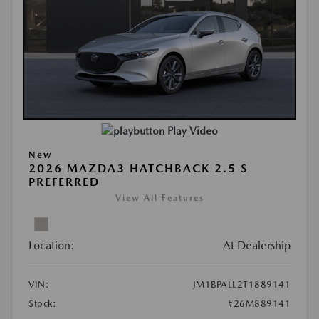
Play Video
New
2026 MAZDA3 HATCHBACK 2.5 S
PREFERRED
View All Features
Location:
At Dealership
VIN:
JM1BPALL2T1889141
Stock:
#26M889141