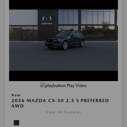
Play Video
New
2026 MAZDA CX-30 2.5 S PREFERRED
AWD
View All Features