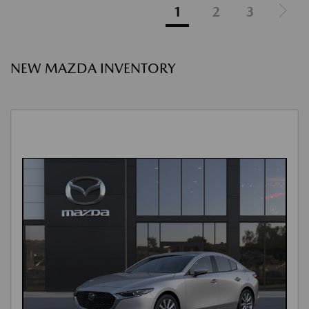
1
2
3
NEW MAZDA INVENTORY