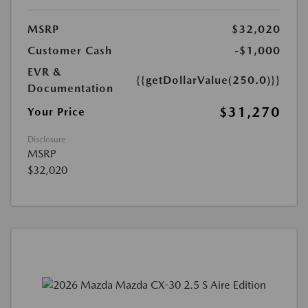
MSRP
$32,020
Customer Cash
-$1,000
EVR &
{{getDollarValue(250.0)}}
Documentation
$31,270
Your Price
Disclosure
MSRP
$32,020