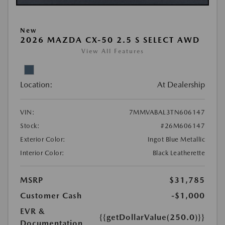
New
2026 MAZDA CX-50 2.5 S SELECT AWD
View All Features
Location:
At Dealership
VIN:
7MMVABAL3TN606147
Stock:
#26M606147
Exterior Color:
Ingot Blue Metallic
Interior Color:
Black Leatherette
MSRP
$31,785
Customer Cash
-$1,000
EVR &
{{getDollarValue(250.0)}}
Documentation