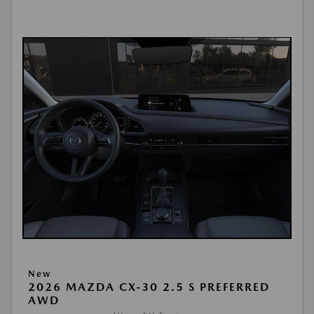
New
2026 MAZDA CX-30 2.5 S PREFERRED
AWD