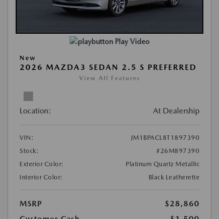
Play Video
New
2026 MAZDA3 SEDAN 2.5 S PREFERRED
View All Features
Location:
At Dealership
VIN:
JM1BPACL8T1897390
Stock:
#26M897390
Exterior Color:
Platinum Quartz Metallic
Interior Color:
Black Leatherette
MSRP
$28,860
Customer Cash
-$1,500