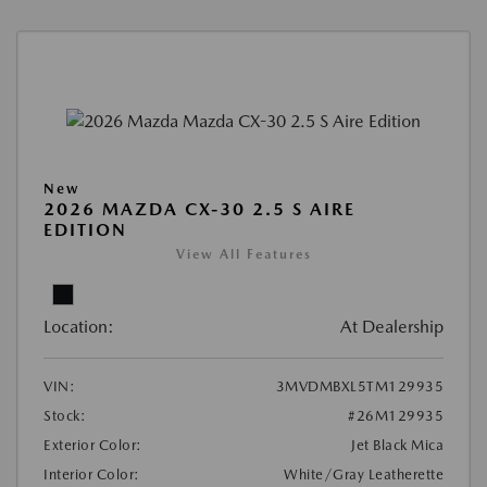
New
2026 MAZDA CX-30 2.5 S AIRE
EDITION
View All Features
Location:
At Dealership
VIN:
3MVDMBXL5TM129935
Stock:
#26M129935
Exterior Color:
Jet Black Mica
Interior Color:
White/Gray Leatherette