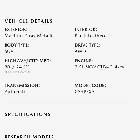
VEHICLE DETAILS
EXTERIOR:
INTERIOR:
Machine Gray Metallic
Black Leatherette
BODY TYPE:
DRIVE TYPE:
SUV
AWD
HIGHWAY/CITY MPG:
ENGINE:
30 / 24
[3]
2.5L SKYACTIV-G 4-cyl
*EPA ESTIMATED
TRANSMISSION:
MODEL CODE:
Automatic
CX5PFXA
SPECIFICATIONS
RESEARCH MODELS