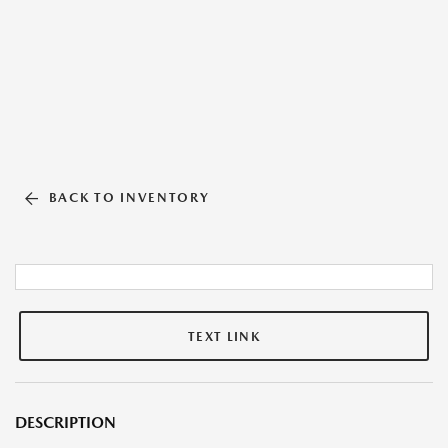
BACK TO INVENTORY
TEXT LINK
DESCRIPTION