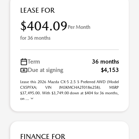
LEASE FOR
$404.09
Per Month
for 36 months
Term
36 months
Due at signing
$4,153
Lease this 2026 Mazda CX-5 2.5 S Preferred AWD (Model
CX5PFXA; VIN JM3KMCHA2T0186258). MSRP
$37,495.00. With $3,749.00 down at $404 for 36 months,
on ...
FINANCE FOR