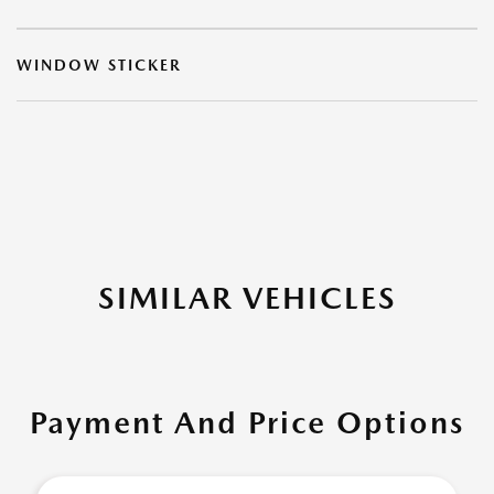
WINDOW STICKER
SIMILAR VEHICLES
Payment And Price Options