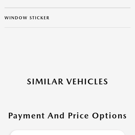
WINDOW STICKER
SIMILAR VEHICLES
Payment And Price Options