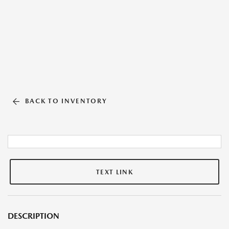
BACK TO INVENTORY
TEXT LINK
DESCRIPTION