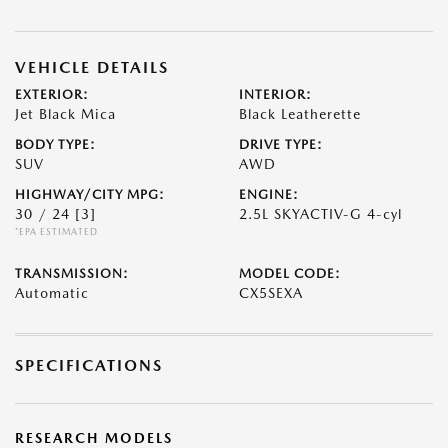
VEHICLE DETAILS
EXTERIOR:
INTERIOR:
Jet Black Mica
Black Leatherette
BODY TYPE:
DRIVE TYPE:
SUV
AWD
HIGHWAY/CITY MPG:
ENGINE:
30 / 24
[3]
2.5L SKYACTIV-G 4-cyl
*EPA ESTIMATED
TRANSMISSION:
MODEL CODE:
Automatic
CX5SEXA
SPECIFICATIONS
RESEARCH MODELS