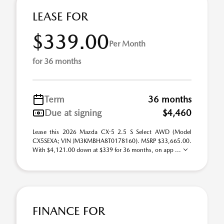
LEASE FOR
$339.00
Per Month
for 36 months
Term
36 months
Due at signing
$4,460
Lease this 2026 Mazda CX-5 2.5 S Select AWD (Model
CX5SEXA; VIN JM3KMBHA8T0178160). MSRP $33,665.00.
With $4,121.00 down at $339 for 36 months, on app ...
FINANCE FOR