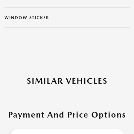
WINDOW STICKER
SIMILAR VEHICLES
Payment And Price Options