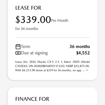
LEASE FOR
$339.00
Per Month
for 36 months
Term
36 months
Due at signing
$4,552
Lease this 2026 Mazda CX-5 2.5 S Select AWD (Model
CX5SEXA; VIN JM3KMBHA8T0131324). MSRP $33,875.00.
With $4,213.00 down at $339 for 36 months, on app ...
FINANCE FOR