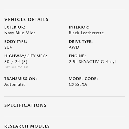
VEHICLE DETAILS
EXTERIOR:
INTERIOR:
Navy Blue Mica
Black Leatherette
BODY TYPE:
DRIVE TYPE:
SUV
AWD
HIGHWAY/CITY MPG:
ENGINE:
30 / 24
[3]
2.5L SKYACTIV-G 4-cyl
*EPA ESTIMATED
TRANSMISSION:
MODEL CODE:
Automatic
CX5SEXA
SPECIFICATIONS
RESEARCH MODELS