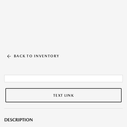
BACK TO INVENTORY
TEXT LINK
DESCRIPTION