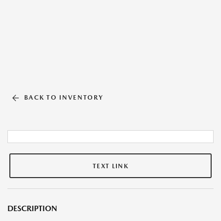
BACK TO INVENTORY
TEXT LINK
DESCRIPTION