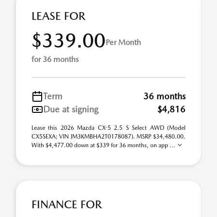
LEASE FOR
$339.00
Per Month
for 36 months
Term
36 months
Due at signing
$4,816
Lease this 2026 Mazda CX-5 2.5 S Select AWD (Model
CX5SEXA; VIN JM3KMBHA2T0178087). MSRP $34,480.00.
With $4,477.00 down at $339 for 36 months, on app ...
FINANCE FOR