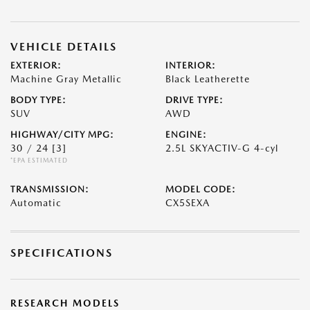
VEHICLE DETAILS
EXTERIOR:
INTERIOR:
Machine Gray Metallic
Black Leatherette
BODY TYPE:
DRIVE TYPE:
SUV
AWD
HIGHWAY/CITY MPG:
ENGINE:
30 / 24
[3]
2.5L SKYACTIV-G 4-cyl
*EPA ESTIMATED
TRANSMISSION:
MODEL CODE:
Automatic
CX5SEXA
SPECIFICATIONS
RESEARCH MODELS