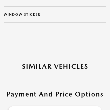
WINDOW STICKER
SIMILAR VEHICLES
Payment And Price Options