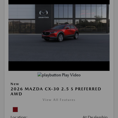
Play Video
New
2026 MAZDA CX-30 2.5 S PREFERRED
AWD
View All Features
Location:
At Dealership