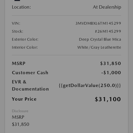
Location:
At Dealership
VIN:
3MVDMBXL6TM145299
Stock:
#26M145299
Exterior Color:
Deep Crystal Blue Mica
Interior Color:
White/Gray Leatherette
MSRP
$31,850
Customer Cash
-$1,000
EVR &
{{getDollarValue(250.0)}}
Documentation
$31,100
Your Price
Disclosure
MSRP
$31,850