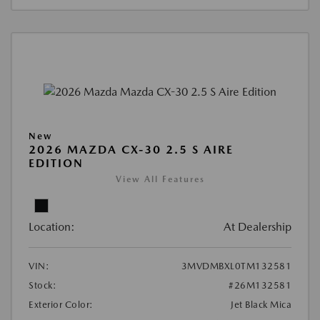
New
2026 MAZDA CX-30 2.5 S AIRE
EDITION
View All Features
Location:
At Dealership
VIN:
3MVDMBXL0TM132581
Stock:
#26M132581
Exterior Color:
Jet Black Mica