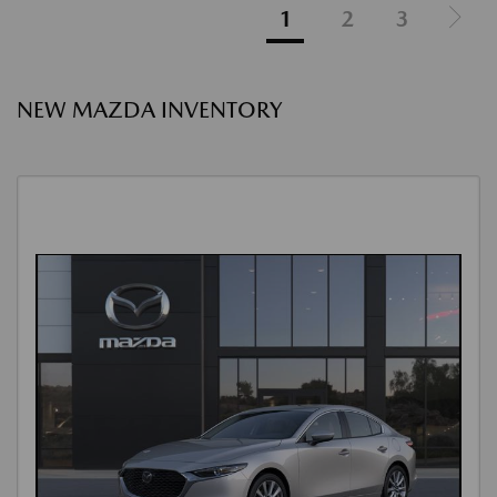
1
2
3
NEW MAZDA INVENTORY