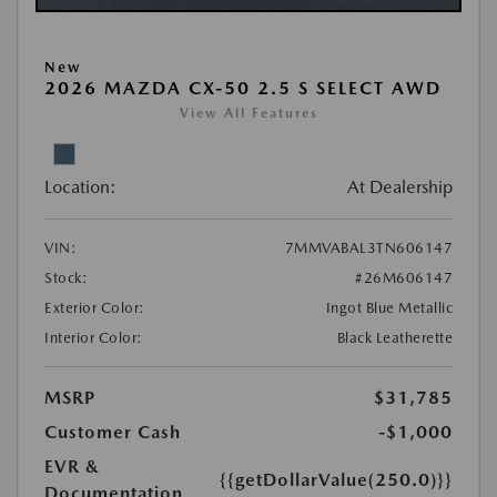
New
2026 MAZDA CX-50 2.5 S SELECT AWD
View All Features
Location:
At Dealership
VIN:
7MMVABAL3TN606147
Stock:
#26M606147
Exterior Color:
Ingot Blue Metallic
Interior Color:
Black Leatherette
MSRP
$31,785
Customer Cash
-$1,000
EVR &
{{getDollarValue(250.0)}}
Documentation