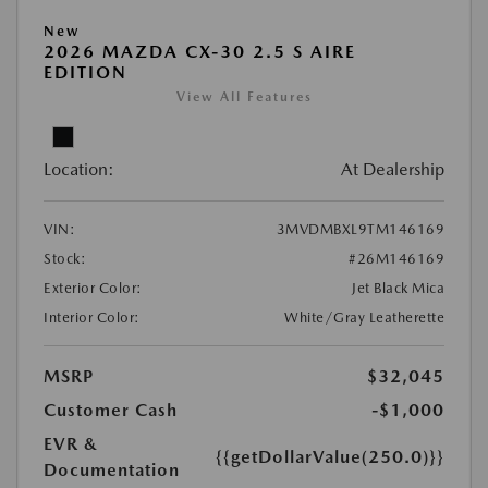
New
2026 MAZDA CX-30 2.5 S AIRE
EDITION
View All Features
Location:
At Dealership
VIN:
3MVDMBXL9TM146169
Stock:
#26M146169
Exterior Color:
Jet Black Mica
Interior Color:
White/Gray Leatherette
MSRP
$32,045
Customer Cash
-$1,000
EVR &
{{getDollarValue(250.0)}}
Documentation