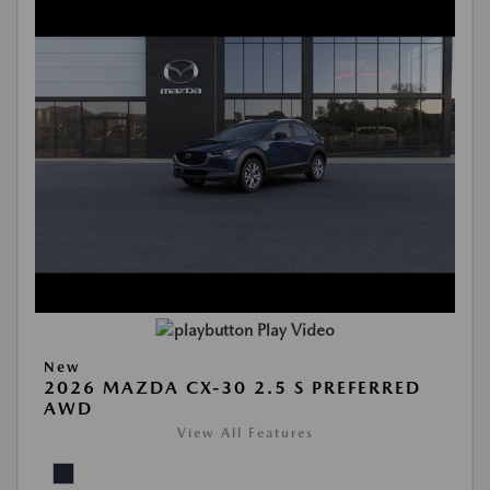
Play Video
New
2026 MAZDA CX-30 2.5 S PREFERRED
AWD
View All Features