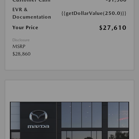
EVR &
{{getDollarValue(250.0)}}
Documentation
$27,610
Your Price
Disclosure
MSRP
$28,860