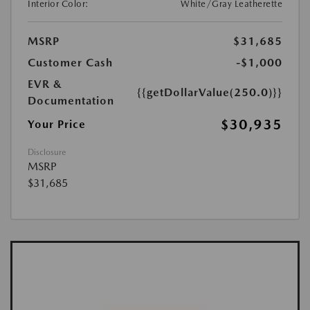
Interior Color:
White/Gray Leatherette
MSRP
$31,685
Customer Cash
-$1,000
EVR &
{{getDollarValue(250.0)}}
Documentation
$30,935
Your Price
Disclosure
MSRP
$31,685