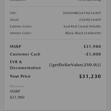
VIN:
3MVDMBCL6TM216409
Stock:
#26M216409
Exterior Color:
Soul Red Crystal Metallic
Interior Color:
Black/Black Leatherette
MSRP
$31,980
Customer Cash
-$1,000
EVR &
{{getDollarValue(250.0)}}
Documentation
$31,230
Your Price
Disclosure
MSRP
$31,980