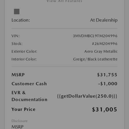
View All Features
Location:
At Dealership
VIN:
3MVDMBCL9TM204996
Stock:
#26M204996
Exterior Color:
Aero Gray Metallic
Interior Color:
Greige/Black Leatherette
MSRP
$31,755
Customer Cash
-$1,000
EVR &
{{getDollarValue(250.0)}}
Documentation
$31,005
Your Price
Disclosure
MSRP