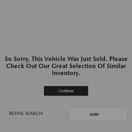
So Sorry, This Vehicle Was Just Sold. Please
Check Out Our Great Selection Of Similar
Inventory.
Continue
REFINE SEARCH
SORT