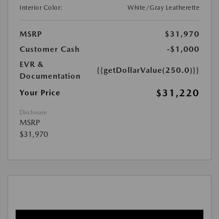
Interior Color:
White/Gray Leatherette
MSRP
$31,970
Customer Cash
-$1,000
EVR &
{{getDollarValue(250.0)}}
Documentation
$31,220
Your Price
Disclosure
MSRP
$31,970