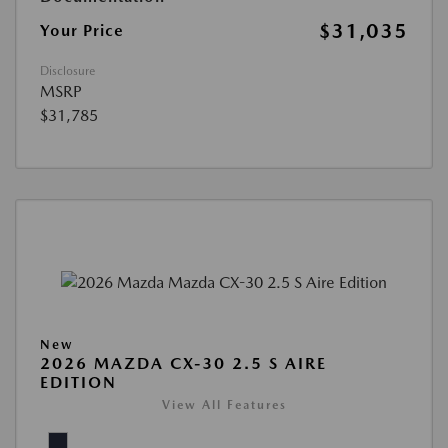
$31,035
Your Price
Disclosure
MSRP
$31,785
New
2026 MAZDA CX-30 2.5 S AIRE
EDITION
View All Features