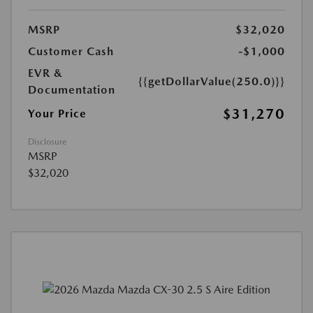
MSRP
$32,020
Customer Cash
-$1,000
EVR &
{{getDollarValue(250.0)}}
Documentation
$31,270
Your Price
Disclosure
MSRP
$32,020