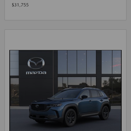
$31,755