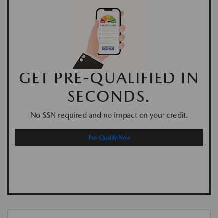
GET PRE-QUALIFIED IN
SECONDS.
No SSN required and no impact on your credit.
Pre-Qualify Now