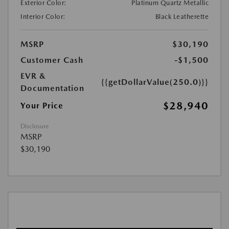
Exterior Color:
Platinum Quartz Metallic
Interior Color:
Black Leatherette
MSRP
$30,190
Customer Cash
-$1,500
EVR &
{{getDollarValue(250.0)}}
Documentation
$28,940
Your Price
Disclosure
MSRP
$30,190