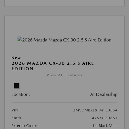
New
2026 MAZDA CX-30 2.5 S AIRE
EDITION
View All Features
Location:
At Dealership
VIN:
3MVDMBXL8TM130884
Stock:
#26M130884
Exterior Color:
Jet Black Mica