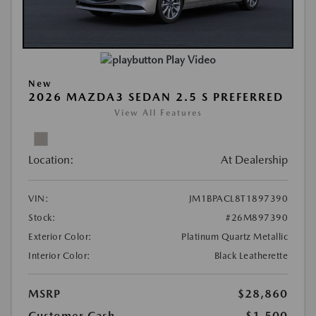
Play Video
New
2026 MAZDA3 SEDAN 2.5 S PREFERRED
View All Features
Location:
At Dealership
VIN:
JM1BPACL8T1897390
Stock:
#26M897390
Exterior Color:
Platinum Quartz Metallic
Interior Color:
Black Leatherette
MSRP
$28,860
Customer Cash
-$1,500