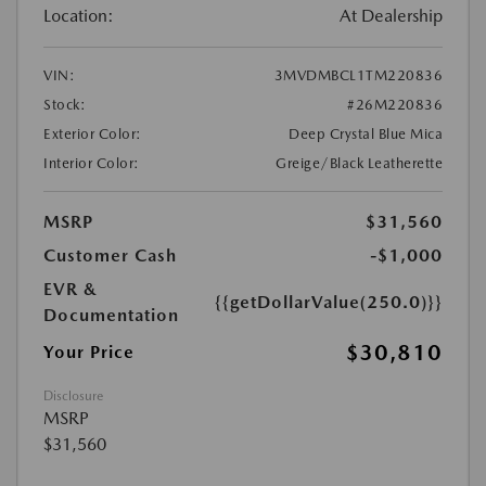
Location:
At Dealership
VIN:
3MVDMBCL1TM220836
Stock:
#26M220836
Exterior Color:
Deep Crystal Blue Mica
Interior Color:
Greige/Black Leatherette
MSRP
$31,560
Customer Cash
-$1,000
EVR &
{{getDollarValue(250.0)}}
Documentation
$30,810
Your Price
Disclosure
MSRP
$31,560