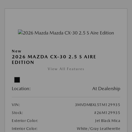
New
2026 MAZDA CX-30 2.5 S AIRE
EDITION
View All Features
Location:
At Dealership
VIN:
3MVDMBXL5TM129935
Stock:
#26M129935
Exterior Color:
Jet Black Mica
Interior Color:
White/Gray Leatherette