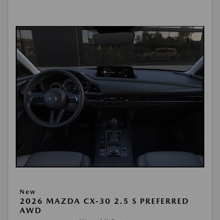
New
2026 MAZDA CX-30 2.5 S PREFERRED
AWD