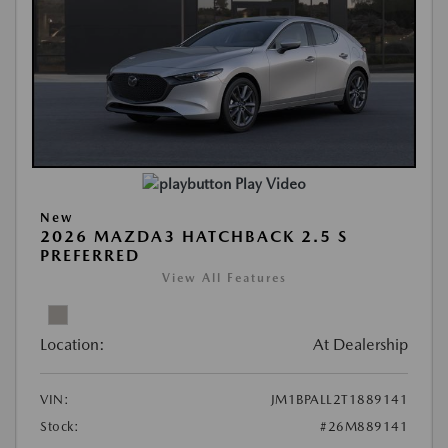
Play Video
New
2026 MAZDA3 HATCHBACK 2.5 S
PREFERRED
View All Features
Location:
At Dealership
VIN:
JM1BPALL2T1889141
Stock:
#26M889141