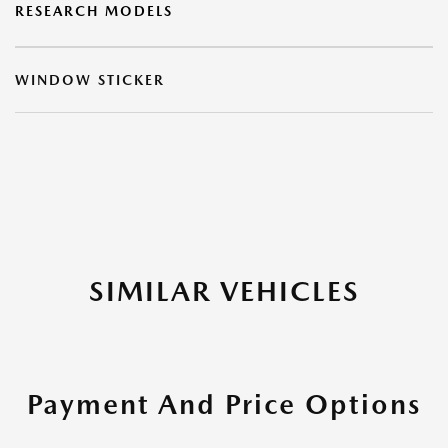
RESEARCH MODELS
WINDOW STICKER
SIMILAR VEHICLES
Payment And Price Options