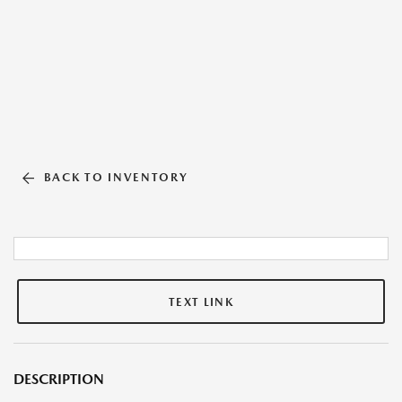
BACK TO INVENTORY
TEXT LINK
DESCRIPTION