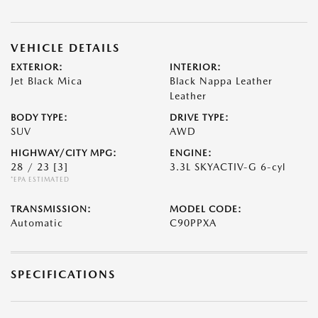
VEHICLE DETAILS
EXTERIOR:
INTERIOR:
Jet Black Mica
Black Nappa Leather
Leather
BODY TYPE:
DRIVE TYPE:
SUV
AWD
HIGHWAY/CITY MPG:
ENGINE:
28 / 23
[3]
3.3L SKYACTIV-G 6-cyl
*EPA ESTIMATED
TRANSMISSION:
MODEL CODE:
Automatic
C90PPXA
SPECIFICATIONS