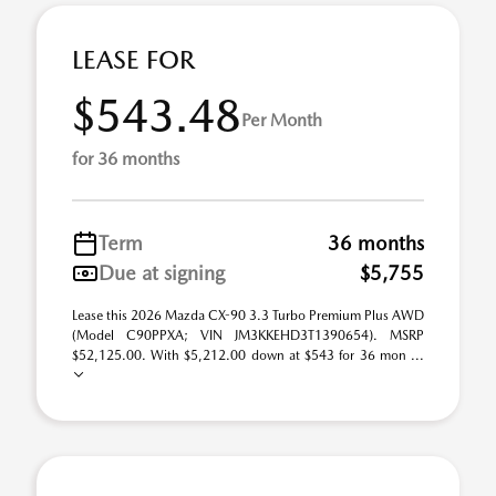
LEASE FOR
$543.48
Per Month
for 36 months
Term
36 months
Due at signing
$5,755
Lease this 2026 Mazda CX-90 3.3 Turbo Premium Plus AWD
(Model C90PPXA; VIN JM3KKEHD3T1390654). MSRP
$52,125.00. With $5,212.00 down at $543 for 36 mon ...