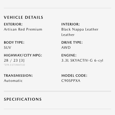
VEHICLE DETAILS
EXTERIOR:
INTERIOR:
Artisan Red Premium
Black Nappa Leather
Leather
BODY TYPE:
DRIVE TYPE:
SUV
AWD
HIGHWAY/CITY MPG:
ENGINE:
28 / 23
[3]
3.3L SKYACTIV-G 6-cyl
*EPA ESTIMATED
TRANSMISSION:
MODEL CODE:
Automatic
C90SPPXA
SPECIFICATIONS