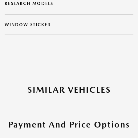
RESEARCH MODELS
WINDOW STICKER
SIMILAR VEHICLES
Payment And Price Options