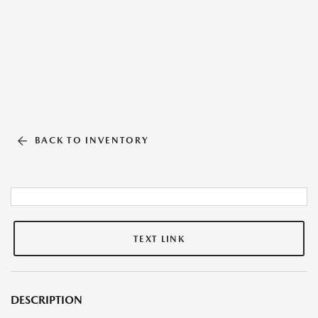
BACK TO INVENTORY
TEXT LINK
DESCRIPTION