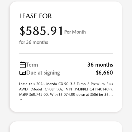
LEASE FOR
$585.91
Per Month
for 36 months
Term
36 months
Due at signing
$6,660
Lease this 2026 Mazda CX-90 3.3 Turbo S Premium Plus
AWD (Model C90SPPXA; VIN JM3KKEHC4T1401409).
MSRP $60,745.00. With $6,074.00 down at $586 for 36 ...