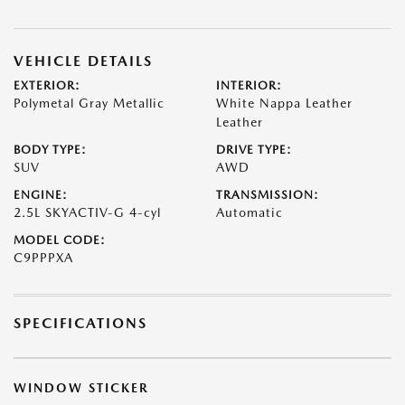
VEHICLE DETAILS
EXTERIOR:
INTERIOR:
Polymetal Gray Metallic
White Nappa Leather
Leather
BODY TYPE:
DRIVE TYPE:
SUV
AWD
ENGINE:
TRANSMISSION:
2.5L SKYACTIV-G 4-cyl
Automatic
MODEL CODE:
C9PPPXA
SPECIFICATIONS
WINDOW STICKER