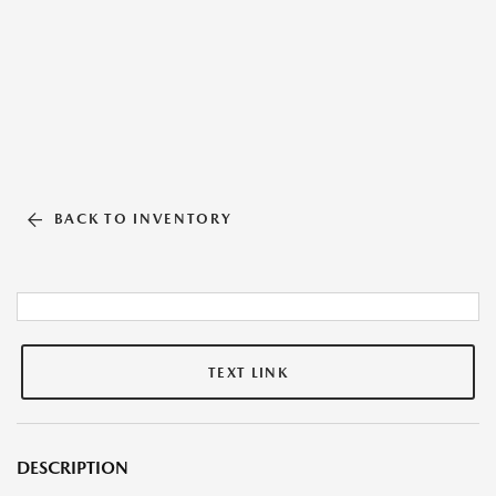
BACK TO INVENTORY
TEXT LINK
DESCRIPTION