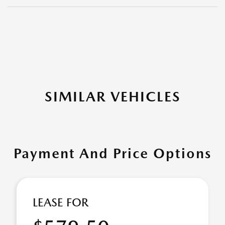
SIMILAR VEHICLES
Payment And Price Options
LEASE FOR