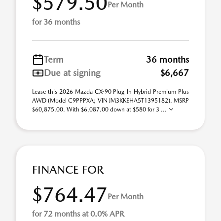
$579.50
Per Month
for 36 months
Term
36 months
Due at signing
$6,667
Lease this 2026 Mazda CX-90 Plug-In Hybrid Premium Plus
AWD (Model C9PPPXA; VIN JM3KKEHA5T1395182). MSRP
$60,875.00. With $6,087.00 down at $580 for 3 ...
FINANCE FOR
$764.47
Per Month
for 72 months at 0.0% APR