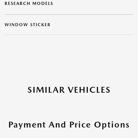
RESEARCH MODELS
WINDOW STICKER
SIMILAR VEHICLES
Payment And Price Options