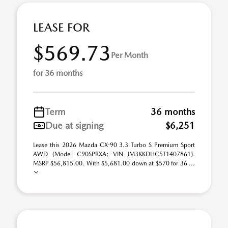
LEASE FOR
$569.73
Per Month
for 36 months
Term
36 months
Due at signing
$6,251
Lease this 2026 Mazda CX-90 3.3 Turbo S Premium Sport
AWD (Model C90SPRXA; VIN JM3KKDHC5T1407861).
MSRP $56,815.00. With $5,681.00 down at $570 for 36 ...