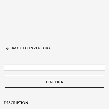
BACK TO INVENTORY
TEXT LINK
DESCRIPTION