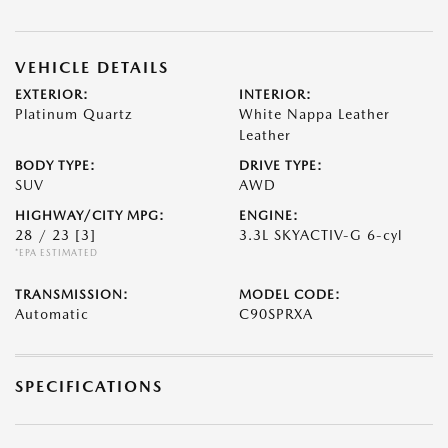
VEHICLE DETAILS
EXTERIOR:
INTERIOR:
Platinum Quartz
White Nappa Leather
Leather
BODY TYPE:
DRIVE TYPE:
SUV
AWD
HIGHWAY/CITY MPG:
ENGINE:
28 / 23
[3]
3.3L SKYACTIV-G 6-cyl
*EPA ESTIMATED
TRANSMISSION:
MODEL CODE:
Automatic
C90SPRXA
SPECIFICATIONS