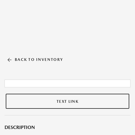
BACK TO INVENTORY
TEXT LINK
DESCRIPTION