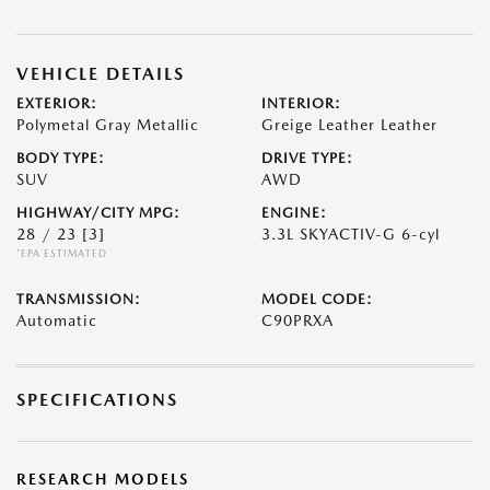
VEHICLE DETAILS
EXTERIOR:
INTERIOR:
Polymetal Gray Metallic
Greige Leather Leather
BODY TYPE:
DRIVE TYPE:
SUV
AWD
HIGHWAY/CITY MPG:
ENGINE:
28 / 23
[3]
3.3L SKYACTIV-G 6-cyl
*EPA ESTIMATED
TRANSMISSION:
MODEL CODE:
Automatic
C90PRXA
SPECIFICATIONS
RESEARCH MODELS