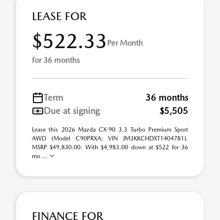
LEASE FOR
$522.33
Per Month
for 36 months
Term
36 months
Due at signing
$5,505
Lease this 2026 Mazda CX-90 3.3 Turbo Premium Sport
AWD (Model C90PRXA; VIN JM3KKCHDXT1404781).
MSRP $49,830.00. With $4,983.00 down at $522 for 36
mo ...
FINANCE FOR