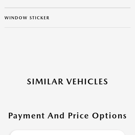
WINDOW STICKER
SIMILAR VEHICLES
Payment And Price Options