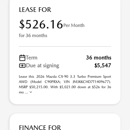
LEASE FOR
$526.16
Per Month
for 36 months
Term
36 months
Due at signing
$5,547
Lease this 2026 Mazda CX-90 3.3 Turbo Premium Sport
AWD (Model C90PRXA; VIN JM3KKCHD7T1409677).
MSRP $50,215.00. With $5,021.00 down at $526 for 36
mo ...
FINANCE FOR