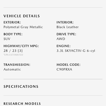
VEHICLE DETAILS
EXTERIOR:
INTERIOR:
Polymetal Gray Metallic
Black Leather
BODY TYPE:
DRIVE TYPE:
SUV
AWD
HIGHWAY/CITY MPG:
ENGINE:
28 / 23
[3]
3.3L SKYACTIV-G 6-cyl
*EPA ESTIMATED
TRANSMISSION:
MODEL CODE:
Automatic
C90PRXA
SPECIFICATIONS
RESEARCH MODELS