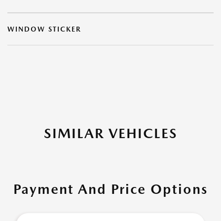
WINDOW STICKER
SIMILAR VEHICLES
Payment And Price Options