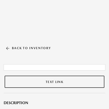
BACK TO INVENTORY
TEXT LINK
DESCRIPTION