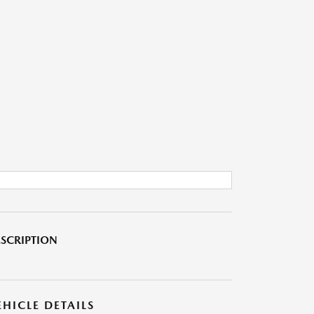
SCRIPTION
EHICLE DETAILS