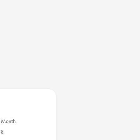
r Month
PR