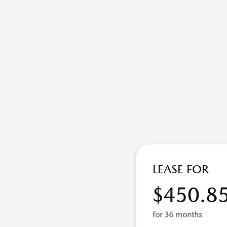
LEASE FOR
$450.8
for 36 months