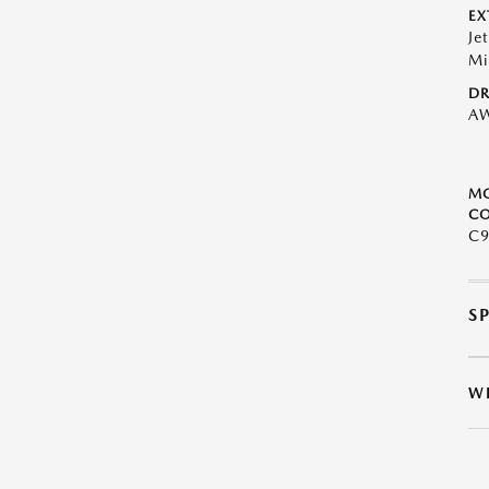
EX
Je
Mi
DR
A
M
CO
C9
S
W