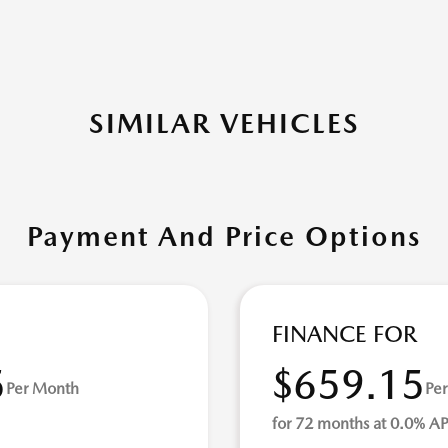
SIMILAR VEHICLES
Payment And Price Options
FINANCE FOR
5
$659.15
Per Month
Pe
for 72 months at 0.0% A