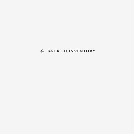
BACK TO INVENTORY