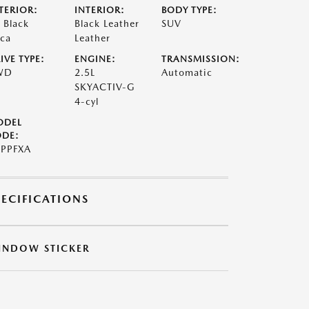
TERIOR:
INTERIOR:
BODY TYPE:
t Black
Black Leather
SUV
ca
Leather
IVE TYPE:
ENGINE:
TRANSMISSION:
WD
2.5L
Automatic
SKYACTIV-G
4-cyl
ODEL
DE:
PPFXA
PECIFICATIONS
INDOW STICKER