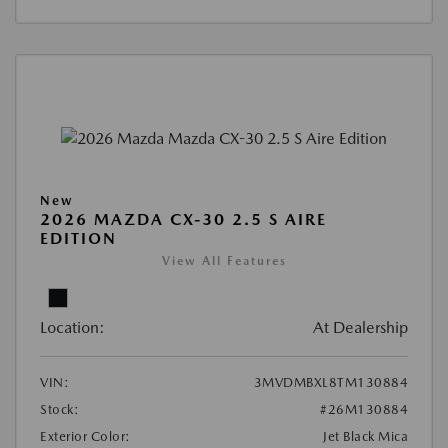
New
2026 MAZDA CX-30 2.5 S AIRE
EDITION
View All Features
Location:
At Dealership
VIN:
3MVDMBXL8TM130884
Stock:
#26M130884
Exterior Color:
Jet Black Mica