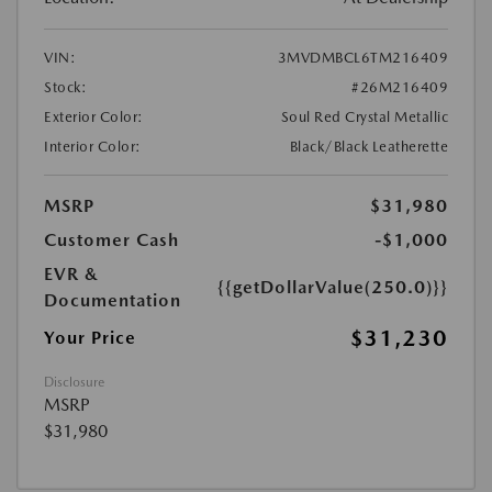
VIN:
3MVDMBCL6TM216409
Stock:
#26M216409
Exterior Color:
Soul Red Crystal Metallic
Interior Color:
Black/Black Leatherette
MSRP
$31,980
Customer Cash
-$1,000
EVR &
{{getDollarValue(250.0)}}
Documentation
$31,230
Your Price
Disclosure
MSRP
$31,980