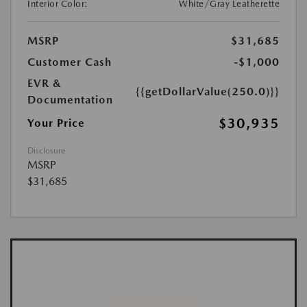
Interior Color:
White/Gray Leatherette
MSRP
$31,685
Customer Cash
-$1,000
EVR &
{{getDollarValue(250.0)}}
Documentation
$30,935
Your Price
Disclosure
MSRP
$31,685