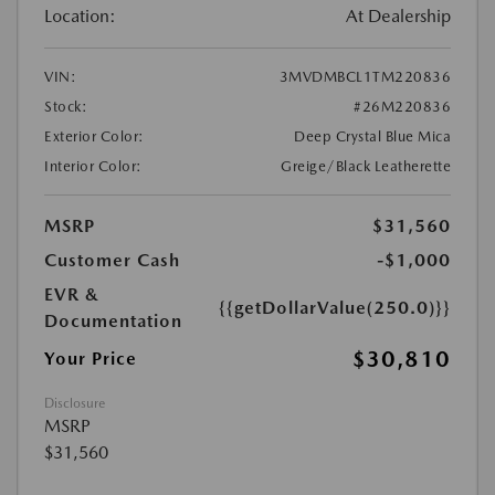
Location:
At Dealership
VIN:
3MVDMBCL1TM220836
Stock:
#26M220836
Exterior Color:
Deep Crystal Blue Mica
Interior Color:
Greige/Black Leatherette
MSRP
$31,560
Customer Cash
-$1,000
EVR &
{{getDollarValue(250.0)}}
Documentation
$30,810
Your Price
Disclosure
MSRP
$31,560