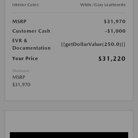
Interior Color:
White/Gray Leatherette
MSRP
$31,970
Customer Cash
-$1,000
EVR &
{{getDollarValue(250.0)}}
Documentation
$31,220
Your Price
Disclosure
MSRP
$31,970