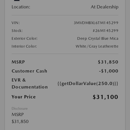
Location:
At Dealership
VIN:
3MVDMBXL6TM145299
Stock:
#26M145299
Exterior Color:
Deep Crystal Blue Mica
Interior Color:
White/Gray Leatherette
MSRP
$31,850
Customer Cash
-$1,000
EVR &
{{getDollarValue(250.0)}}
Documentation
$31,100
Your Price
Disclosure
MSRP
$31,850