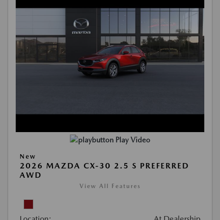
Play Video
New
2026 MAZDA CX-30 2.5 S PREFERRED
AWD
View All Features
Location:
At Dealership