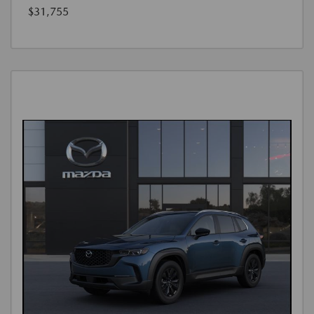
$31,755