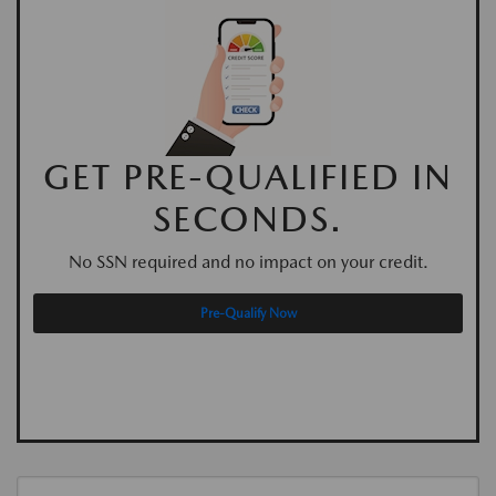
GET PRE-QUALIFIED IN
SECONDS.
No SSN required and no impact on your credit.
Pre-Qualify Now