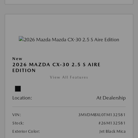
New
2026 MAZDA CX-30 2.5 S AIRE
EDITION
View All Features
Location:
At Dealership
VIN:
3MVDMBXL0TM132581
Stock:
#26M132581
Exterior Color:
Jet Black Mica