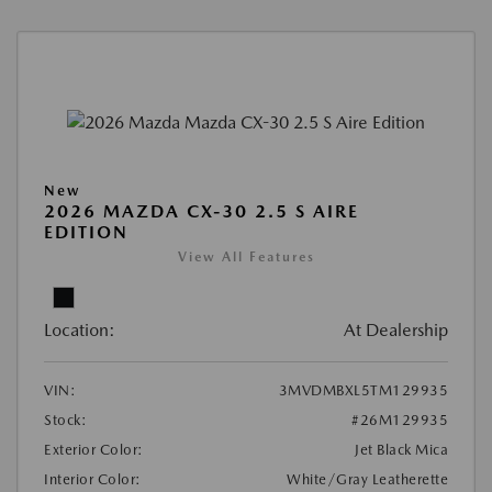
New
2026 MAZDA CX-30 2.5 S AIRE
EDITION
View All Features
Location:
At Dealership
VIN:
3MVDMBXL5TM129935
Stock:
#26M129935
Exterior Color:
Jet Black Mica
Interior Color:
White/Gray Leatherette