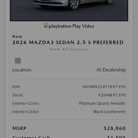
Play Video
New
2026 MAZDA3 SEDAN 2.5 S PREFERRED
View All Features
Location:
At Dealership
VIN:
JM1BPACL8T1897390
Stock:
#26M897390
Exterior Color:
Platinum Quartz Metallic
Interior Color:
Black Leatherette
MSRP
$28,860
Customer Cash
-$1,500