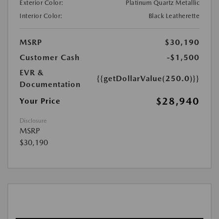
Exterior Color:
Platinum Quartz Metallic
Interior Color:
Black Leatherette
MSRP
$30,190
Customer Cash
-$1,500
EVR &
{{getDollarValue(250.0)}}
Documentation
$28,940
Your Price
Disclosure
MSRP
$30,190