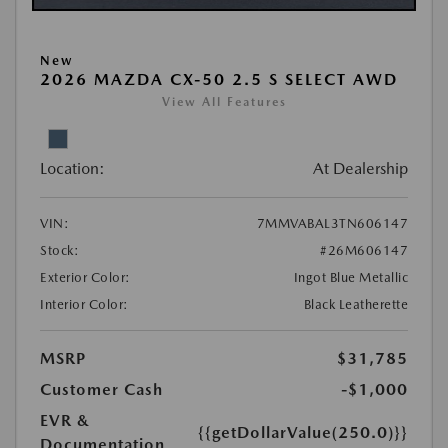
New
2026 MAZDA CX-50 2.5 S SELECT AWD
View All Features
Location:
At Dealership
VIN:
7MMVABAL3TN606147
Stock:
#26M606147
Exterior Color:
Ingot Blue Metallic
Interior Color:
Black Leatherette
MSRP
$31,785
Customer Cash
-$1,000
EVR &
{{getDollarValue(250.0)}}
Documentation