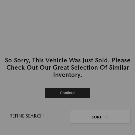
So Sorry, This Vehicle Was Just Sold. Please
Check Out Our Great Selection Of Similar
Inventory.
Continue
REFINE SEARCH
SORT