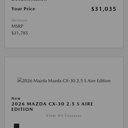
$31,035
Your Price
Disclosure
MSRP
$31,785
New
2026 MAZDA CX-30 2.5 S AIRE
EDITION
View All Features