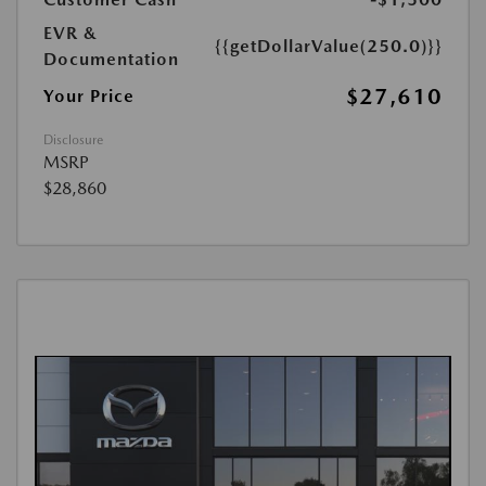
EVR &
{{getDollarValue(250.0)}}
Documentation
$27,610
Your Price
Disclosure
MSRP
$28,860