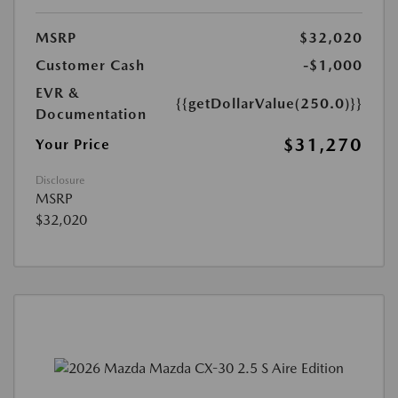
MSRP
$32,020
Customer Cash
-$1,000
EVR &
{{getDollarValue(250.0)}}
Documentation
$31,270
Your Price
Disclosure
MSRP
$32,020