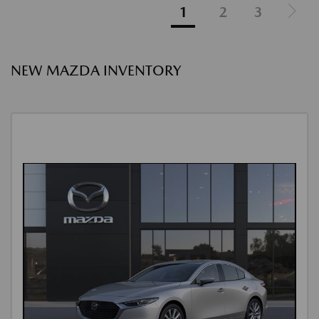
1
2
3
NEW MAZDA INVENTORY