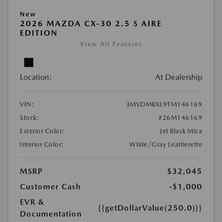
New
2026 MAZDA CX-30 2.5 S AIRE
EDITION
View All Features
Location:
At Dealership
VIN:
3MVDMBXL9TM146169
Stock:
#26M146169
Exterior Color:
Jet Black Mica
Interior Color:
White/Gray Leatherette
MSRP
$32,045
Customer Cash
-$1,000
EVR &
{{getDollarValue(250.0)}}
Documentation