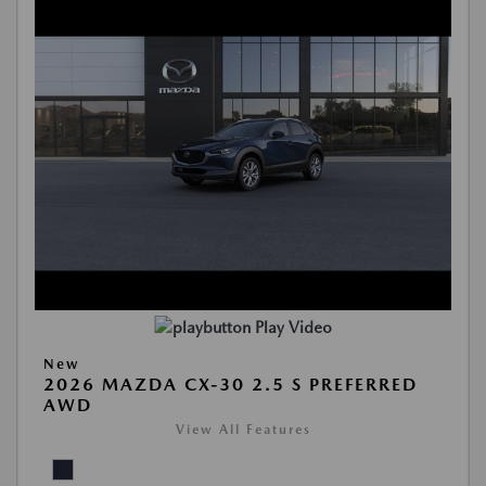
Play Video
New
2026 MAZDA CX-30 2.5 S PREFERRED
AWD
View All Features