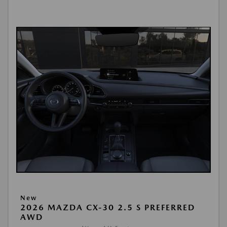
New
2026 MAZDA CX-30 2.5 S PREFERRED
AWD