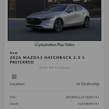
Play Video
New
2026 MAZDA3 HATCHBACK 2.5 S
PREFERRED
View All Features
Location:
At Dealership
VIN:
JM1BPALL2T1889141
Stock:
#26M889141