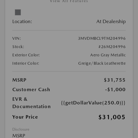
View All Features
Location:
At Dealership
VIN:
3MVDMBCL9TM204996
Stock:
#26M204996
Exterior Color:
Aero Gray Metallic
Interior Color:
Greige/Black Leatherette
MSRP
$31,755
Customer Cash
-$1,000
EVR &
{{getDollarValue(250.0)}}
Documentation
$31,005
Your Price
Disclosure
MSRP