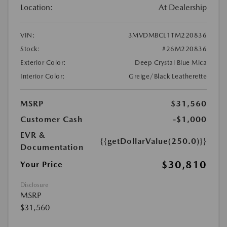
Location:
At Dealership
VIN:
3MVDMBCL1TM220836
Stock:
#26M220836
Exterior Color:
Deep Crystal Blue Mica
Interior Color:
Greige/Black Leatherette
MSRP
$31,560
Customer Cash
-$1,000
EVR &
{{getDollarValue(250.0)}}
Documentation
$30,810
Your Price
Disclosure
MSRP
$31,560