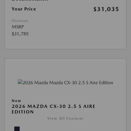
$31,035
Your Price
Disclosure
MSRP
$31,785
New
2026 MAZDA CX-30 2.5 S AIRE
EDITION
View All Features