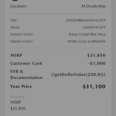
Location:
At Dealership
VIN:
3MVDMBXL6TM145299
Stock:
#26M145299
Exterior Color:
Deep Crystal Blue Mica
Interior Color:
White/Gray Leatherette
MSRP
$31,850
Customer Cash
-$1,000
EVR &
{{getDollarValue(250.0)}}
Documentation
$31,100
Your Price
Disclosure
MSRP
$31,850