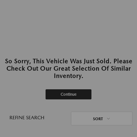
So Sorry, This Vehicle Was Just Sold. Please
Check Out Our Great Selection Of Similar
Inventory.
Continue
REFINE SEARCH
SORT