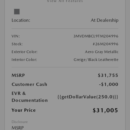
View All Features
Location:
At Dealership
VIN:
3MVDMBCL9TM204996
Stock:
#26M204996
Exterior Color:
Aero Gray Metallic
Interior Color:
Greige/Black Leatherette
MSRP
$31,755
Customer Cash
-$1,000
EVR &
{{getDollarValue(250.0)}}
Documentation
$31,005
Your Price
Disclosure
MSRP