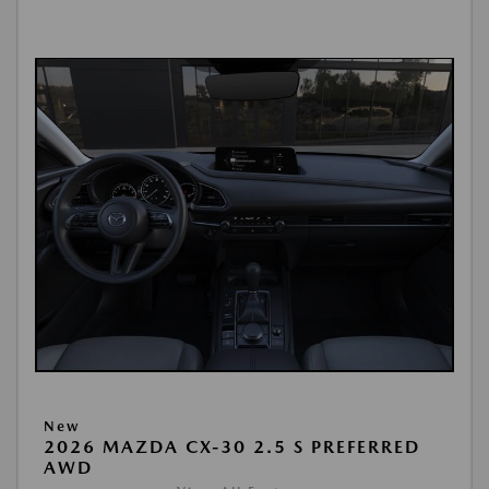
New
2026 MAZDA CX-30 2.5 S PREFERRED
AWD