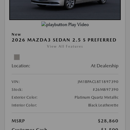
Play Video
New
2026 MAZDA3 SEDAN 2.5 S PREFERRED
View All Features
Location:
At Dealership
VIN:
JM1BPACL8T1897390
Stock:
#26M897390
Exterior Color:
Platinum Quartz Metallic
Interior Color:
Black Leatherette
MSRP
$28,860
Customer Cash
-$1,500