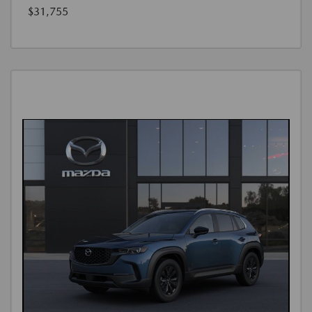
$31,755