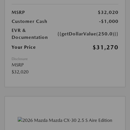
MSRP
$32,020
Customer Cash
-$1,000
EVR &
{{getDollarValue(250.0)}}
Documentation
$31,270
Your Price
Disclosure
MSRP
$32,020