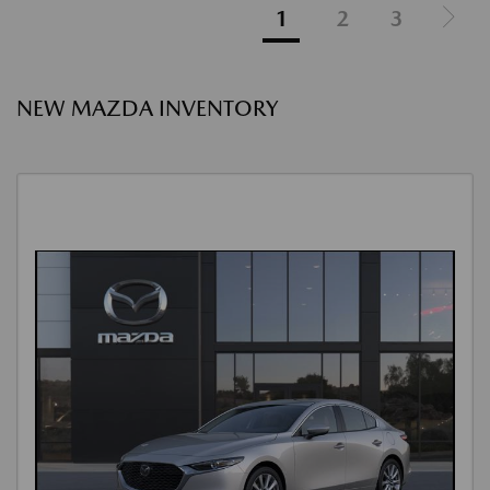
1
2
3
NEW MAZDA INVENTORY