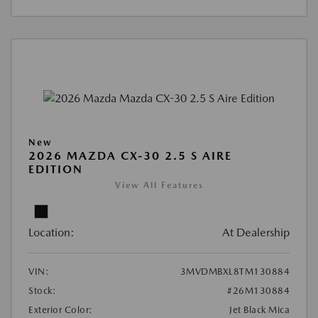
New
2026 MAZDA CX-30 2.5 S AIRE
EDITION
View All Features
Location:
At Dealership
VIN:
3MVDMBXL8TM130884
Stock:
#26M130884
Exterior Color:
Jet Black Mica