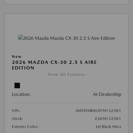
New
2026 MAZDA CX-30 2.5 S AIRE
EDITION
View All Features
Location:
At Dealership
VIN:
3MVDMBXL0TM132581
Stock:
#26M132581
Exterior Color:
Jet Black Mica