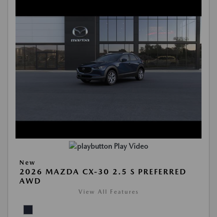
Play Video
New
2026 MAZDA CX-30 2.5 S PREFERRED
AWD
View All Features