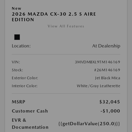
New
2026 MAZDA CX-30 2.5 S AIRE
EDITION
View All Features
Location:
At Dealership
VIN:
3MVDMBXL9TM146169
Stock:
#26M146169
Exterior Color:
Jet Black Mica
Interior Color:
White/Gray Leatherette
MSRP
$32,045
Customer Cash
-$1,000
EVR &
{{getDollarValue(250.0)}}
Documentation