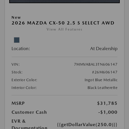
New
2026 MAZDA CX-50 2.5 S SELECT AWD
View All Features
Location:
At Dealership
VIN:
7MMVABAL3TN606147
Stock:
#26M606147
Exterior Color:
Ingot Blue Metallic
Interior Color:
Black Leatherette
MSRP
$31,785
Customer Cash
-$1,000
EVR &
{{getDollarValue(250.0)}}
Documentation