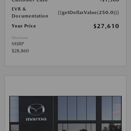
EVR &
{{getDollarValue(250.0)}}
Documentation
$27,610
Your Price
Disclosure
MSRP
$28,860