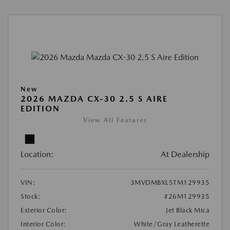
New
2026 MAZDA CX-30 2.5 S AIRE
EDITION
View All Features
Location:
At Dealership
VIN:
3MVDMBXL5TM129935
Stock:
#26M129935
Exterior Color:
Jet Black Mica
Interior Color:
White/Gray Leatherette