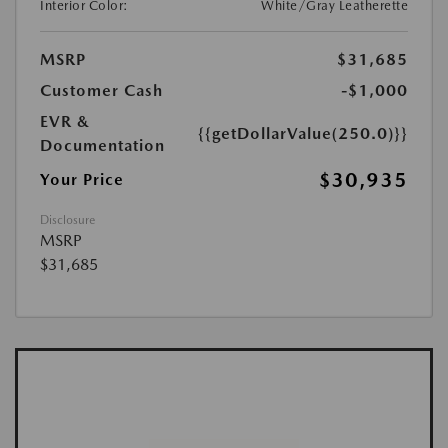
Interior Color:
White/Gray Leatherette
MSRP
$31,685
Customer Cash
-$1,000
EVR &
{{getDollarValue(250.0)}}
Documentation
$30,935
Your Price
Disclosure
MSRP
$31,685