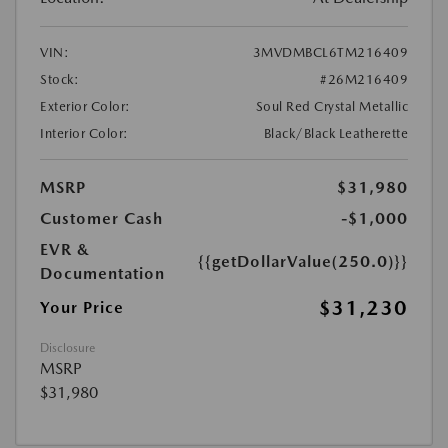
VIN:
3MVDMBCL6TM216409
Stock:
#26M216409
Exterior Color:
Soul Red Crystal Metallic
Interior Color:
Black/Black Leatherette
MSRP
$31,980
Customer Cash
-$1,000
EVR &
{{getDollarValue(250.0)}}
Documentation
$31,230
Your Price
Disclosure
MSRP
$31,980