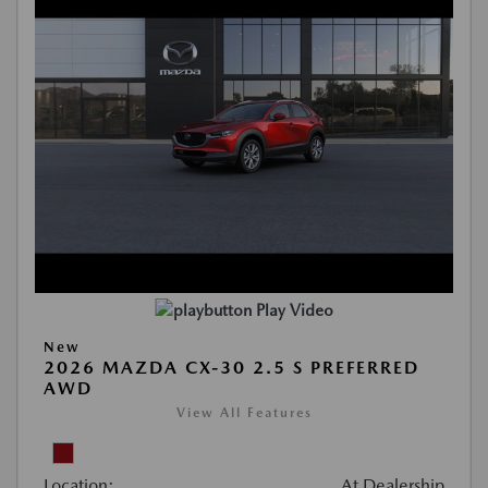
Play Video
New
2026 MAZDA CX-30 2.5 S PREFERRED
AWD
View All Features
Location:
At Dealership