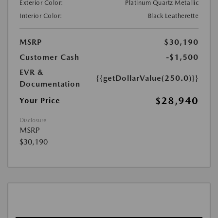
Exterior Color:
Platinum Quartz Metallic
Interior Color:
Black Leatherette
MSRP
$30,190
Customer Cash
-$1,500
EVR &
{{getDollarValue(250.0)}}
Documentation
$28,940
Your Price
Disclosure
MSRP
$30,190