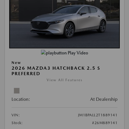
Play Video
New
2026 MAZDA3 HATCHBACK 2.5 S
PREFERRED
View All Features
Location:
At Dealership
VIN:
JM1BPALL2T1889141
Stock:
#26M889141