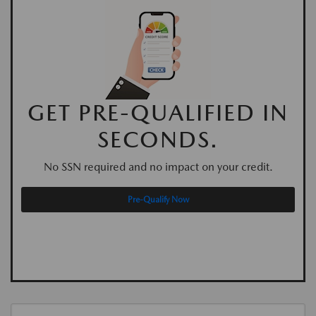
GET PRE-QUALIFIED IN
SECONDS.
No SSN required and no impact on your credit.
Pre-Qualify Now