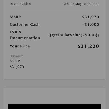
Interior Color:
White/Gray Leatherette
MSRP
$31,970
Customer Cash
-$1,000
EVR &
{{getDollarValue(250.0)}}
Documentation
$31,220
Your Price
Disclosure
MSRP
$31,970