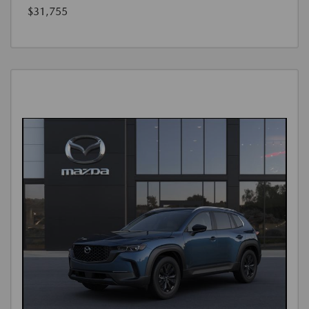
$31,755