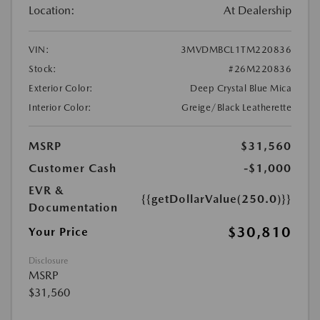
Location:
At Dealership
VIN:
3MVDMBCL1TM220836
Stock:
#26M220836
Exterior Color:
Deep Crystal Blue Mica
Interior Color:
Greige/Black Leatherette
MSRP
$31,560
Customer Cash
-$1,000
EVR &
{{getDollarValue(250.0)}}
Documentation
$30,810
Your Price
Disclosure
MSRP
$31,560