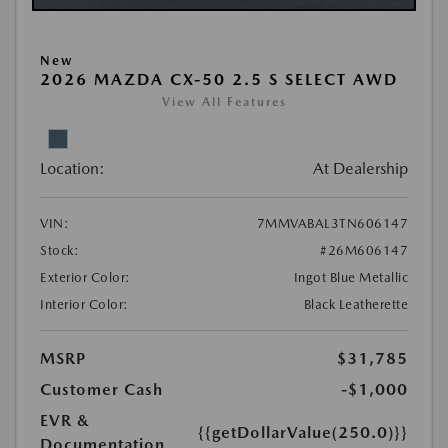
New
2026 MAZDA CX-50 2.5 S SELECT AWD
View All Features
Location:
At Dealership
VIN:
7MMVABAL3TN606147
Stock:
#26M606147
Exterior Color:
Ingot Blue Metallic
Interior Color:
Black Leatherette
MSRP
$31,785
Customer Cash
-$1,000
EVR &
{{getDollarValue(250.0)}}
Documentation