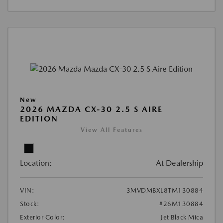
New
2026 MAZDA CX-30 2.5 S AIRE
EDITION
View All Features
Location:
At Dealership
VIN:
3MVDMBXL8TM130884
Stock:
#26M130884
Exterior Color:
Jet Black Mica