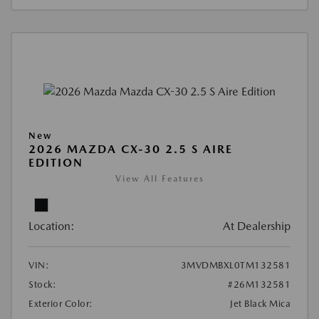
New
2026 MAZDA CX-30 2.5 S AIRE
EDITION
View All Features
Location:
At Dealership
VIN:
3MVDMBXL0TM132581
Stock:
#26M132581
Exterior Color:
Jet Black Mica