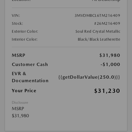
VIN:
3MVDMBCL6TM216409
Stock:
#26M216409
Exterior Color:
Soul Red Crystal Metallic
Interior Color:
Black/Black Leatherette
MSRP
$31,980
Customer Cash
-$1,000
EVR &
{{getDollarValue(250.0)}}
Documentation
$31,230
Your Price
Disclosure
MSRP
$31,980