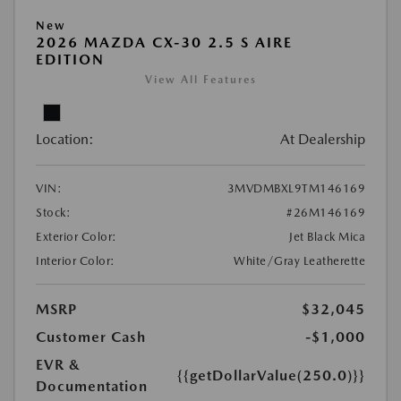
New
2026 MAZDA CX-30 2.5 S AIRE
EDITION
View All Features
Location:
At Dealership
VIN:
3MVDMBXL9TM146169
Stock:
#26M146169
Exterior Color:
Jet Black Mica
Interior Color:
White/Gray Leatherette
MSRP
$32,045
Customer Cash
-$1,000
EVR &
{{getDollarValue(250.0)}}
Documentation