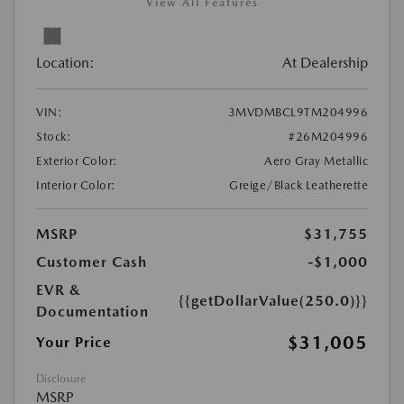
View All Features
Location:
At Dealership
VIN:
3MVDMBCL9TM204996
Stock:
#26M204996
Exterior Color:
Aero Gray Metallic
Interior Color:
Greige/Black Leatherette
MSRP
$31,755
Customer Cash
-$1,000
EVR &
{{getDollarValue(250.0)}}
Documentation
$31,005
Your Price
Disclosure
MSRP