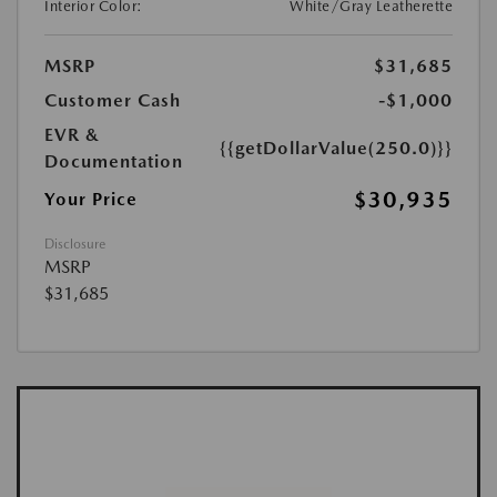
Interior Color:
White/Gray Leatherette
MSRP
$31,685
Customer Cash
-$1,000
EVR &
{{getDollarValue(250.0)}}
Documentation
$30,935
Your Price
Disclosure
MSRP
$31,685