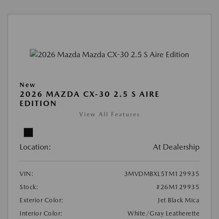
New
2026 MAZDA CX-30 2.5 S AIRE
EDITION
View All Features
Location:
At Dealership
VIN:
3MVDMBXL5TM129935
Stock:
#26M129935
Exterior Color:
Jet Black Mica
Interior Color:
White/Gray Leatherette