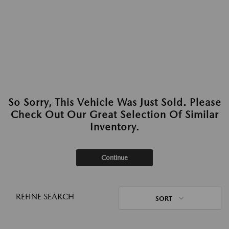
So Sorry, This Vehicle Was Just Sold. Please
Check Out Our Great Selection Of Similar
Inventory.
Continue
REFINE SEARCH
SORT