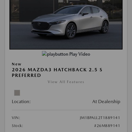
Play Video
New
2026 MAZDA3 HATCHBACK 2.5 S
PREFERRED
View All Features
Location:
At Dealership
VIN:
JM1BPALL2T1889141
Stock:
#26M889141