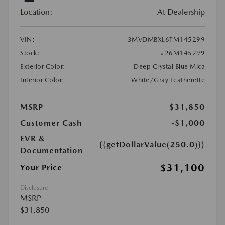
Location:
At Dealership
VIN:
3MVDMBXL6TM145299
Stock:
#26M145299
Exterior Color:
Deep Crystal Blue Mica
Interior Color:
White/Gray Leatherette
MSRP
$31,850
Customer Cash
-$1,000
EVR &
{{getDollarValue(250.0)}}
Documentation
$31,100
Your Price
Disclosure
MSRP
$31,850