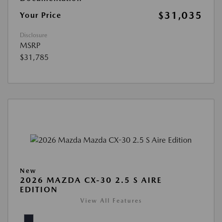
$31,035
Your Price
Disclosure
MSRP
$31,785
New
2026 MAZDA CX-30 2.5 S AIRE
EDITION
View All Features