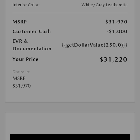
Interior Color:
White/Gray Leatherette
MSRP
$31,970
Customer Cash
-$1,000
EVR &
{{getDollarValue(250.0)}}
Documentation
$31,220
Your Price
Disclosure
MSRP
$31,970