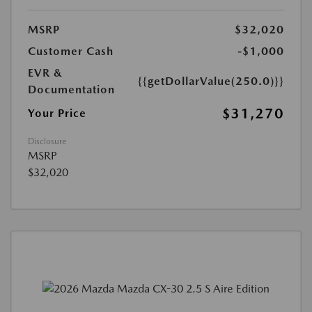
MSRP
$32,020
Customer Cash
-$1,000
EVR &
{{getDollarValue(250.0)}}
Documentation
$31,270
Your Price
Disclosure
MSRP
$32,020