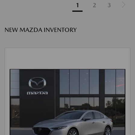
1
2
3
NEW MAZDA INVENTORY