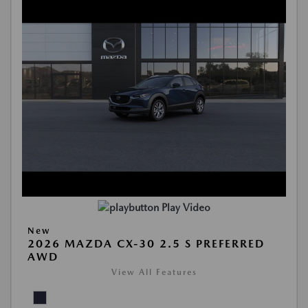
Play Video
New
2026 MAZDA CX-30 2.5 S PREFERRED
AWD
View All Features