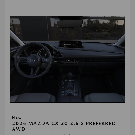
New
2026 MAZDA CX-30 2.5 S PREFERRED
AWD