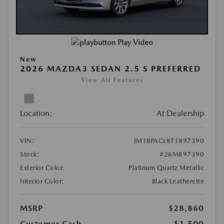
Play Video
New
2026 MAZDA3 SEDAN 2.5 S PREFERRED
View All Features
Location:
At Dealership
VIN:
JM1BPACL8T1897390
Stock:
#26M897390
Exterior Color:
Platinum Quartz Metallic
Interior Color:
Black Leatherette
MSRP
$28,860
Customer Cash
-$1,500