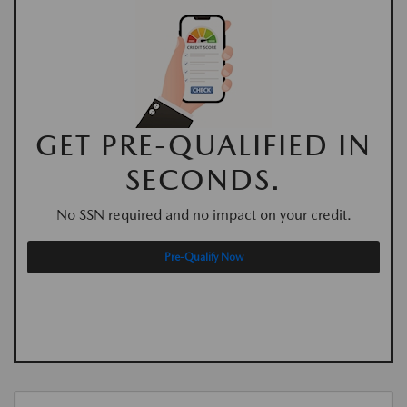
GET PRE-QUALIFIED IN
SECONDS.
No SSN required and no impact on your credit.
Pre-Qualify Now