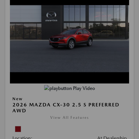
Play Video
New
2026 MAZDA CX-30 2.5 S PREFERRED
AWD
View All Features
Location:
At Dealership