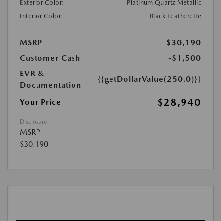
Exterior Color:
Platinum Quartz Metallic
Interior Color:
Black Leatherette
MSRP
$30,190
Customer Cash
-$1,500
EVR &
{{getDollarValue(250.0)}}
Documentation
$28,940
Your Price
Disclosure
MSRP
$30,190