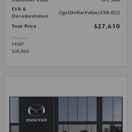
EVR &
{{getDollarValue(250.0)}}
Documentation
$27,610
Your Price
Disclosure
MSRP
$28,860