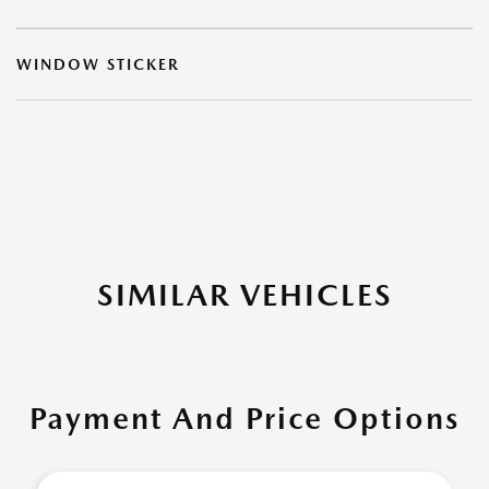
WINDOW STICKER
SIMILAR VEHICLES
Payment And Price Options