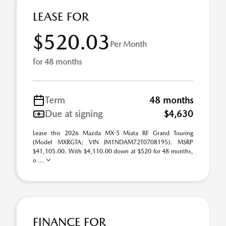
LEASE FOR
$520.03
Per Month
for 48 months
Term
48 months
Due at signing
$4,630
Lease this 2026 Mazda MX-5 Miata RF Grand Touring
(Model MXRGTA; VIN JM1NDAM72T0708195). MSRP
$41,105.00. With $4,110.00 down at $520 for 48 months,
o ...
FINANCE FOR