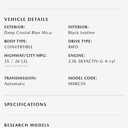
VEHICLE DETAILS
EXTERIOR:
INTERIOR:
Deep Crystal Blue Mica
Black Leather
BODY TYPE:
DRIVE TYPE:
CONVERTIBLE
RWD
HIGHWAY/CITY MPG:
ENGINE:
35 / 26
[3]
2.0L SKYACTIV-G 4-cyl
*EPA ESTIMATED
TRANSMISSION:
MODEL CODE:
Automatic
MXRGTA
SPECIFICATIONS
RESEARCH MODELS