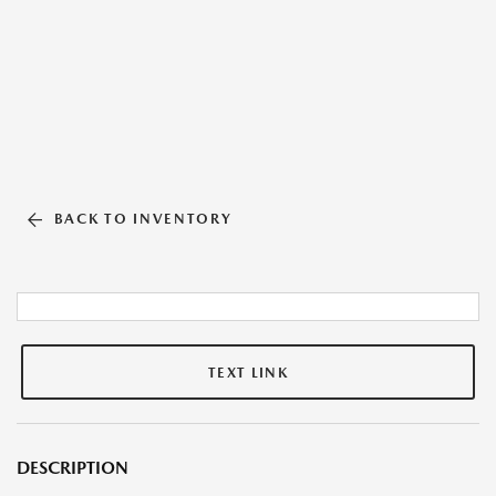
BACK TO INVENTORY
TEXT LINK
DESCRIPTION