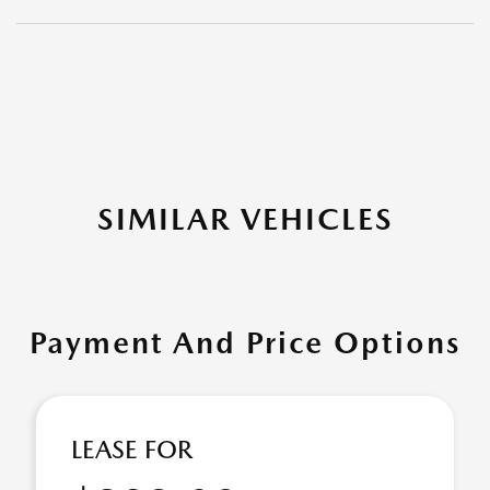
SIMILAR VEHICLES
Payment And Price Options
LEASE FOR