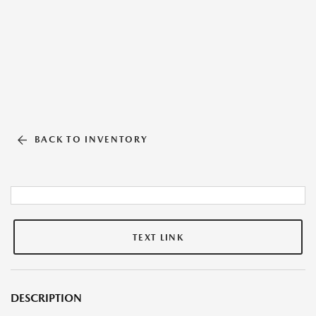
BACK TO INVENTORY
TEXT LINK
DESCRIPTION