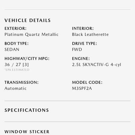
VEHICLE DETAILS
EXTERIOR:
INTERIOR:
Platinum Quartz Metallic
Black Leatherette
BODY TYPE:
DRIVE TYPE:
SEDAN
FWD
HIGHWAY/CITY MPG:
ENGINE:
36 / 27
[3]
2.5L SKYACTIV-G 4-cyl
*EPA ESTIMATED
TRANSMISSION:
MODEL CODE:
Automatic
M3SPF2A
SPECIFICATIONS
WINDOW STICKER