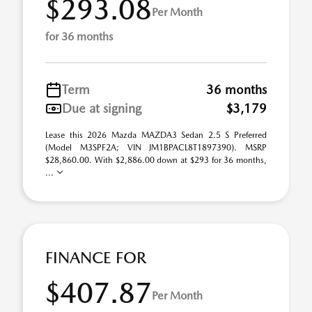
$293.08
Per Month
for 36 months
Term
36 months
Due at signing
$3,179
Lease this 2026 Mazda MAZDA3 Sedan 2.5 S Preferred
(Model M3SPF2A; VIN JM1BPACL8T1897390). MSRP
$28,860.00. With $2,886.00 down at $293 for 36 months,
...
FINANCE FOR
$407.87
Per Month