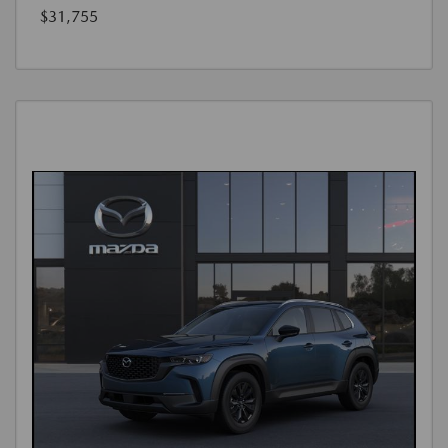
$31,755