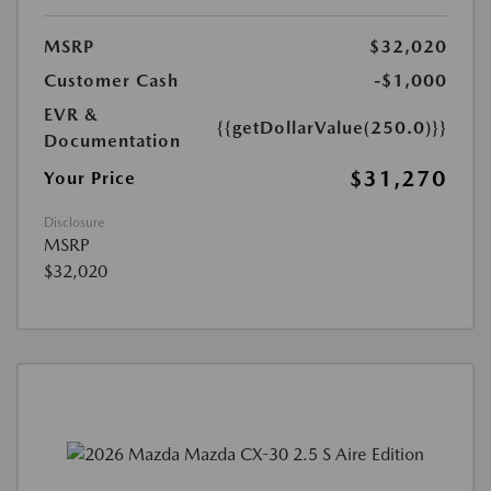
MSRP
$32,020
Customer Cash
-$1,000
EVR &
{{getDollarValue(250.0)}}
Documentation
$31,270
Your Price
Disclosure
MSRP
$32,020