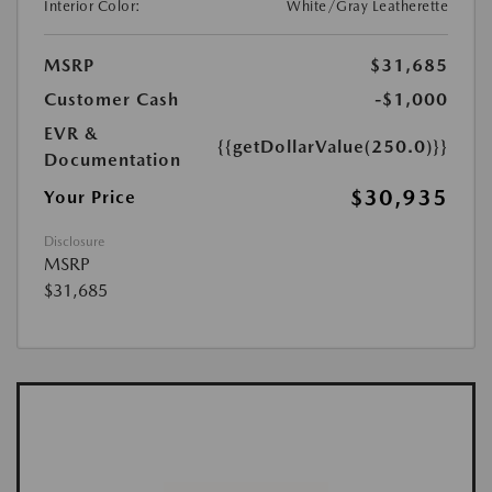
Interior Color:
White/Gray Leatherette
MSRP
$31,685
Customer Cash
-$1,000
EVR &
{{getDollarValue(250.0)}}
Documentation
$30,935
Your Price
Disclosure
MSRP
$31,685