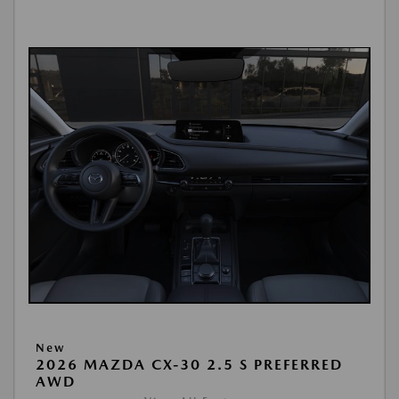
New
2026 MAZDA CX-30 2.5 S PREFERRED
AWD