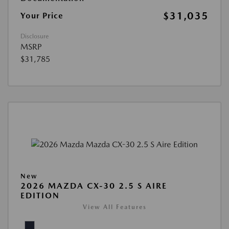
$31,035
Your Price
Disclosure
MSRP
$31,785
New
2026 MAZDA CX-30 2.5 S AIRE
EDITION
View All Features