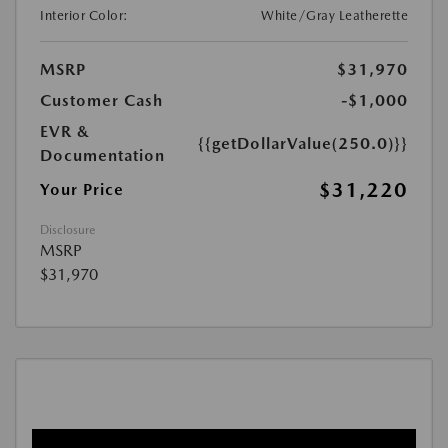
Interior Color:
White/Gray Leatherette
MSRP
$31,970
Customer Cash
-$1,000
EVR &
{{getDollarValue(250.0)}}
Documentation
$31,220
Your Price
Disclosure
MSRP
$31,970