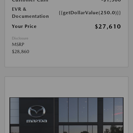
EVR &
{{getDollarValue(250.0)}}
Documentation
$27,610
Your Price
Disclosure
MSRP
$28,860