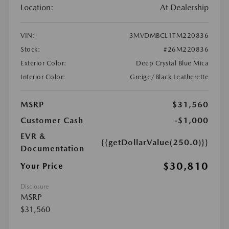
Location:
At Dealership
VIN:
3MVDMBCL1TM220836
Stock:
#26M220836
Exterior Color:
Deep Crystal Blue Mica
Interior Color:
Greige/Black Leatherette
MSRP
$31,560
Customer Cash
-$1,000
EVR &
{{getDollarValue(250.0)}}
Documentation
$30,810
Your Price
Disclosure
MSRP
$31,560