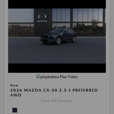
Play Video
New
2026 MAZDA CX-30 2.5 S PREFERRED
AWD
View All Features