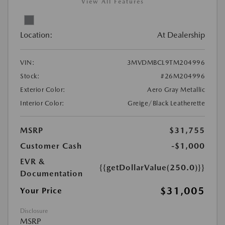
View All Features
Location:
At Dealership
VIN:
3MVDMBCL9TM204996
Stock:
#26M204996
Exterior Color:
Aero Gray Metallic
Interior Color:
Greige/Black Leatherette
MSRP
$31,755
Customer Cash
-$1,000
EVR &
{{getDollarValue(250.0)}}
Documentation
$31,005
Your Price
Disclosure
MSRP