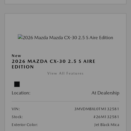
New
2026 MAZDA CX-30 2.5 S AIRE
EDITION
View All Features
Location:
At Dealership
VIN:
3MVDMBXL0TM132581
Stock:
#26M132581
Exterior Color:
Jet Black Mica