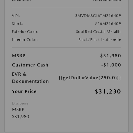
VIN:
3MVDMBCL6TM216409
Stock:
#26M216409
Exterior Color:
Soul Red Crystal Metallic
Interior Color:
Black/Black Leatherette
MSRP
$31,980
Customer Cash
-$1,000
EVR &
{{getDollarValue(250.0)}}
Documentation
$31,230
Your Price
Disclosure
MSRP
$31,980