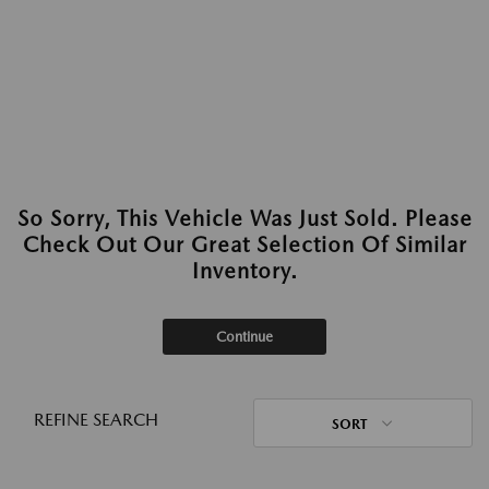
So Sorry, This Vehicle Was Just Sold. Please
Check Out Our Great Selection Of Similar
Inventory.
Continue
REFINE SEARCH
SORT