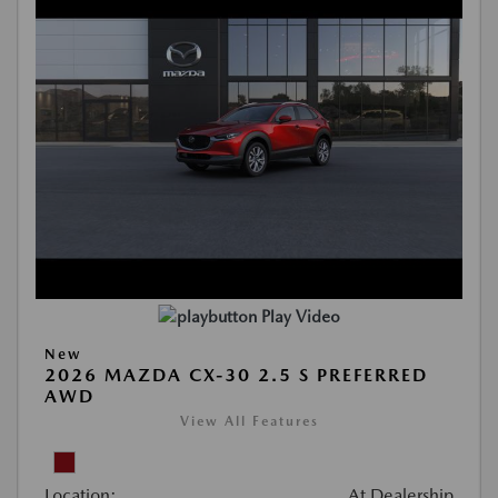
Play Video
New
2026 MAZDA CX-30 2.5 S PREFERRED
AWD
View All Features
Location:
At Dealership