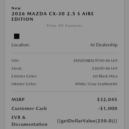
New
2026 MAZDA CX-30 2.5 S AIRE
EDITION
View All Features
Location:
At Dealership
VIN:
3MVDMBXL9TM146169
Stock:
#26M146169
Exterior Color:
Jet Black Mica
Interior Color:
White/Gray Leatherette
MSRP
$32,045
Customer Cash
-$1,000
EVR &
{{getDollarValue(250.0)}}
Documentation