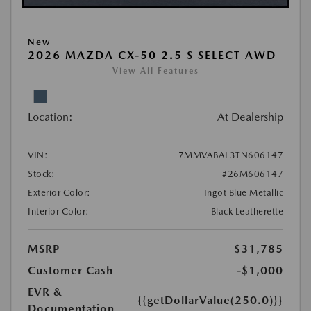
New
2026 MAZDA CX-50 2.5 S SELECT AWD
View All Features
Location:
At Dealership
VIN:
7MMVABAL3TN606147
Stock:
#26M606147
Exterior Color:
Ingot Blue Metallic
Interior Color:
Black Leatherette
MSRP
$31,785
Customer Cash
-$1,000
EVR &
{{getDollarValue(250.0)}}
Documentation