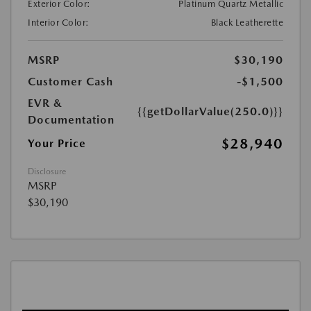
Exterior Color:
Platinum Quartz Metallic
Interior Color:
Black Leatherette
MSRP
$30,190
Customer Cash
-$1,500
EVR &
{{getDollarValue(250.0)}}
Documentation
$28,940
Your Price
Disclosure
MSRP
$30,190