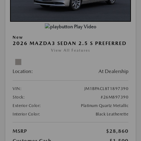
Play Video
New
2026 MAZDA3 SEDAN 2.5 S PREFERRED
View All Features
Location:
At Dealership
VIN:
JM1BPACL8T1897390
Stock:
#26M897390
Exterior Color:
Platinum Quartz Metallic
Interior Color:
Black Leatherette
MSRP
$28,860
Customer Cash
-$1,500