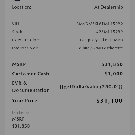
Location:
At Dealership
VIN:
3MVDMBXL6TM145299
Stock:
#26M145299
Exterior Color:
Deep Crystal Blue Mica
Interior Color:
White/Gray Leatherette
MSRP
$31,850
Customer Cash
-$1,000
EVR &
{{getDollarValue(250.0)}}
Documentation
$31,100
Your Price
Disclosure
MSRP
$31,850