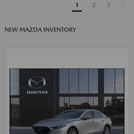
1
2
3
NEW MAZDA INVENTORY