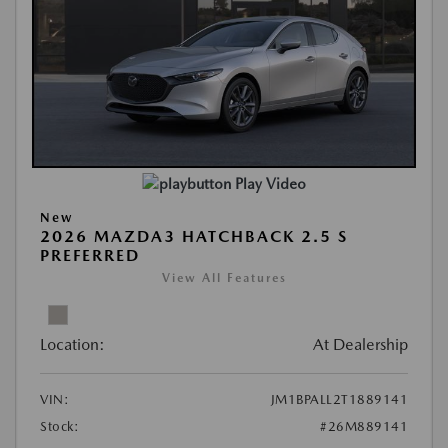
Play Video
New
2026 MAZDA3 HATCHBACK 2.5 S
PREFERRED
View All Features
Location:
At Dealership
VIN:
JM1BPALL2T1889141
Stock:
#26M889141