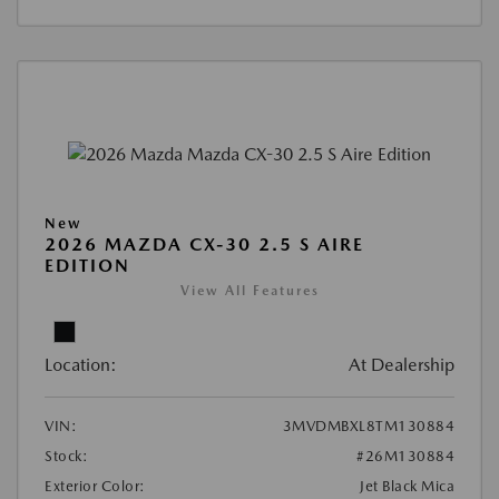
New
2026 MAZDA CX-30 2.5 S AIRE
EDITION
View All Features
Location:
At Dealership
VIN:
3MVDMBXL8TM130884
Stock:
#26M130884
Exterior Color:
Jet Black Mica