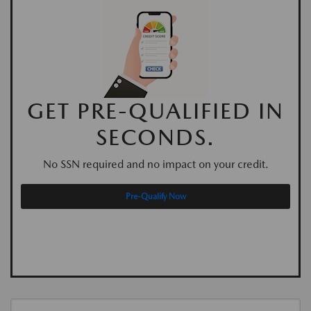
GET PRE-QUALIFIED IN
SECONDS.
No SSN required and no impact on your credit.
Pre-Qualify Now