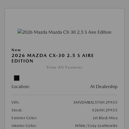
New
2026 MAZDA CX-30 2.5 S AIRE
EDITION
View All Features
Location:
At Dealership
VIN:
3MVDMBXL5TM129935
Stock:
#26M129935
Exterior Color:
Jet Black Mica
Interior Color:
White/Gray Leatherette