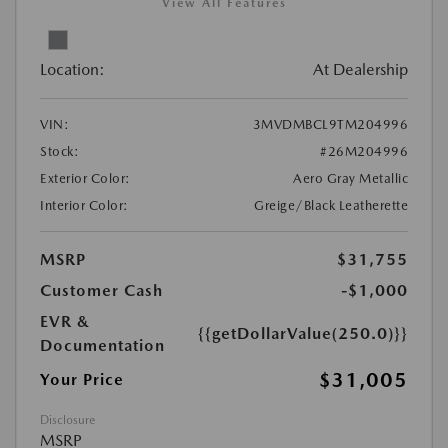
View All Features
Location:
At Dealership
VIN:
3MVDMBCL9TM204996
Stock:
#26M204996
Exterior Color:
Aero Gray Metallic
Interior Color:
Greige/Black Leatherette
MSRP
$31,755
Customer Cash
-$1,000
EVR &
{{getDollarValue(250.0)}}
Documentation
$31,005
Your Price
Disclosure
MSRP