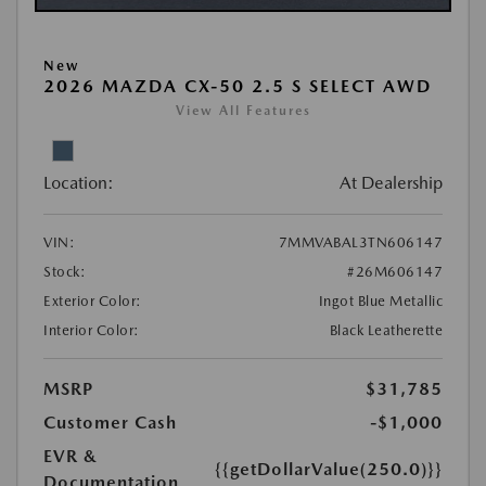
New
2026 MAZDA CX-50 2.5 S SELECT AWD
View All Features
Location:
At Dealership
VIN:
7MMVABAL3TN606147
Stock:
#26M606147
Exterior Color:
Ingot Blue Metallic
Interior Color:
Black Leatherette
MSRP
$31,785
Customer Cash
-$1,000
EVR &
{{getDollarValue(250.0)}}
Documentation