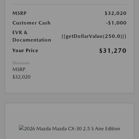
MSRP
$32,020
Customer Cash
-$1,000
EVR &
{{getDollarValue(250.0)}}
Documentation
$31,270
Your Price
Disclosure
MSRP
$32,020