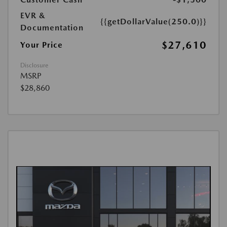
EVR &
{{getDollarValue(250.0)}}
Documentation
$27,610
Your Price
Disclosure
MSRP
$28,860