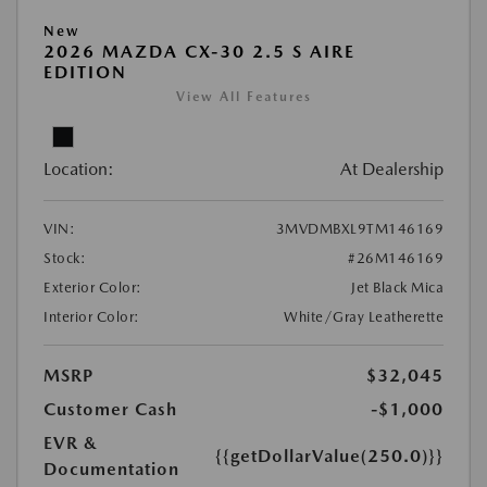
New
2026 MAZDA CX-30 2.5 S AIRE
EDITION
View All Features
Location:
At Dealership
VIN:
3MVDMBXL9TM146169
Stock:
#26M146169
Exterior Color:
Jet Black Mica
Interior Color:
White/Gray Leatherette
MSRP
$32,045
Customer Cash
-$1,000
EVR &
{{getDollarValue(250.0)}}
Documentation