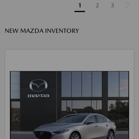
1
2
3
NEW MAZDA INVENTORY