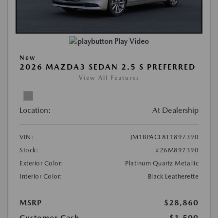
Play Video
New
2026 MAZDA3 SEDAN 2.5 S PREFERRED
View All Features
Location:
At Dealership
VIN:
JM1BPACL8T1897390
Stock:
#26M897390
Exterior Color:
Platinum Quartz Metallic
Interior Color:
Black Leatherette
MSRP
$28,860
Customer Cash
-$1,500