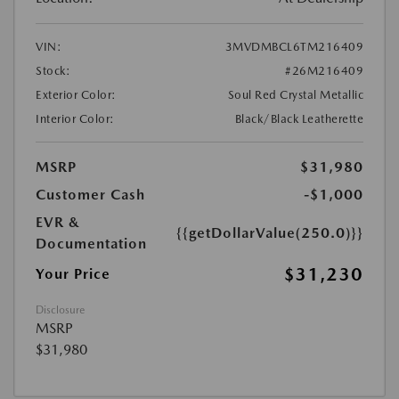
VIN:
3MVDMBCL6TM216409
Stock:
#26M216409
Exterior Color:
Soul Red Crystal Metallic
Interior Color:
Black/Black Leatherette
MSRP
$31,980
Customer Cash
-$1,000
EVR &
{{getDollarValue(250.0)}}
Documentation
$31,230
Your Price
Disclosure
MSRP
$31,980