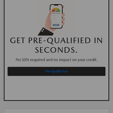
GET PRE-QUALIFIED IN
SECONDS.
No SSN required and no impact on your credit.
Pre-Qualify Now