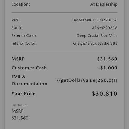
Location:
At Dealership
VIN:
3MVDMBCL1TM220836
Stock:
#26M220836
Exterior Color:
Deep Crystal Blue Mica
Interior Color:
Greige/Black Leatherette
MSRP
$31,560
Customer Cash
-$1,000
EVR &
{{getDollarValue(250.0)}}
Documentation
$30,810
Your Price
Disclosure
MSRP
$31,560