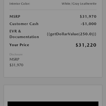
Interior Color:
White/Gray Leatherette
MSRP
$31,970
Customer Cash
-$1,000
EVR &
{{getDollarValue(250.0)}}
Documentation
$31,220
Your Price
Disclosure
MSRP
$31,970