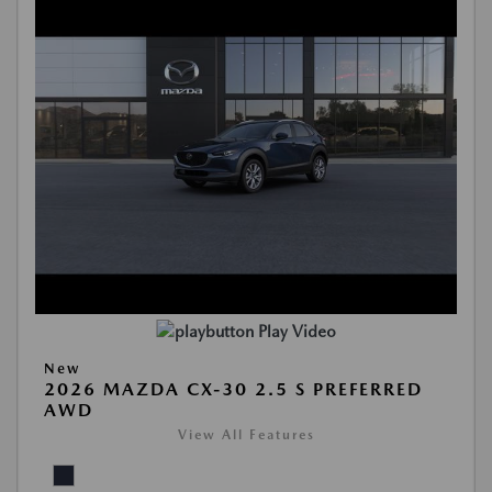
Play Video
New
2026 MAZDA CX-30 2.5 S PREFERRED
AWD
View All Features