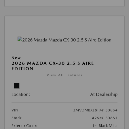
New
2026 MAZDA CX-30 2.5 S AIRE
EDITION
View All Features
Location:
At Dealership
VIN:
3MVDMBXL8TM130884
Stock:
#26M130884
Exterior Color:
Jet Black Mica