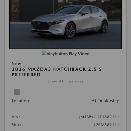
Play Video
New
2026 MAZDA3 HATCHBACK 2.5 S
PREFERRED
View All Features
Location:
At Dealership
VIN:
JM1BPALL2T1889141
Stock:
#26M889141