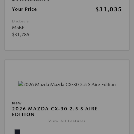
$31,035
Your Price
Disclosure
MSRP
$31,785
New
2026 MAZDA CX-30 2.5 S AIRE
EDITION
View All Features