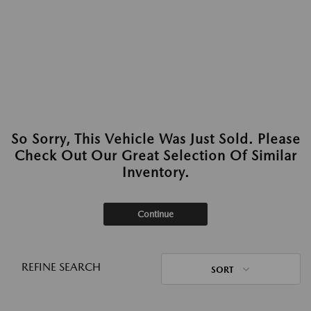
So Sorry, This Vehicle Was Just Sold. Please
Check Out Our Great Selection Of Similar
Inventory.
Continue
REFINE SEARCH
SORT