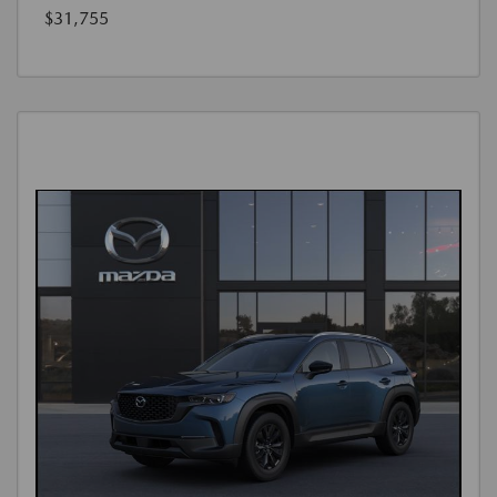
$31,755