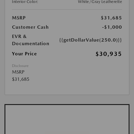
Interior Color:
White/Gray Leatherette
MSRP
$31,685
Customer Cash
-$1,000
EVR &
{{getDollarValue(250.0)}}
Documentation
$30,935
Your Price
Disclosure
MSRP
$31,685