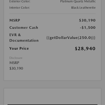
Exterior Color:
Platinum Quartz Metallic
Interior Color:
Black Leatherette
MSRP
$30,190
Customer Cash
-$1,500
EVR &
{{getDollarValue(250.0)}}
Documentation
$28,940
Your Price
Disclosure
MSRP
$30,190