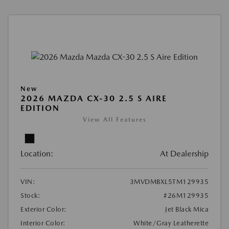
New
2026 MAZDA CX-30 2.5 S AIRE
EDITION
View All Features
Location:
At Dealership
VIN:
3MVDMBXL5TM129935
Stock:
#26M129935
Exterior Color:
Jet Black Mica
Interior Color:
White/Gray Leatherette