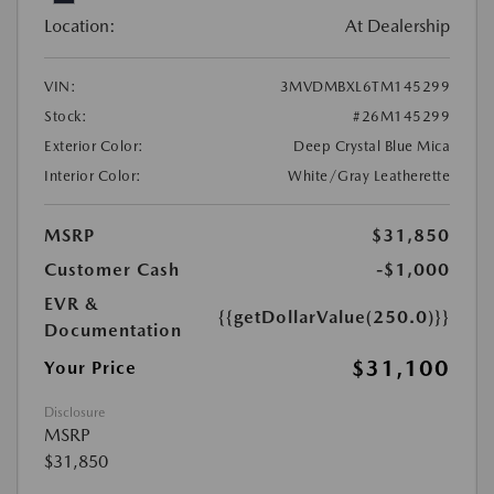
Location:
At Dealership
VIN:
3MVDMBXL6TM145299
Stock:
#26M145299
Exterior Color:
Deep Crystal Blue Mica
Interior Color:
White/Gray Leatherette
MSRP
$31,850
Customer Cash
-$1,000
EVR &
{{getDollarValue(250.0)}}
Documentation
$31,100
Your Price
Disclosure
MSRP
$31,850