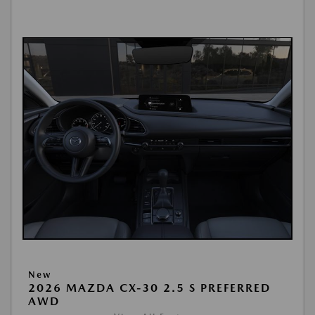
New
2026 MAZDA CX-30 2.5 S PREFERRED
AWD