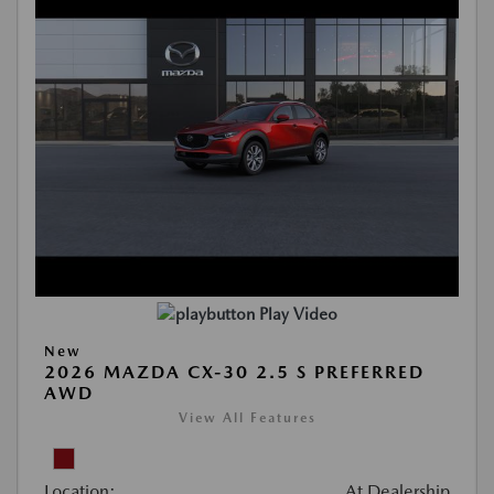
Play Video
New
2026 MAZDA CX-30 2.5 S PREFERRED
AWD
View All Features
Location:
At Dealership