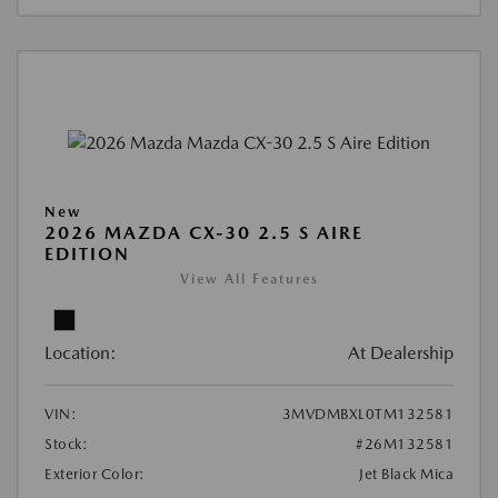
New
2026 MAZDA CX-30 2.5 S AIRE
EDITION
View All Features
Location:
At Dealership
VIN:
3MVDMBXL0TM132581
Stock:
#26M132581
Exterior Color:
Jet Black Mica