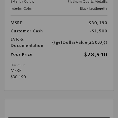
Exterior Color:
Platinum Quartz Metallic
Interior Color:
Black Leatherette
MSRP
$30,190
Customer Cash
-$1,500
EVR &
{{getDollarValue(250.0)}}
Documentation
$28,940
Your Price
Disclosure
MSRP
$30,190