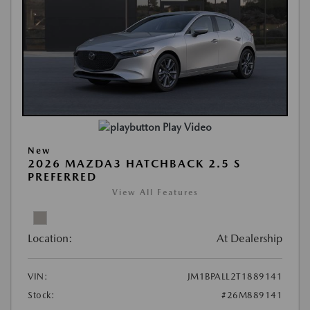
Play Video
New
2026 MAZDA3 HATCHBACK 2.5 S
PREFERRED
View All Features
Location:
At Dealership
VIN:
JM1BPALL2T1889141
Stock:
#26M889141