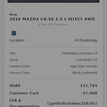
New
2026 MAZDA CX-50 2.5 S SELECT AWD
View All Features
Location:
At Dealership
VIN:
7MMVABAL3TN606147
Stock:
#26M606147
Exterior Color:
Ingot Blue Metallic
Interior Color:
Black Leatherette
MSRP
$31,785
Customer Cash
-$1,000
EVR &
{{getDollarValue(250.0)}}
Documentation