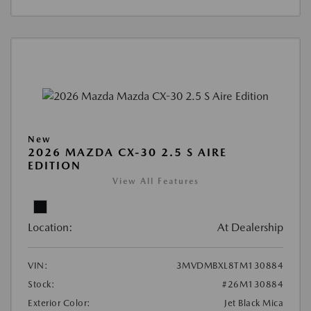
New
2026 MAZDA CX-30 2.5 S AIRE
EDITION
View All Features
Location:
At Dealership
VIN:
3MVDMBXL8TM130884
Stock:
#26M130884
Exterior Color:
Jet Black Mica