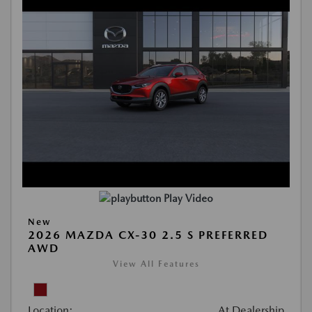
Play Video
New
2026 MAZDA CX-30 2.5 S PREFERRED
AWD
View All Features
Location:
At Dealership