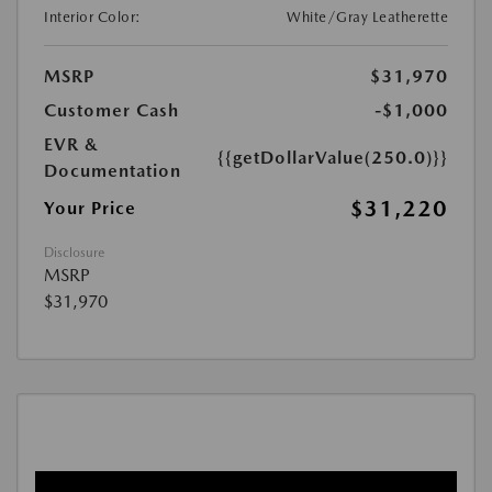
Interior Color:
White/Gray Leatherette
MSRP
$31,970
Customer Cash
-$1,000
EVR &
{{getDollarValue(250.0)}}
Documentation
$31,220
Your Price
Disclosure
MSRP
$31,970