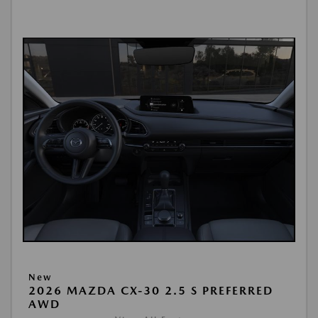
New
2026 MAZDA CX-30 2.5 S PREFERRED
AWD