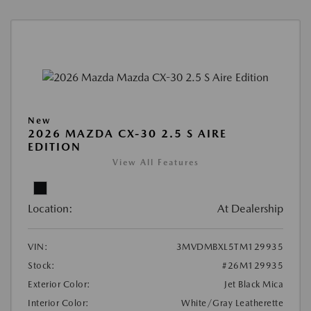
New
2026 MAZDA CX-30 2.5 S AIRE
EDITION
View All Features
Location:
At Dealership
VIN:
3MVDMBXL5TM129935
Stock:
#26M129935
Exterior Color:
Jet Black Mica
Interior Color:
White/Gray Leatherette