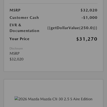
MSRP
$32,020
Customer Cash
-$1,000
EVR &
{{getDollarValue(250.0)}}
Documentation
$31,270
Your Price
Disclosure
MSRP
$32,020