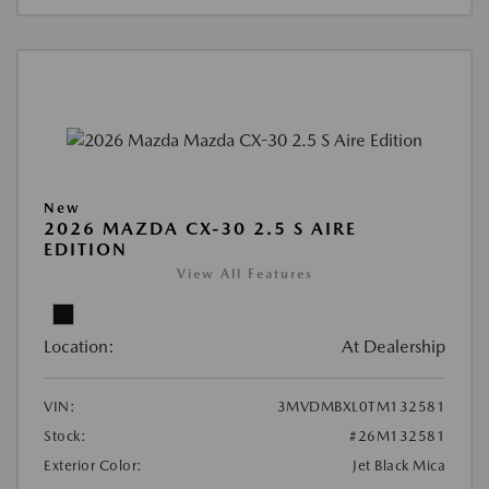
New
2026 MAZDA CX-30 2.5 S AIRE
EDITION
View All Features
Location:
At Dealership
VIN:
3MVDMBXL0TM132581
Stock:
#26M132581
Exterior Color:
Jet Black Mica