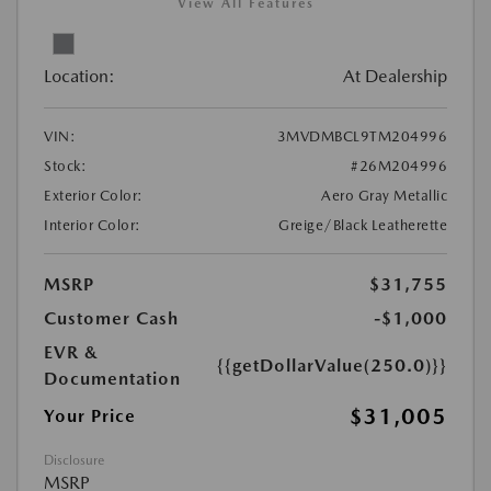
View All Features
Location:
At Dealership
VIN:
3MVDMBCL9TM204996
Stock:
#26M204996
Exterior Color:
Aero Gray Metallic
Interior Color:
Greige/Black Leatherette
MSRP
$31,755
Customer Cash
-$1,000
EVR &
{{getDollarValue(250.0)}}
Documentation
$31,005
Your Price
Disclosure
MSRP