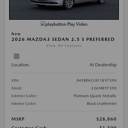
Play Video
New
2026 MAZDA3 SEDAN 2.5 S PREFERRED
View All Features
Location:
At Dealership
VIN:
JM1BPACL8T1897390
Stock:
#26M897390
Exterior Color:
Platinum Quartz Metallic
Interior Color:
Black Leatherette
MSRP
$28,860
Customer Cash
-$1,500