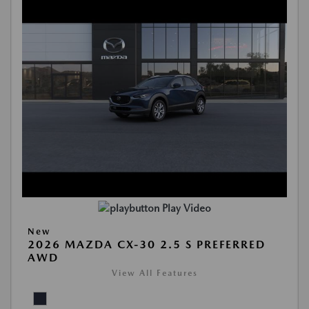
Play Video
New
2026 MAZDA CX-30 2.5 S PREFERRED
AWD
View All Features