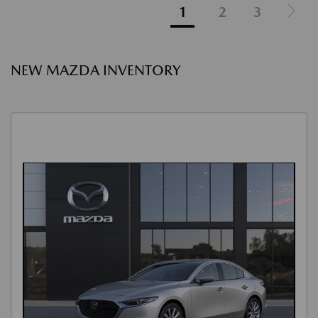
1
2
3
NEW MAZDA INVENTORY