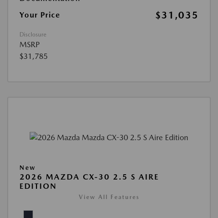
$31,035
Your Price
Disclosure
MSRP
$31,785
New
2026 MAZDA CX-30 2.5 S AIRE
EDITION
View All Features