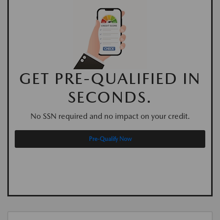
GET PRE-QUALIFIED IN
SECONDS.
No SSN required and no impact on your credit.
Pre-Qualify Now