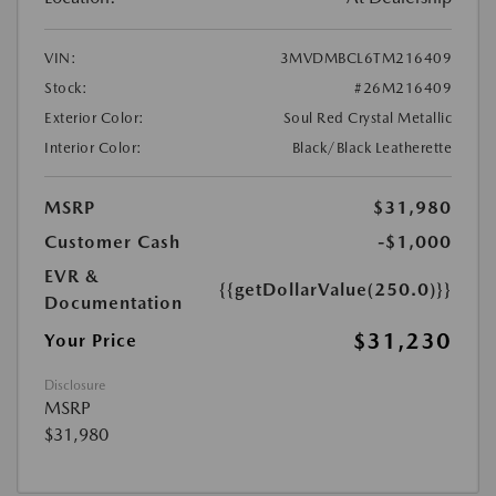
VIN:
3MVDMBCL6TM216409
Stock:
#26M216409
Exterior Color:
Soul Red Crystal Metallic
Interior Color:
Black/Black Leatherette
MSRP
$31,980
Customer Cash
-$1,000
EVR &
{{getDollarValue(250.0)}}
Documentation
$31,230
Your Price
Disclosure
MSRP
$31,980