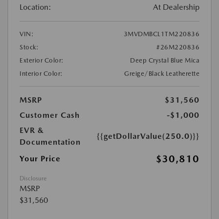
Location:
At Dealership
VIN:
3MVDMBCL1TM220836
Stock:
#26M220836
Exterior Color:
Deep Crystal Blue Mica
Interior Color:
Greige/Black Leatherette
MSRP
$31,560
Customer Cash
-$1,000
EVR &
{{getDollarValue(250.0)}}
Documentation
$30,810
Your Price
Disclosure
MSRP
$31,560