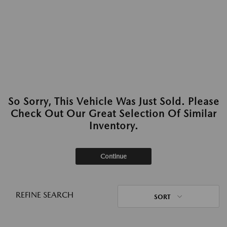
So Sorry, This Vehicle Was Just Sold. Please
Check Out Our Great Selection Of Similar
Inventory.
Continue
REFINE SEARCH
SORT