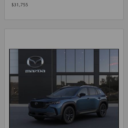
$31,755