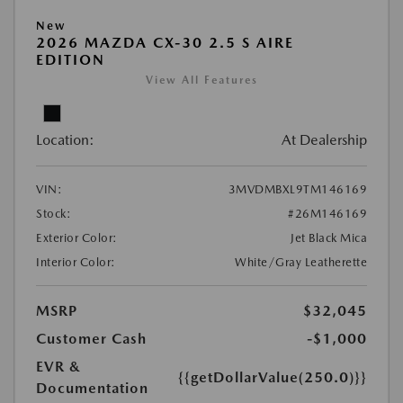
New
2026 MAZDA CX-30 2.5 S AIRE
EDITION
View All Features
Location:
At Dealership
VIN:
3MVDMBXL9TM146169
Stock:
#26M146169
Exterior Color:
Jet Black Mica
Interior Color:
White/Gray Leatherette
MSRP
$32,045
Customer Cash
-$1,000
EVR &
{{getDollarValue(250.0)}}
Documentation