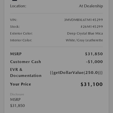
Location:
At Dealership
VIN:
3MVDMBXL6TM145299
Stock:
#26M145299
Exterior Color:
Deep Crystal Blue Mica
Interior Color:
White/Gray Leatherette
MSRP
$31,850
Customer Cash
-$1,000
EVR &
{{getDollarValue(250.0)}}
Documentation
$31,100
Your Price
Disclosure
MSRP
$31,850