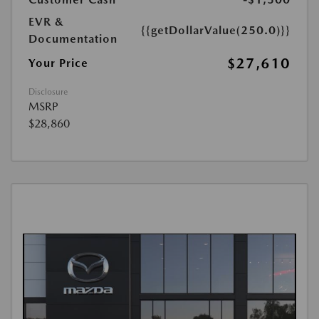
EVR &
{{getDollarValue(250.0)}}
Documentation
$27,610
Your Price
Disclosure
MSRP
$28,860