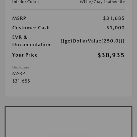
Interior Color:
White/Gray Leatherette
MSRP
$31,685
Customer Cash
-$1,000
EVR &
{{getDollarValue(250.0)}}
Documentation
$30,935
Your Price
Disclosure
MSRP
$31,685