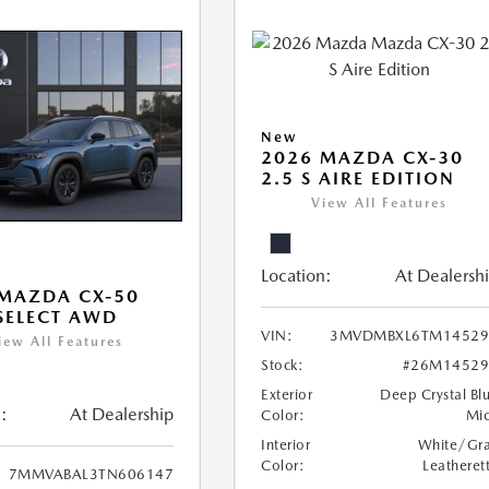
New
2026 MAZDA CX-30
2.5 S AIRE EDITION
View All Features
Location:
At Dealersh
MAZDA CX-50
 SELECT AWD
VIN:
3MVDMBXL6TM14529
iew All Features
Stock:
#26M14529
Exterior
Deep Crystal Bl
:
At Dealership
Color:
Mi
Interior
White/Gr
Color:
Leatheret
7MMVABAL3TN606147