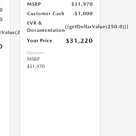
MSRP
$31,970
0
Customer Cash
-$1,000
0
EVR &
{{getDollarValue(250.0)}}
Documentation
arValue(250.0)}}
$31,220
Your Price
0
Disclosure
MSRP
$31,970