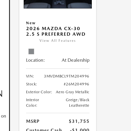
New
2026 MAZDA CX-30
2.5 S PREFERRED AWD
View All Features
Location:
At Dealership
VIN:
3MVDMBCL9TM204996
Stock:
#26M204996
N
Exterior Color:
Aero Gray Metallic
Interior
Greige/Black
Color:
Leatherette
 on
MSRP
$31,755
Customer Cash
-$1,000