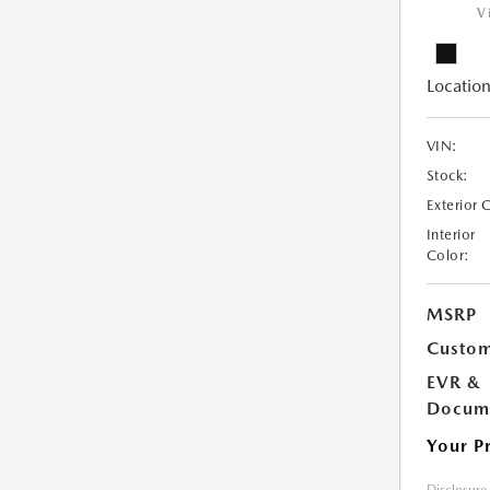
V
Location
VIN:
Stock:
Exterior 
Interior
Color:
MSRP
Custom
EVR &
Docume
Your P