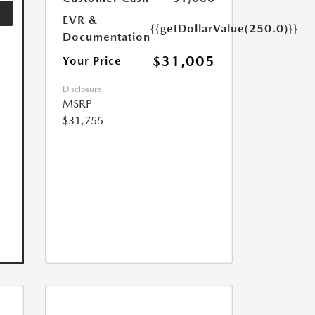
EVR &
{{getDollarValue(250.0)}}
Documentation
$31,005
Your Price
Disclosure
MSRP
$31,755