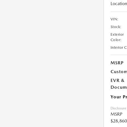
Location
VIN:
Stock:
Exterior
Color:
Interior 
MSRP
Custom
EVR &
Docume
Your P
Disclosure
MSRP
$28,860