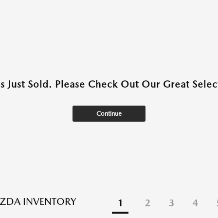
as Just Sold. Please Check Out Our Great Select
Continue
ZDA INVENTORY
1
2
3
4