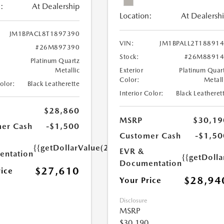
:
At Dealership
Location:
At Dealersh
JM1BPACL8T1897390
VIN:
JM1BPALL2T18891
#26M897390
Stock:
#26M88914
Platinum Quartz
Metallic
Exterior
Platinum Quar
Color:
Metall
Color:
Black Leatherette
Interior Color:
Black Leatheret
$28,860
MSRP
$30,19
er Cash
-$1,500
Customer Cash
-$1,50
{{getDollarValue(250.0)}}
EVR &
ntation
{{getDoll
Documentation
$27,610
rice
$28,94
Your Price
Disclosure
MSRP
$30,190