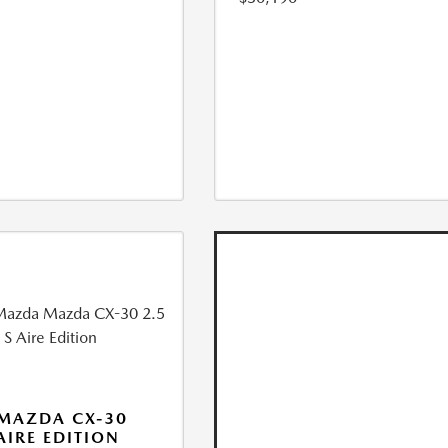
MAZDA CX-30
 AIRE EDITION