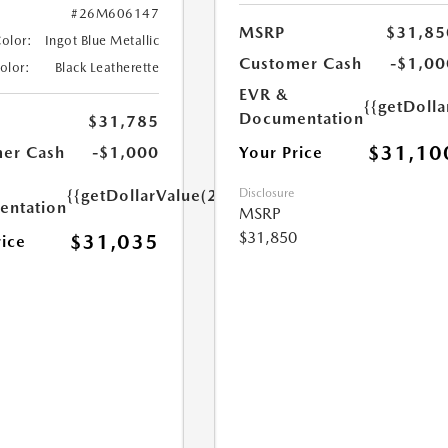
#26M606147
MSRP
$31,85
Color:
Ingot Blue Metallic
Customer Cash
-$1,00
Color:
Black Leatherette
EVR &
{{getDoll
Documentation
$31,785
$31,10
Your Price
er Cash
-$1,000
Disclosure
{{getDollarValue(250.0)}}
ntation
MSRP
$31,850
$31,035
rice