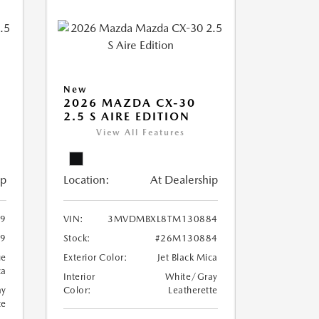
New
2026 MAZDA CX-30
2.5 S AIRE EDITION
View All Features
ip
Location:
At Dealership
9
VIN:
3MVDMBXL8TM130884
9
Stock:
#26M130884
ue
Exterior Color:
Jet Black Mica
ca
Interior
White/Gray
ay
Color:
Leatherette
te