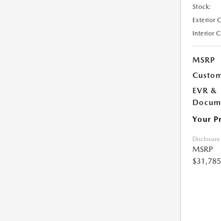
Stock:
Exterior 
Interior 
MSRP
Custom
EVR &
Docume
Your P
Disclosure
MSRP
$31,785