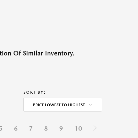
ion Of Similar Inventory.
SORT BY:
PRICE LOWEST TO HIGHEST
5
6
7
8
9
10