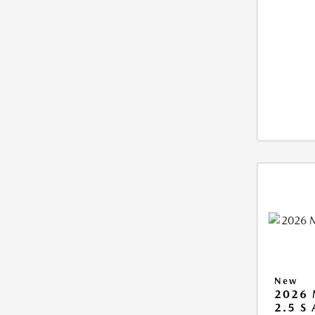
New
2026 
2.5 S