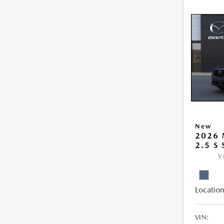
New
2026 
2.5 S
V
Location
VIN: