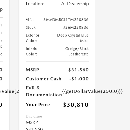
Location:
At Dealership
ip
VIN:
3MVDMBCL1TM220836
41
Stock:
#26M220836
1
Exterior
Deep Crystal Blue
tz
Color:
Mica
ic
Interior
Greige/Black
te
Color:
Leatherette
0
MSRP
$31,560
0
Customer Cash
-$1,000
EVR &
arValue(250.0)}}
{{getDollarValue(250.0)}}
Documentation
0
$30,810
Your Price
Disclosure
MSRP
$31,560