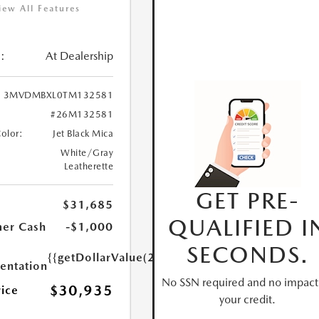
iew All Features
:
At Dealership
3MVDMBXL0TM132581
#26M132581
Color:
Jet Black Mica
White/Gray
Leatherette
GET PRE-
$31,685
QUALIFIED I
er Cash
-$1,000
SECONDS.
{{getDollarValue(250.0)}}
ntation
No SSN required and no impact
$30,935
rice
your credit.