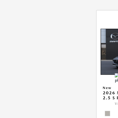
New
2026
2.5 S
V