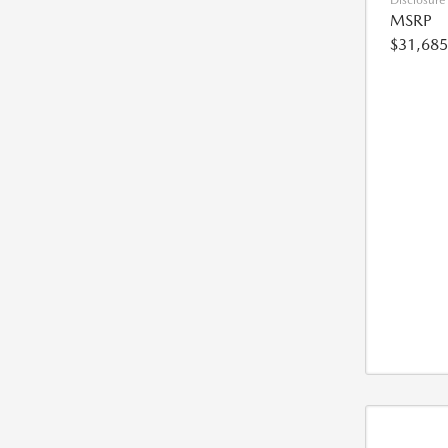
Disclosure
MSRP
$31,685