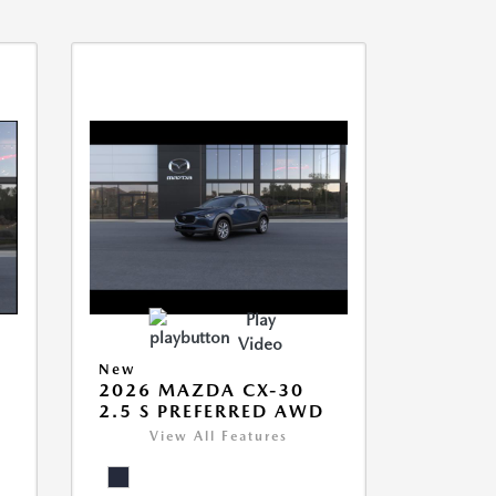
Play
Video
New
2026 MAZDA CX-30
2.5 S PREFERRED AWD
View All Features