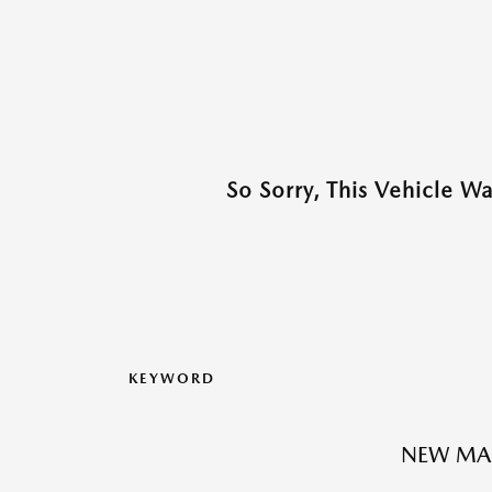
So Sorry, This Vehicle W
KEYWORD
NEW MA