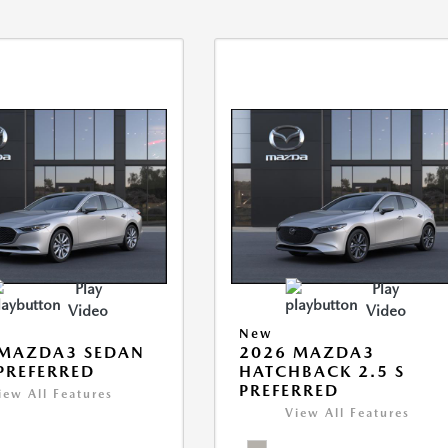
Play
Play
Video
Video
New
 MAZDA3 SEDAN
2026 MAZDA3
 PREFERRED
HATCHBACK 2.5 S
PREFERRED
iew All Features
View All Features