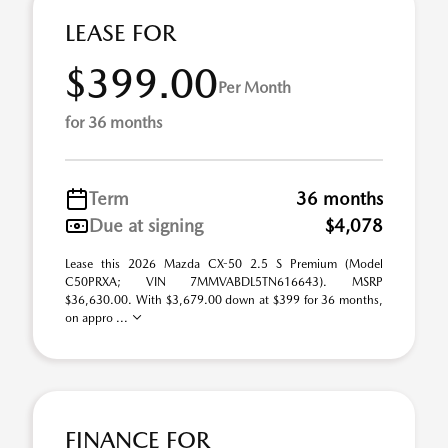
LEASE FOR
$399.00
Per Month
for 36 months
Term
36 months
Due at signing
$4,078
Lease this 2026 Mazda CX-50 2.5 S Premium (Model
C50PRXA; VIN 7MMVABDL5TN616643). MSRP
$36,630.00. With $3,679.00 down at $399 for 36 months,
on appro ...
FINANCE FOR