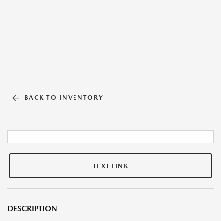
BACK TO INVENTORY
TEXT LINK
DESCRIPTION