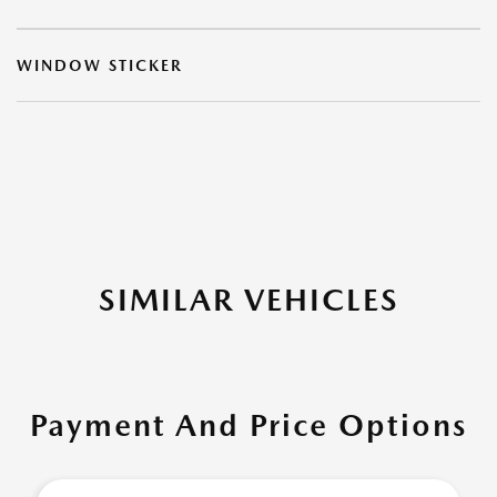
WINDOW STICKER
SIMILAR VEHICLES
Payment And Price Options