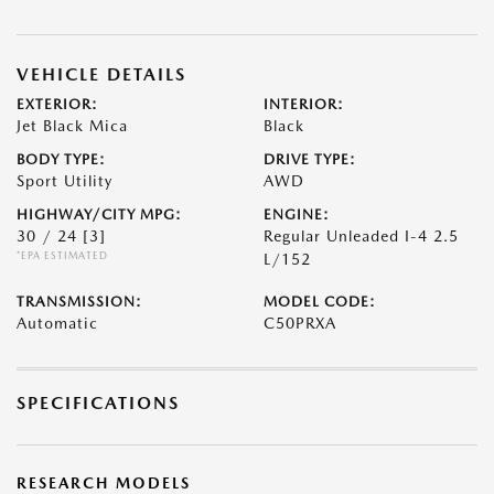
VEHICLE DETAILS
EXTERIOR:
INTERIOR:
Jet Black Mica
Black
BODY TYPE:
DRIVE TYPE:
Sport Utility
AWD
HIGHWAY/CITY MPG:
ENGINE:
30 / 24
[3]
Regular Unleaded I-4 2.5
*EPA ESTIMATED
L/152
TRANSMISSION:
MODEL CODE:
Automatic
C50PRXA
SPECIFICATIONS
RESEARCH MODELS