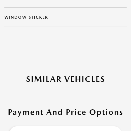
WINDOW STICKER
SIMILAR VEHICLES
Payment And Price Options