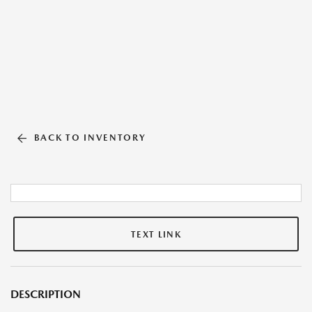
BACK TO INVENTORY
TEXT LINK
DESCRIPTION