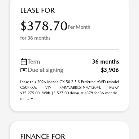
LEASE FOR
$378.70
Per Month
for 36 months
Term
36 months
Due at signing
$3,906
Lease this 2026 Mazda CX-50 2.5 S Preferred AWD (Model
C50PFXA; VIN 7MMVABBL5TN471204). MSRP
$35,275.00. With $3,527.00 down at $379 for 36 months,
on ...
FINANCE FOR