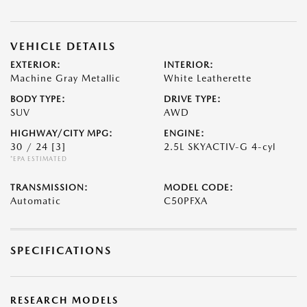
VEHICLE DETAILS
EXTERIOR:
INTERIOR:
Machine Gray Metallic
White Leatherette
BODY TYPE:
DRIVE TYPE:
SUV
AWD
HIGHWAY/CITY MPG:
ENGINE:
30 / 24
[3]
2.5L SKYACTIV-G 4-cyl
*EPA ESTIMATED
TRANSMISSION:
MODEL CODE:
Automatic
C50PFXA
SPECIFICATIONS
RESEARCH MODELS