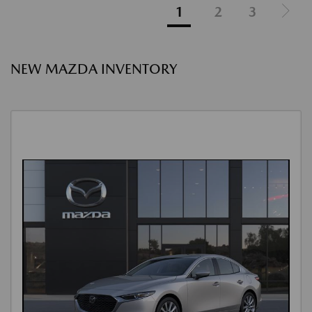
1
2
3
NEW MAZDA INVENTORY