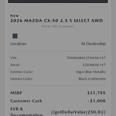
New
2026 MAZDA CX-50 2.5 S SELECT AWD
View All Features
Location:
At Dealership
VIN:
7MMVABAL3TN606147
Stock:
#26M606147
Exterior Color:
Ingot Blue Metallic
Interior Color:
Black Leatherette
MSRP
$31,785
Customer Cash
-$1,000
EVR &
{{getDollarValue(250.0)}}
Documentation