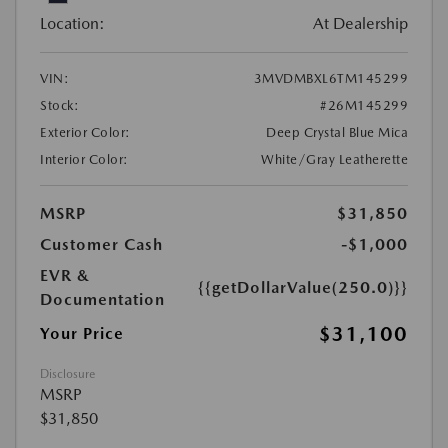
Location:
At Dealership
VIN:
3MVDMBXL6TM145299
Stock:
#26M145299
Exterior Color:
Deep Crystal Blue Mica
Interior Color:
White/Gray Leatherette
MSRP
$31,850
Customer Cash
-$1,000
EVR &
{{getDollarValue(250.0)}}
Documentation
$31,100
Your Price
Disclosure
MSRP
$31,850