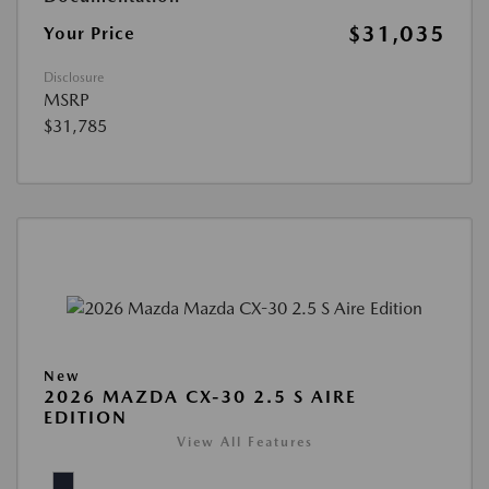
$31,035
Your Price
Disclosure
MSRP
$31,785
New
2026 MAZDA CX-30 2.5 S AIRE
EDITION
View All Features