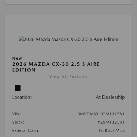
New
2026 MAZDA CX-30 2.5 S AIRE
EDITION
View All Features
Location:
At Dealership
VIN:
3MVDMBXL0TM132581
Stock:
#26M132581
Exterior Color:
Jet Black Mica