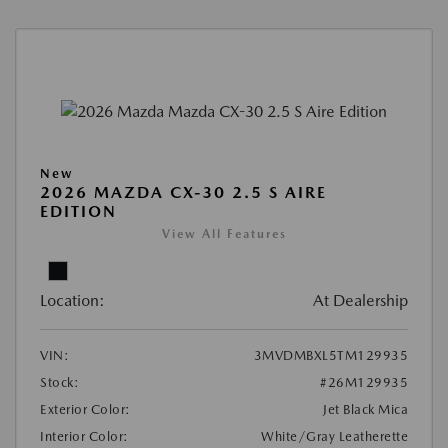
New
2026 MAZDA CX-30 2.5 S AIRE
EDITION
View All Features
Location:
At Dealership
VIN:
3MVDMBXL5TM129935
Stock:
#26M129935
Exterior Color:
Jet Black Mica
Interior Color:
White/Gray Leatherette