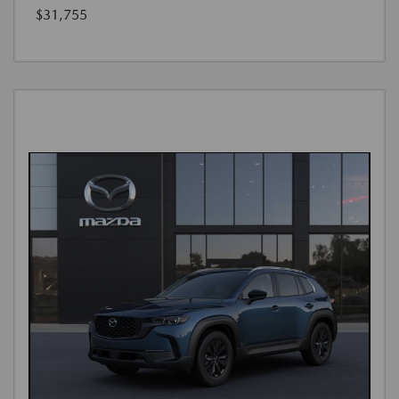
$31,755