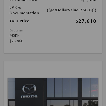
EVR &
{{getDollarValue(250.0)}}
Documentation
$27,610
Your Price
Disclosure
MSRP
$28,860