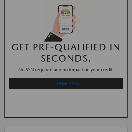
GET PRE-QUALIFIED IN
SECONDS.
No SSN required and no impact on your credit.
Pre-Qualify Now