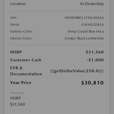
Location:
At Dealership
VIN:
3MVDMBCL1TM220836
Stock:
#26M220836
Exterior Color:
Deep Crystal Blue Mica
Interior Color:
Greige/Black Leatherette
MSRP
$31,560
Customer Cash
-$1,000
EVR &
{{getDollarValue(250.0)}}
Documentation
$30,810
Your Price
Disclosure
MSRP
$31,560