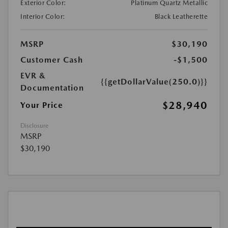
Exterior Color:
Platinum Quartz Metallic
Interior Color:
Black Leatherette
MSRP
$30,190
Customer Cash
-$1,500
EVR &
{{getDollarValue(250.0)}}
Documentation
$28,940
Your Price
Disclosure
MSRP
$30,190