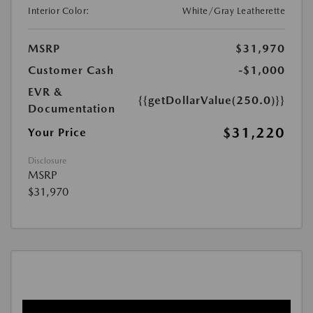
Interior Color:
White/Gray Leatherette
MSRP
$31,970
Customer Cash
-$1,000
EVR &
{{getDollarValue(250.0)}}
Documentation
$31,220
Your Price
Disclosure
MSRP
$31,970