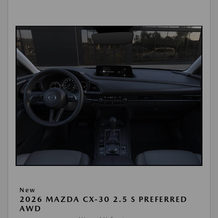
New
2026 MAZDA CX-30 2.5 S PREFERRED
AWD