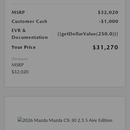
MSRP
$32,020
Customer Cash
-$1,000
EVR &
{{getDollarValue(250.0)}}
Documentation
$31,270
Your Price
Disclosure
MSRP
$32,020