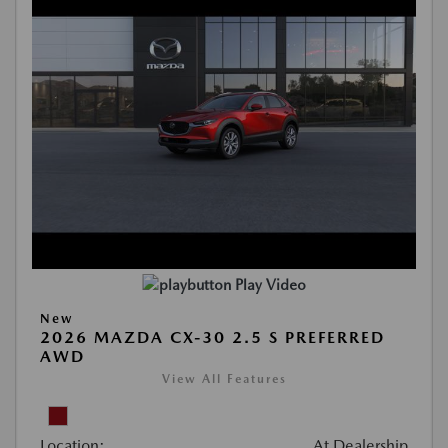
Play Video
New
2026 MAZDA CX-30 2.5 S PREFERRED
AWD
View All Features
Location:
At Dealership