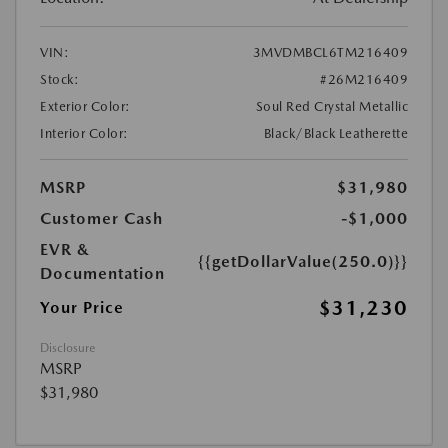
VIN:
3MVDMBCL6TM216409
Stock:
#26M216409
Exterior Color:
Soul Red Crystal Metallic
Interior Color:
Black/Black Leatherette
MSRP
$31,980
Customer Cash
-$1,000
EVR &
{{getDollarValue(250.0)}}
Documentation
$31,230
Your Price
Disclosure
MSRP
$31,980