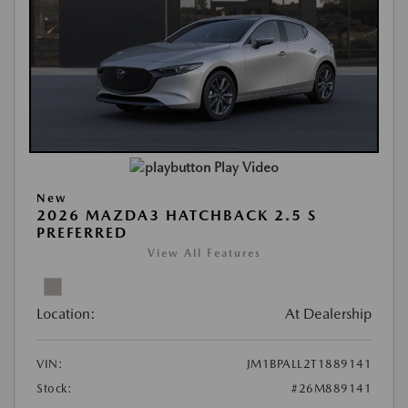
Play Video
New
2026 MAZDA3 HATCHBACK 2.5 S
PREFERRED
View All Features
Location:
At Dealership
VIN:
JM1BPALL2T1889141
Stock:
#26M889141