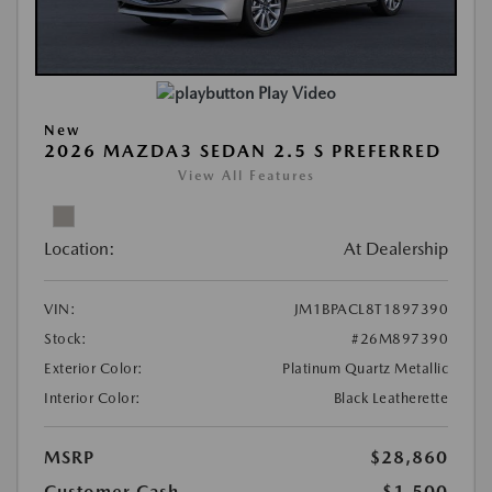
Play Video
New
2026 MAZDA3 SEDAN 2.5 S PREFERRED
View All Features
Location:
At Dealership
VIN:
JM1BPACL8T1897390
Stock:
#26M897390
Exterior Color:
Platinum Quartz Metallic
Interior Color:
Black Leatherette
MSRP
$28,860
Customer Cash
-$1,500