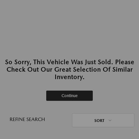
So Sorry, This Vehicle Was Just Sold. Please
Check Out Our Great Selection Of Similar
Inventory.
Continue
REFINE SEARCH
SORT