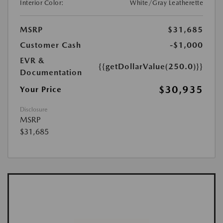
Interior Color:
White/Gray Leatherette
MSRP
$31,685
Customer Cash
-$1,000
EVR &
{{getDollarValue(250.0)}}
Documentation
$30,935
Your Price
Disclosure
MSRP
$31,685