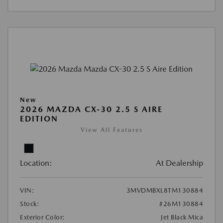
New
2026 MAZDA CX-30 2.5 S AIRE
EDITION
View All Features
Location:
At Dealership
VIN:
3MVDMBXL8TM130884
Stock:
#26M130884
Exterior Color:
Jet Black Mica