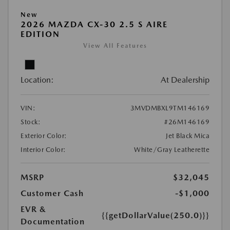
New
2026 MAZDA CX-30 2.5 S AIRE
EDITION
View All Features
Location:
At Dealership
VIN:
3MVDMBXL9TM146169
Stock:
#26M146169
Exterior Color:
Jet Black Mica
Interior Color:
White/Gray Leatherette
MSRP
$32,045
Customer Cash
-$1,000
EVR &
{{getDollarValue(250.0)}}
Documentation