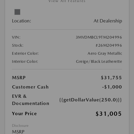
View All Features
Location:
At Dealership
VIN:
3MVDMBCL9TM204996
Stock:
#26M204996
Exterior Color:
Aero Gray Metallic
Interior Color:
Greige/Black Leatherette
MSRP
$31,755
Customer Cash
-$1,000
EVR &
{{getDollarValue(250.0)}}
Documentation
$31,005
Your Price
Disclosure
MSRP