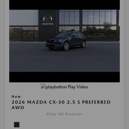
Play Video
New
2026 MAZDA CX-30 2.5 S PREFERRED
AWD
View All Features