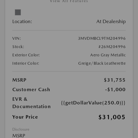
View All Features
Location:
At Dealership
VIN:
3MVDMBCL9TM204996
Stock:
#26M204996
Exterior Color:
Aero Gray Metallic
Interior Color:
Greige/Black Leatherette
MSRP
$31,755
Customer Cash
-$1,000
EVR &
{{getDollarValue(250.0)}}
Documentation
$31,005
Your Price
Disclosure
MSRP