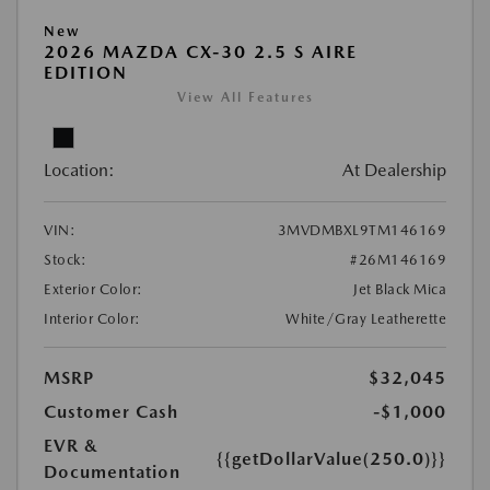
New
2026 MAZDA CX-30 2.5 S AIRE
EDITION
View All Features
Location:
At Dealership
VIN:
3MVDMBXL9TM146169
Stock:
#26M146169
Exterior Color:
Jet Black Mica
Interior Color:
White/Gray Leatherette
MSRP
$32,045
Customer Cash
-$1,000
EVR &
{{getDollarValue(250.0)}}
Documentation