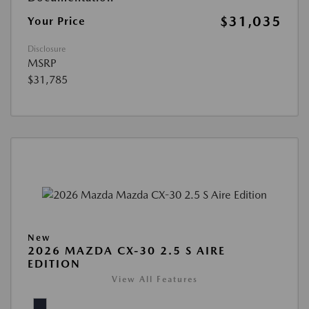
$31,035
Your Price
Disclosure
MSRP
$31,785
New
2026 MAZDA CX-30 2.5 S AIRE
EDITION
View All Features