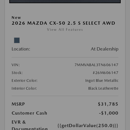
New
2026 MAZDA CX-50 2.5 S SELECT AWD
View All Features
Location:
At Dealership
VIN:
7MMVABAL3TN606147
Stock:
#26M606147
Exterior Color:
Ingot Blue Metallic
Interior Color:
Black Leatherette
MSRP
$31,785
Customer Cash
-$1,000
EVR &
{{getDollarValue(250.0)}}
Documentation