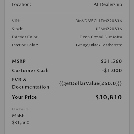
Location:
At Dealership
VIN:
3MVDMBCL1TM220836
Stock:
#26M220836
Exterior Color:
Deep Crystal Blue Mica
Interior Color:
Greige/Black Leatherette
MSRP
$31,560
Customer Cash
-$1,000
EVR &
{{getDollarValue(250.0)}}
Documentation
$30,810
Your Price
Disclosure
MSRP
$31,560