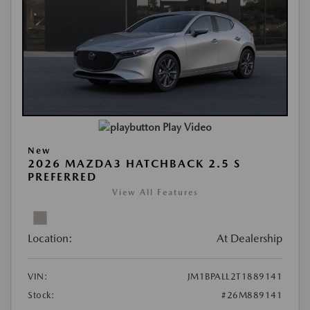
Play Video
New
2026 MAZDA3 HATCHBACK 2.5 S
PREFERRED
View All Features
Location:
At Dealership
VIN:
JM1BPALL2T1889141
Stock:
#26M889141