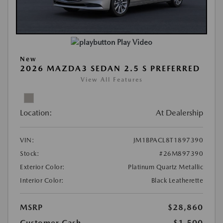
Play Video
New
2026 MAZDA3 SEDAN 2.5 S PREFERRED
View All Features
Location:
At Dealership
VIN:
JM1BPACL8T1897390
Stock:
#26M897390
Exterior Color:
Platinum Quartz Metallic
Interior Color:
Black Leatherette
MSRP
$28,860
Customer Cash
-$1,500