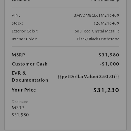
VIN:
3MVDMBCL6TM216409
Stock:
#26M216409
Exterior Color:
Soul Red Crystal Metallic
Interior Color:
Black/Black Leatherette
MSRP
$31,980
Customer Cash
-$1,000
EVR &
{{getDollarValue(250.0)}}
Documentation
$31,230
Your Price
Disclosure
MSRP
$31,980