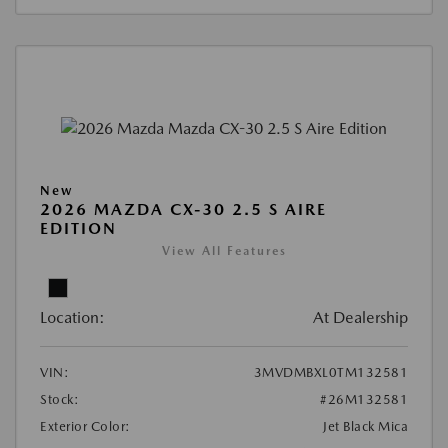
New
2026 MAZDA CX-30 2.5 S AIRE
EDITION
View All Features
Location:
At Dealership
VIN:
3MVDMBXL0TM132581
Stock:
#26M132581
Exterior Color:
Jet Black Mica