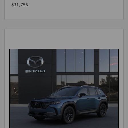
$31,755