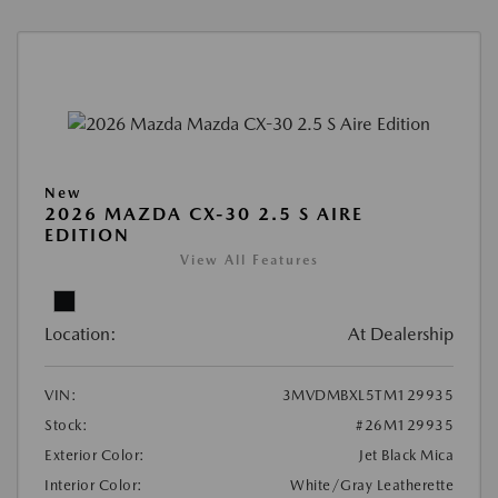
New
2026 MAZDA CX-30 2.5 S AIRE
EDITION
View All Features
Location:
At Dealership
VIN:
3MVDMBXL5TM129935
Stock:
#26M129935
Exterior Color:
Jet Black Mica
Interior Color:
White/Gray Leatherette