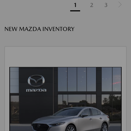
1
2
3
NEW MAZDA INVENTORY