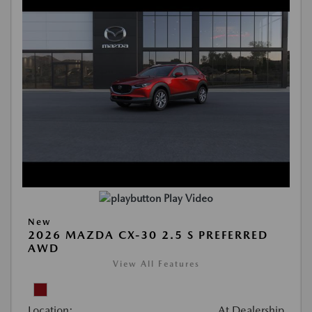
Play Video
New
2026 MAZDA CX-30 2.5 S PREFERRED
AWD
View All Features
Location:
At Dealership