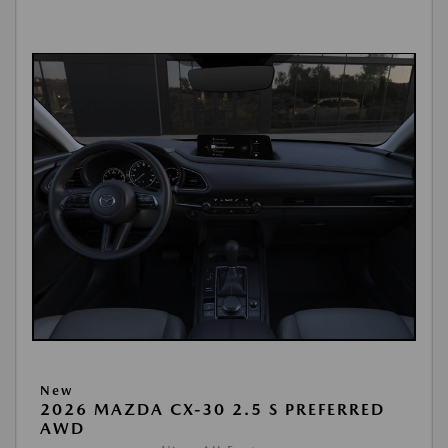
New
2026 MAZDA CX-30 2.5 S PREFERRED
AWD