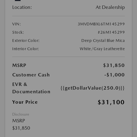
Location:
At Dealership
VIN:
3MVDMBXL6TM145299
Stock:
#26M145299
Exterior Color:
Deep Crystal Blue Mica
Interior Color:
White/Gray Leatherette
MSRP
$31,850
Customer Cash
-$1,000
EVR &
{{getDollarValue(250.0)}}
Documentation
$31,100
Your Price
Disclosure
MSRP
$31,850