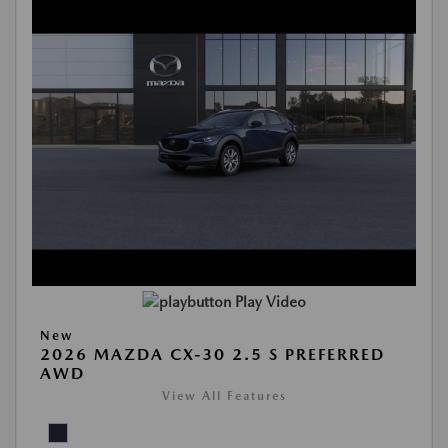
Play Video
New
2026 MAZDA CX-30 2.5 S PREFERRED
AWD
View All Features