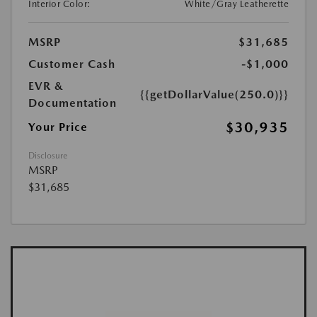
Interior Color:
White/Gray Leatherette
MSRP
$31,685
Customer Cash
-$1,000
EVR &
{{getDollarValue(250.0)}}
Documentation
$30,935
Your Price
Disclosure
MSRP
$31,685