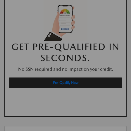
GET PRE-QUALIFIED IN
SECONDS.
No SSN required and no impact on your credit.
Pre-Qualify Now