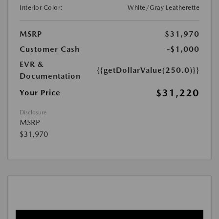
Interior Color:
White/Gray Leatherette
MSRP
$31,970
Customer Cash
-$1,000
EVR &
{{getDollarValue(250.0)}}
Documentation
$31,220
Your Price
Disclosure
MSRP
$31,970