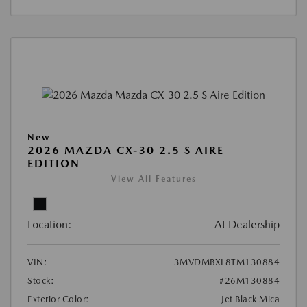
New
2026 MAZDA CX-30 2.5 S AIRE
EDITION
View All Features
Location:
At Dealership
VIN:
3MVDMBXL8TM130884
Stock:
#26M130884
Exterior Color:
Jet Black Mica