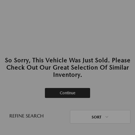
So Sorry, This Vehicle Was Just Sold. Please
Check Out Our Great Selection Of Similar
Inventory.
Continue
REFINE SEARCH
SORT