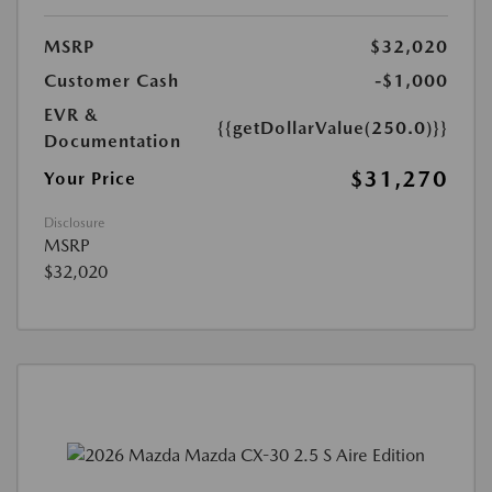
MSRP
$32,020
Customer Cash
-$1,000
EVR &
{{getDollarValue(250.0)}}
Documentation
$31,270
Your Price
Disclosure
MSRP
$32,020