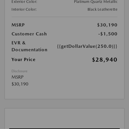
Exterior Color:
Platinum Quartz Metallic
Interior Color:
Black Leatherette
MSRP
$30,190
Customer Cash
-$1,500
EVR &
{{getDollarValue(250.0)}}
Documentation
$28,940
Your Price
Disclosure
MSRP
$30,190