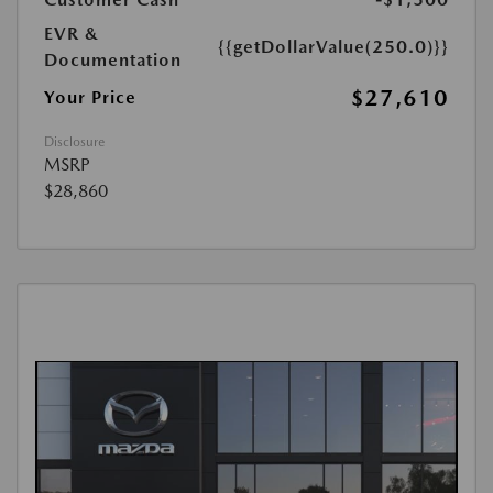
EVR &
{{getDollarValue(250.0)}}
Documentation
$27,610
Your Price
Disclosure
MSRP
$28,860