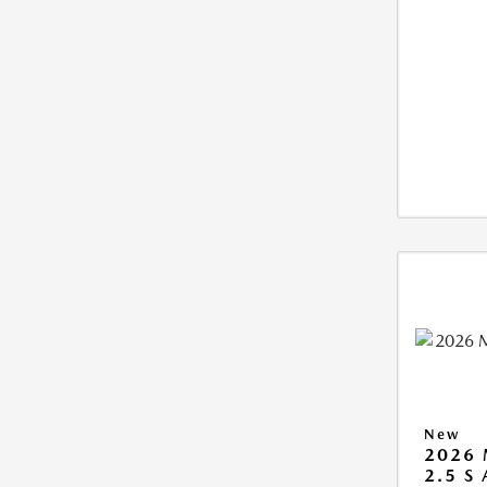
New
2026 
2.5 S