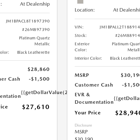
:
At Dealership
Location:
At Dealersh
JM1BPACL8T1897390
VIN:
JM1BPALL2T18891
#26M897390
Stock:
#26M88914
Platinum Quartz
Metallic
Exterior
Platinum Quar
Color:
Metall
Color:
Black Leatherette
Interior Color:
Black Leatheret
$28,860
MSRP
$30,19
er Cash
-$1,500
Customer Cash
-$1,50
{{getDollarValue(250.0)}}
EVR &
ntation
{{getDoll
Documentation
$27,610
rice
$28,94
Your Price
Disclosure
MSRP
$30,190