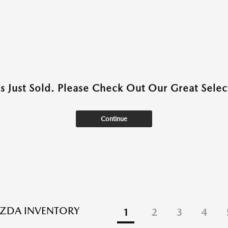
as Just Sold. Please Check Out Our Great Select
Continue
ZDA INVENTORY
1
2
3
4