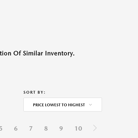
ion Of Similar Inventory.
SORT BY:
PRICE LOWEST TO HIGHEST
5
6
7
8
9
10