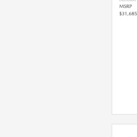
Disclosure
MSRP
$31,685