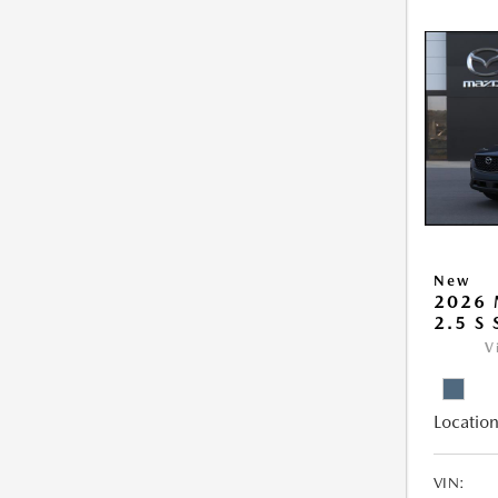
New
2026 
2.5 S
V
Location
VIN: