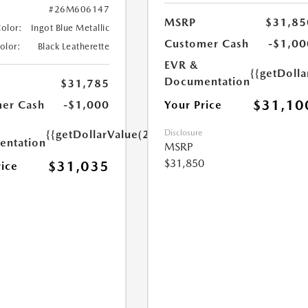
#26M606147
MSRP
$31,85
Color:
Ingot Blue Metallic
Customer Cash
-$1,00
Color:
Black Leatherette
EVR &
{{getDoll
Documentation
$31,785
$31,10
Your Price
er Cash
-$1,000
Disclosure
{{getDollarValue(250.0)}}
ntation
MSRP
$31,850
$31,035
rice