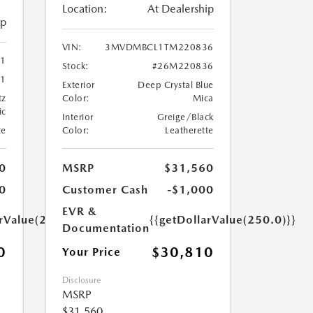
Location:
At Dealership
ip
VIN:
3MVDMBCL1TM220836
41
Stock:
#26M220836
1
Exterior
Deep Crystal Blue
tz
Color:
Mica
ic
Interior
Greige/Black
te
Color:
Leatherette
0
MSRP
$31,560
0
Customer Cash
-$1,000
EVR &
arValue(250.0)}}
{{getDollarValue(250.0)}}
Documentation
0
$30,810
Your Price
Disclosure
MSRP
$31,560