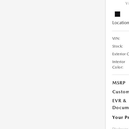
V
Location
VIN:
Stock:
Exterior 
Interior
Color:
MSRP
Custom
EVR &
Docume
Your P