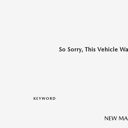
So Sorry, This Vehicle W
KEYWORD
NEW MA