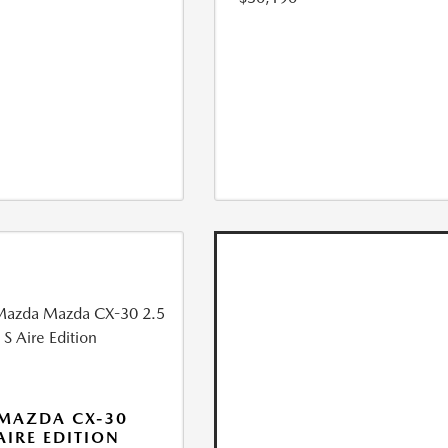
MAZDA CX-30
 AIRE EDITION