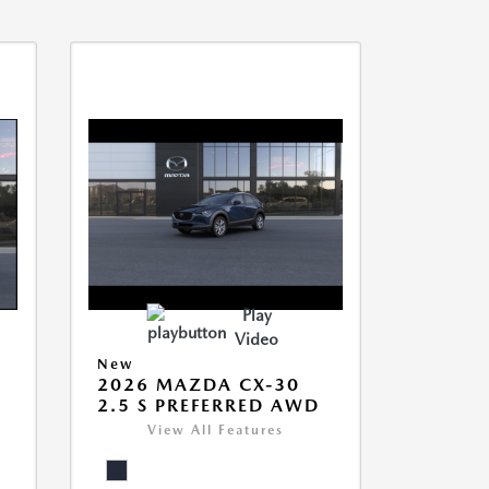
Play
Video
New
2026 MAZDA CX-30
2.5 S PREFERRED AWD
View All Features