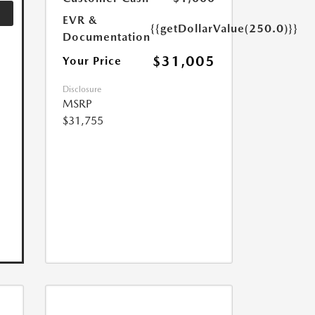
EVR &
{{getDollarValue(250.0)}}
Documentation
$31,005
Your Price
Disclosure
MSRP
$31,755