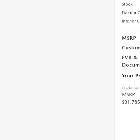
Stock:
Exterior 
Interior 
MSRP
Custom
EVR &
Docume
Your P
Disclosure
MSRP
$31,785