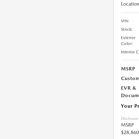
Location
VIN:
Stock:
Exterior
Color:
Interior 
MSRP
Custom
EVR &
Docume
Your P
Disclosure
MSRP
$28,860