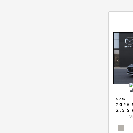
New
2026
2.5 S
V