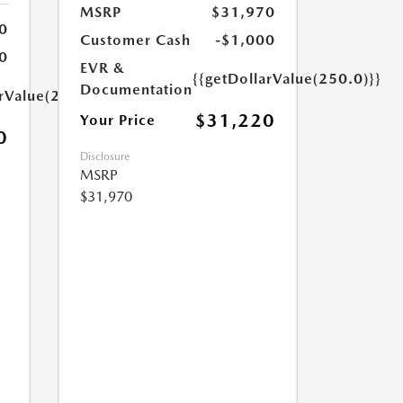
MSRP
$31,970
0
Customer Cash
-$1,000
0
EVR &
{{getDollarValue(250.0)}}
Documentation
arValue(250.0)}}
$31,220
Your Price
0
Disclosure
MSRP
$31,970