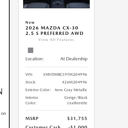
New
2026 MAZDA CX-30
2.5 S PREFERRED AWD
View All Features
Location:
At Dealership
VIN:
3MVDMBCL9TM204996
Stock:
#26M204996
N
Exterior Color:
Aero Gray Metallic
Interior
Greige/Black
Color:
Leatherette
 on
MSRP
$31,755
Customer Cash
-$1,000