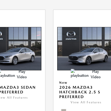
Play
Play
Video
Video
New
 MAZDA3 SEDAN
2026 MAZDA3
 PREFERRED
HATCHBACK 2.5 S
PREFERRED
iew All Features
View All Features