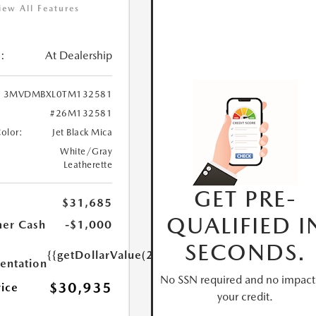
iew All Features
:
At Dealership
3MVDMBXL0TM132581
#26M132581
Color:
Jet Black Mica
White/Gray
Leatherette
GET PRE-
$31,685
QUALIFIED I
er Cash
-$1,000
SECONDS.
{{getDollarValue(250.0)}}
ntation
No SSN required and no impact
$30,935
rice
your credit.