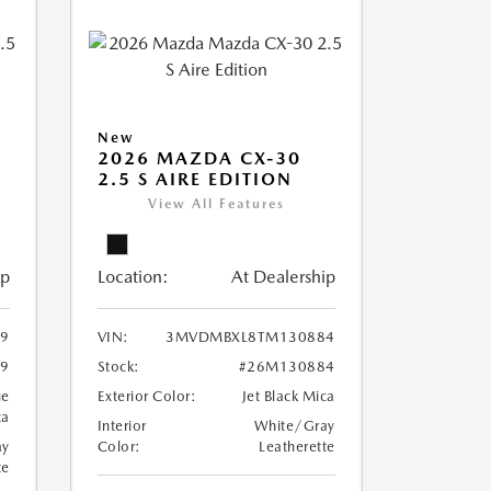
New
2026 MAZDA CX-30
2.5 S AIRE EDITION
View All Features
ip
Location:
At Dealership
9
VIN:
3MVDMBXL8TM130884
9
Stock:
#26M130884
ue
Exterior Color:
Jet Black Mica
ca
Interior
White/Gray
ay
Color:
Leatherette
te