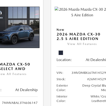
New
2026 MAZDA CX-30
2.5 S AIRE EDITION
View All Features
Location:
At Dealersh
MAZDA CX-50
 SELECT AWD
VIN:
3MVDMBXL6TM14529
iew All Features
Stock:
#26M14529
Exterior
Deep Crystal Bl
:
At Dealership
Color:
Mi
Interior
White/Gr
Color:
Leatheret
7MMVABAL3TN606147