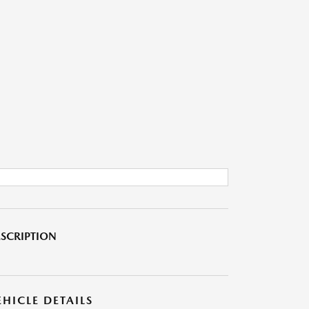
SCRIPTION
EHICLE DETAILS