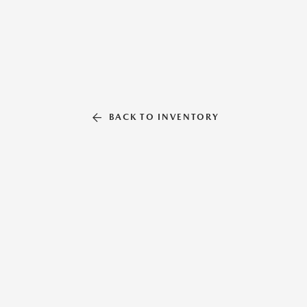
BACK TO INVENTORY