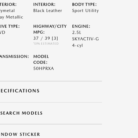
TERIOR:
INTERIOR:
BODY TYPE:
lymetal
Black Leather
Sport Utility
ay Metallic
IVE TYPE:
HIGHWAY/CITY
ENGINE:
WD
MPG:
2.5L
37 / 39
[3]
SKYACTIV-G
*EPA ESTIMATED
4-cyl
ANSMISSION:
MODEL
CODE:
50HPRXA
PECIFICATIONS
ESEARCH MODELS
INDOW STICKER