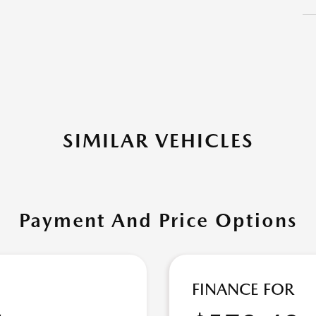
SIMILAR VEHICLES
Payment And Price Options
FINANCE FOR