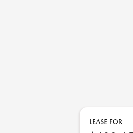
LEASE FOR