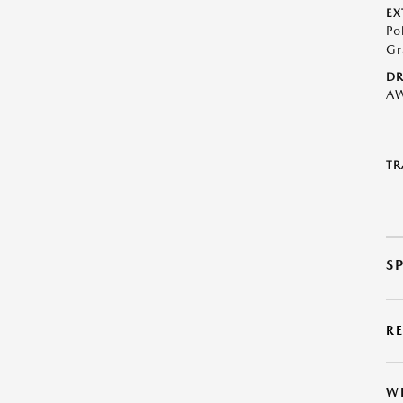
EX
Po
Gr
DR
A
TR
S
R
W