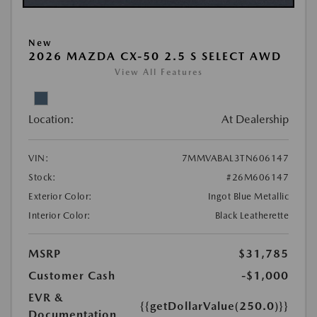
New
2026 MAZDA CX-50 2.5 S SELECT AWD
View All Features
Location:
At Dealership
VIN:
7MMVABAL3TN606147
Stock:
#26M606147
Exterior Color:
Ingot Blue Metallic
Interior Color:
Black Leatherette
MSRP
$31,785
Customer Cash
-$1,000
EVR &
{{getDollarValue(250.0)}}
Documentation