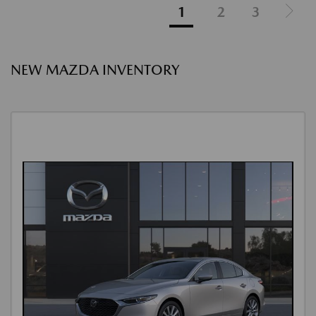
1
2
3
NEW MAZDA INVENTORY