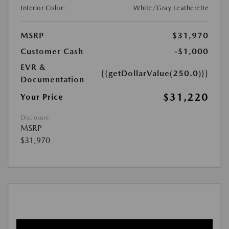
Interior Color:
White/Gray Leatherette
MSRP
$31,970
Customer Cash
-$1,000
EVR &
{{getDollarValue(250.0)}}
Documentation
$31,220
Your Price
Disclosure
MSRP
$31,970