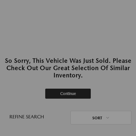
So Sorry, This Vehicle Was Just Sold. Please
Check Out Our Great Selection Of Similar
Inventory.
Continue
REFINE SEARCH
SORT