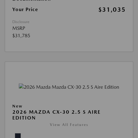
$31,035
Your Price
Disclosure
MSRP
$31,785
New
2026 MAZDA CX-30 2.5 S AIRE
EDITION
View All Features