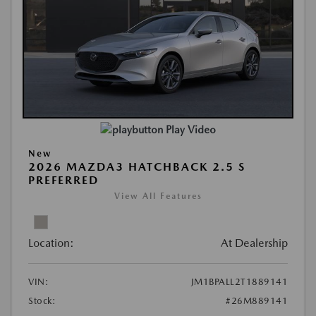
Play Video
New
2026 MAZDA3 HATCHBACK 2.5 S
PREFERRED
View All Features
Location:
At Dealership
VIN:
JM1BPALL2T1889141
Stock:
#26M889141