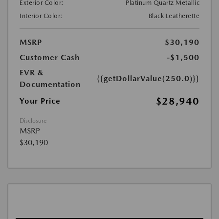
Exterior Color:
Platinum Quartz Metallic
Interior Color:
Black Leatherette
MSRP
$30,190
Customer Cash
-$1,500
EVR &
{{getDollarValue(250.0)}}
Documentation
$28,940
Your Price
Disclosure
MSRP
$30,190