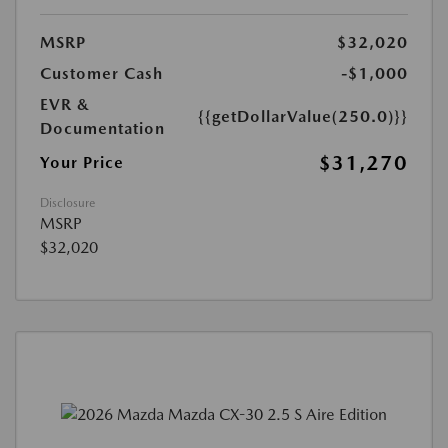
MSRP
$32,020
Customer Cash
-$1,000
EVR &
{{getDollarValue(250.0)}}
Documentation
$31,270
Your Price
Disclosure
MSRP
$32,020