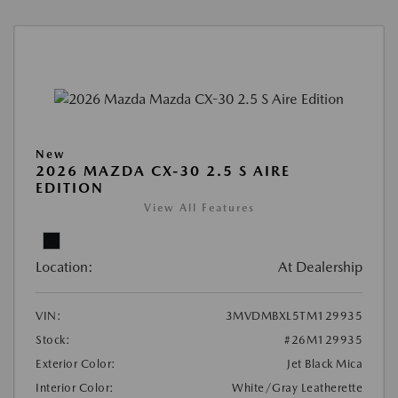
New
2026 MAZDA CX-30 2.5 S AIRE
EDITION
View All Features
Location:
At Dealership
VIN:
3MVDMBXL5TM129935
Stock:
#26M129935
Exterior Color:
Jet Black Mica
Interior Color:
White/Gray Leatherette