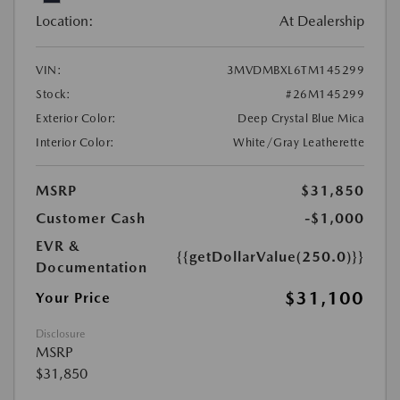
Location:
At Dealership
VIN:
3MVDMBXL6TM145299
Stock:
#26M145299
Exterior Color:
Deep Crystal Blue Mica
Interior Color:
White/Gray Leatherette
MSRP
$31,850
Customer Cash
-$1,000
EVR &
{{getDollarValue(250.0)}}
Documentation
$31,100
Your Price
Disclosure
MSRP
$31,850