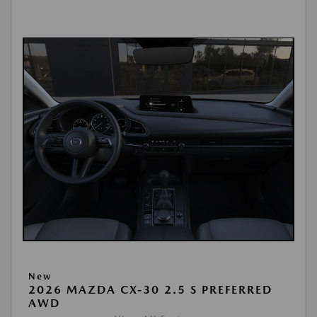
New
2026 MAZDA CX-30 2.5 S PREFERRED
AWD