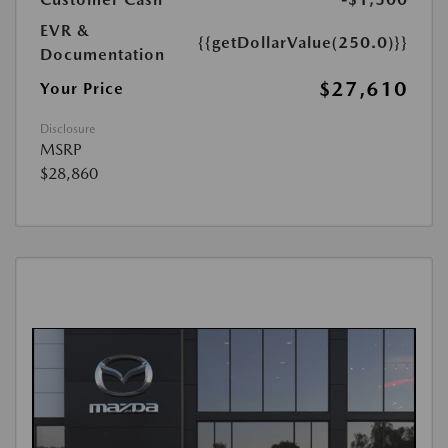
EVR &
{{getDollarValue(250.0)}}
Documentation
$27,610
Your Price
Disclosure
MSRP
$28,860