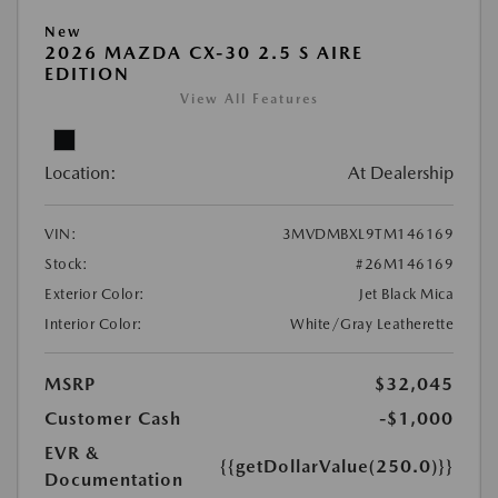
New
2026 MAZDA CX-30 2.5 S AIRE
EDITION
View All Features
Location:
At Dealership
VIN:
3MVDMBXL9TM146169
Stock:
#26M146169
Exterior Color:
Jet Black Mica
Interior Color:
White/Gray Leatherette
MSRP
$32,045
Customer Cash
-$1,000
EVR &
{{getDollarValue(250.0)}}
Documentation