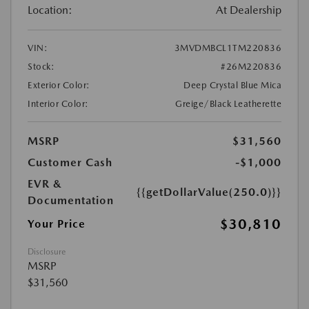
Location:
At Dealership
VIN:
3MVDMBCL1TM220836
Stock:
#26M220836
Exterior Color:
Deep Crystal Blue Mica
Interior Color:
Greige/Black Leatherette
MSRP
$31,560
Customer Cash
-$1,000
EVR &
{{getDollarValue(250.0)}}
Documentation
$30,810
Your Price
Disclosure
MSRP
$31,560