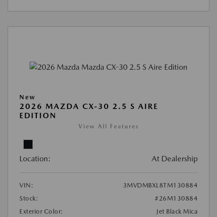
New
2026 MAZDA CX-30 2.5 S AIRE
EDITION
View All Features
Location:
At Dealership
VIN:
3MVDMBXL8TM130884
Stock:
#26M130884
Exterior Color:
Jet Black Mica