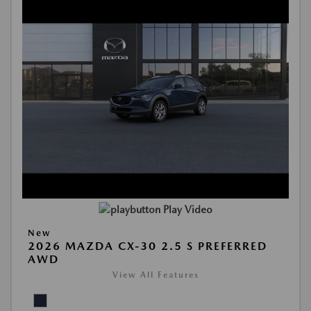
Play Video
New
2026 MAZDA CX-30 2.5 S PREFERRED
AWD
View All Features