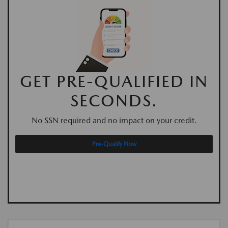
GET PRE-QUALIFIED IN
SECONDS.
No SSN required and no impact on your credit.
Pre-Qualify Now