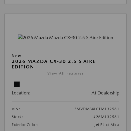
New
2026 MAZDA CX-30 2.5 S AIRE
EDITION
View All Features
Location:
At Dealership
VIN:
3MVDMBXL0TM132581
Stock:
#26M132581
Exterior Color:
Jet Black Mica