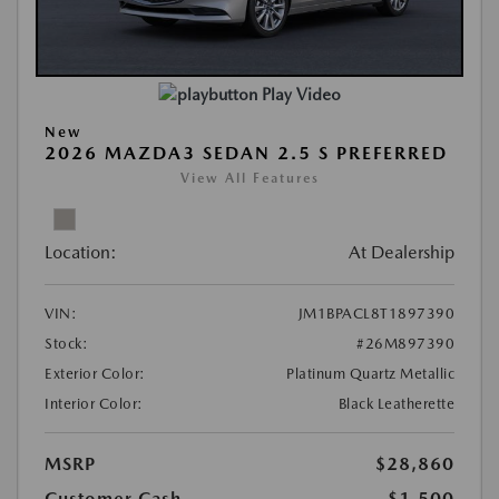
Play Video
New
2026 MAZDA3 SEDAN 2.5 S PREFERRED
View All Features
Location:
At Dealership
VIN:
JM1BPACL8T1897390
Stock:
#26M897390
Exterior Color:
Platinum Quartz Metallic
Interior Color:
Black Leatherette
MSRP
$28,860
Customer Cash
-$1,500