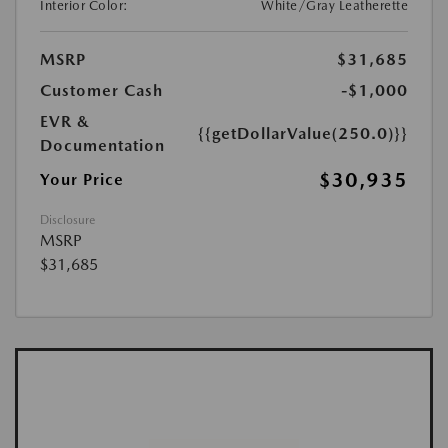
Interior Color:
White/Gray Leatherette
MSRP
$31,685
Customer Cash
-$1,000
EVR &
{{getDollarValue(250.0)}}
Documentation
$30,935
Your Price
Disclosure
MSRP
$31,685