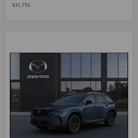
$31,755