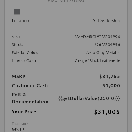
View All Features
Location:
At Dealership
VIN:
3MVDMBCL9TM204996
Stock:
#26M204996
Exterior Color:
Aero Gray Metallic
Interior Color:
Greige/Black Leatherette
MSRP
$31,755
Customer Cash
-$1,000
EVR &
{{getDollarValue(250.0)}}
Documentation
$31,005
Your Price
Disclosure
MSRP