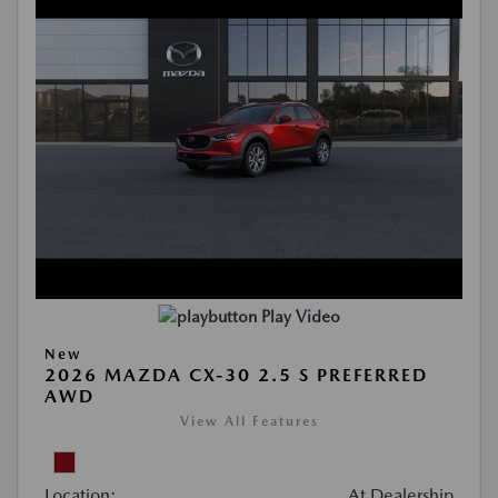
Play Video
New
2026 MAZDA CX-30 2.5 S PREFERRED
AWD
View All Features
Location:
At Dealership