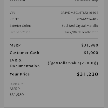
VIN:
3MVDMBCL6TM216409
Stock:
#26M216409
Exterior Color:
Soul Red Crystal Metallic
Interior Color:
Black/Black Leatherette
MSRP
$31,980
Customer Cash
-$1,000
EVR &
{{getDollarValue(250.0)}}
Documentation
$31,230
Your Price
Disclosure
MSRP
$31,980