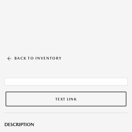
BACK TO INVENTORY
TEXT LINK
DESCRIPTION