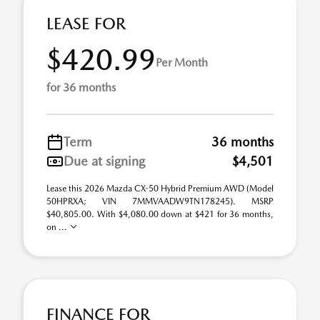
LEASE FOR
$420.99
Per Month
for 36 months
Term
36 months
Due at signing
$4,501
Lease this 2026 Mazda CX-50 Hybrid Premium AWD (Model
50HPRXA; VIN 7MMVAADW9TN178245). MSRP
$40,805.00. With $4,080.00 down at $421 for 36 months,
on ...
FINANCE FOR