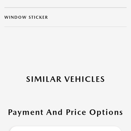
WINDOW STICKER
SIMILAR VEHICLES
Payment And Price Options