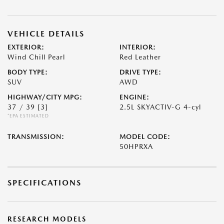
VEHICLE DETAILS
EXTERIOR:
INTERIOR:
Wind Chill Pearl
Red Leather
BODY TYPE:
DRIVE TYPE:
SUV
AWD
HIGHWAY/CITY MPG:
ENGINE:
37 / 39
[3]
2.5L SKYACTIV-G 4-cyl
*EPA ESTIMATED
TRANSMISSION:
MODEL CODE:
50HPRXA
SPECIFICATIONS
RESEARCH MODELS