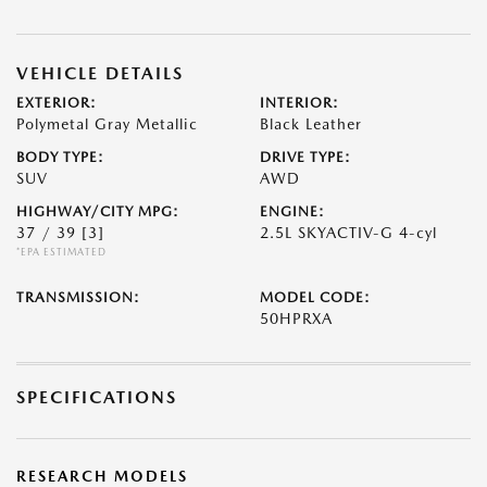
VEHICLE DETAILS
EXTERIOR:
INTERIOR:
Polymetal Gray Metallic
Black Leather
BODY TYPE:
DRIVE TYPE:
SUV
AWD
HIGHWAY/CITY MPG:
ENGINE:
37 / 39
[3]
2.5L SKYACTIV-G 4-cyl
*EPA ESTIMATED
TRANSMISSION:
MODEL CODE:
50HPRXA
SPECIFICATIONS
RESEARCH MODELS