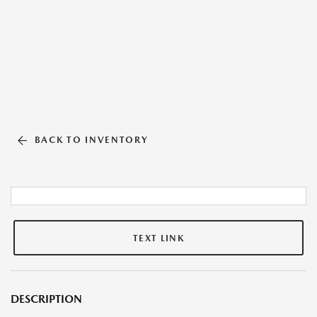
BACK TO INVENTORY
TEXT LINK
DESCRIPTION