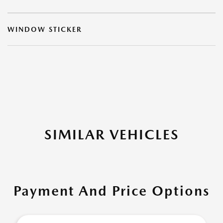
WINDOW STICKER
SIMILAR VEHICLES
Payment And Price Options