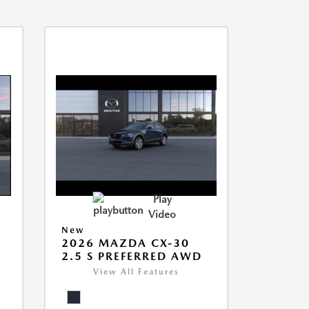
Play
Video
New
2026 MAZDA CX-30
2.5 S PREFERRED AWD
View All Features