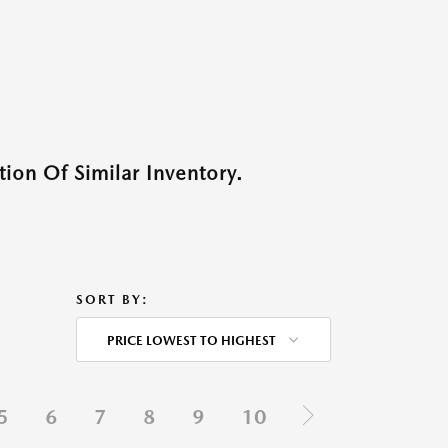
ion Of Similar Inventory.
SORT BY:
PRICE LOWEST TO HIGHEST
5
6
7
8
9
10