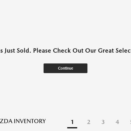
as Just Sold. Please Check Out Our Great Select
Continue
ZDA INVENTORY
1
2
3
4