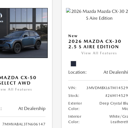
New
2026 MAZDA CX-30
2.5 S AIRE EDITION
View All Features
Location:
At Dealersh
MAZDA CX-50
 SELECT AWD
VIN:
3MVDMBXL6TM14529
iew All Features
Stock:
#26M14529
Exterior
Deep Crystal Bl
:
At Dealership
Color:
Mi
Interior
White/Gr
Color:
Leatheret
7MMVABAL3TN606147