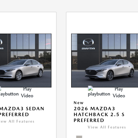
Play
Play
Video
Video
New
 MAZDA3 SEDAN
2026 MAZDA3
 PREFERRED
HATCHBACK 2.5 S
PREFERRED
iew All Features
View All Features