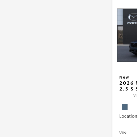
New
2026 
2.5 S
V
Location
VIN: