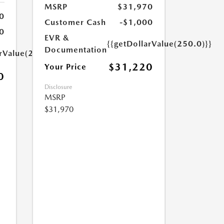
MSRP
$31,970
0
Customer Cash
-$1,000
0
EVR &
{{getDollarValue(250.0)}}
Documentation
arValue(250.0)}}
$31,220
Your Price
0
Disclosure
MSRP
$31,970