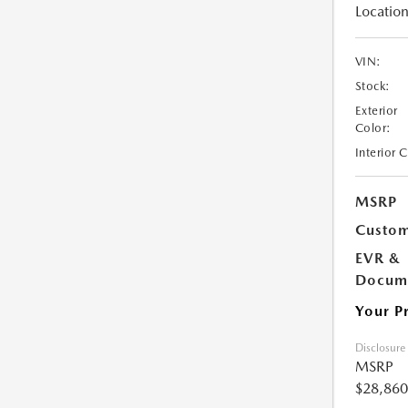
Location
VIN:
Stock:
Exterior
Color:
Interior 
MSRP
Custom
EVR &
Docume
Your P
Disclosure
MSRP
$28,860