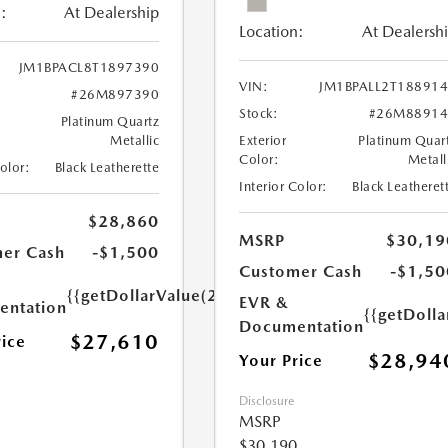
:
At Dealership
Location:
At Dealersh
JM1BPACL8T1897390
VIN:
JM1BPALL2T18891
#26M897390
Stock:
#26M88914
Platinum Quartz
Metallic
Exterior
Platinum Quar
Color:
Metall
Color:
Black Leatherette
Interior Color:
Black Leatheret
$28,860
MSRP
$30,19
er Cash
-$1,500
Customer Cash
-$1,50
{{getDollarValue(250.0)}}
EVR &
ntation
{{getDoll
Documentation
$27,610
rice
$28,94
Your Price
Disclosure
MSRP
$30,190