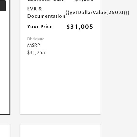
EVR &
{{getDollarValue(250.0)}}
Documentation
$31,005
Your Price
Disclosure
MSRP
$31,755