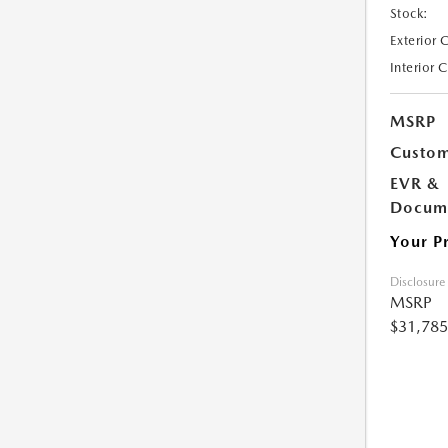
Stock:
Exterior 
Interior 
MSRP
Custom
EVR &
Docume
Your P
Disclosure
MSRP
$31,785