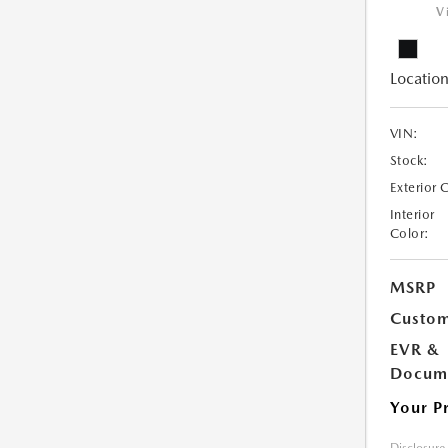
V
Location
VIN:
Stock:
Exterior 
Interior
Color:
MSRP
Custom
EVR &
Docume
Your P