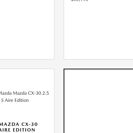
MAZDA CX-30
 AIRE EDITION