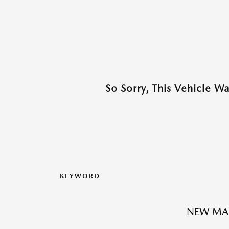
So Sorry, This Vehicle W
KEYWORD
NEW MA