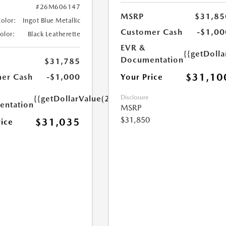
#26M606147
MSRP
$31,85
Color:
Ingot Blue Metallic
Customer Cash
-$1,00
Color:
Black Leatherette
EVR &
{{getDoll
Documentation
$31,785
$31,10
Your Price
er Cash
-$1,000
Disclosure
{{getDollarValue(250.0)}}
ntation
MSRP
$31,850
$31,035
rice