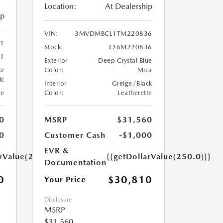
Location:
At Dealership
ip
VIN:
3MVDMBCL1TM220836
41
Stock:
#26M220836
1
Exterior
Deep Crystal Blue
tz
Color:
Mica
ic
Interior
Greige/Black
te
Color:
Leatherette
0
MSRP
$31,560
0
Customer Cash
-$1,000
EVR &
arValue(250.0)}}
{{getDollarValue(250.0)}}
Documentation
0
$30,810
Your Price
Disclosure
MSRP
$31,560