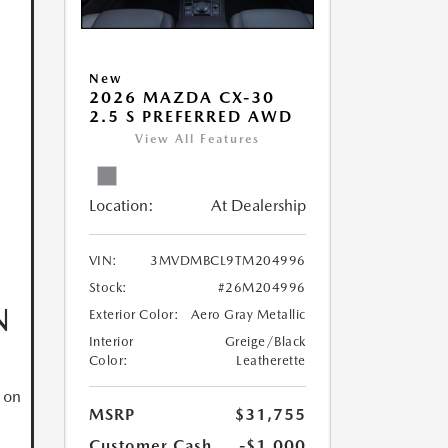
New
2026 MAZDA CX-30
2.5 S PREFERRED AWD
View All Features
Location:
At Dealership
VIN:
3MVDMBCL9TM204996
Stock:
#26M204996
N
Exterior Color:
Aero Gray Metallic
Interior
Greige/Black
Color:
Leatherette
 on
MSRP
$31,755
Customer Cash
-$1,000