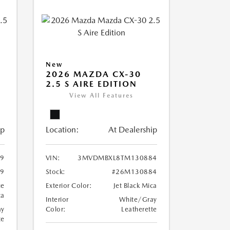
New
2026 MAZDA CX-30
2.5 S AIRE EDITION
View All Features
ip
Location:
At Dealership
9
VIN:
3MVDMBXL8TM130884
9
Stock:
#26M130884
ue
Exterior Color:
Jet Black Mica
ca
Interior
White/Gray
ay
Color:
Leatherette
te