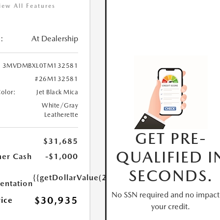
iew All Features
:
At Dealership
3MVDMBXL0TM132581
#26M132581
Color:
Jet Black Mica
White/Gray
Leatherette
GET PRE-
$31,685
QUALIFIED I
er Cash
-$1,000
SECONDS.
{{getDollarValue(250.0)}}
ntation
No SSN required and no impact
$30,935
rice
your credit.