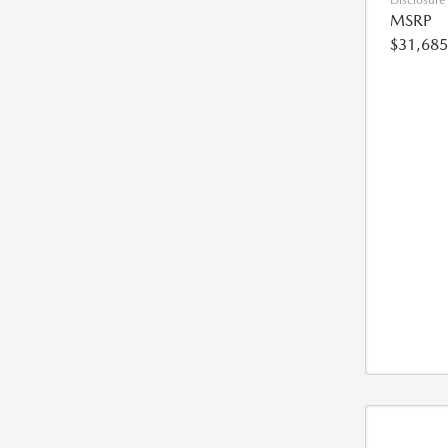
Disclosure
MSRP
$31,685