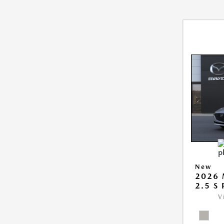
New
2026
2.5 S
V