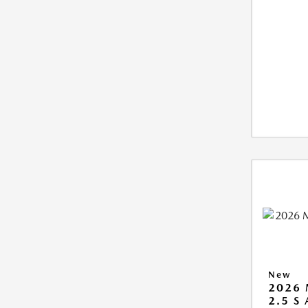
New
2026 
2.5 S