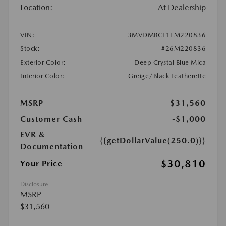
Location:
At Dealership
VIN:
3MVDMBCL1TM220836
Stock:
#26M220836
Exterior Color:
Deep Crystal Blue Mica
Interior Color:
Greige/Black Leatherette
MSRP
$31,560
Customer Cash
-$1,000
EVR &
{{getDollarValue(250.0)}}
Documentation
$30,810
Your Price
Disclosure
MSRP
$31,560