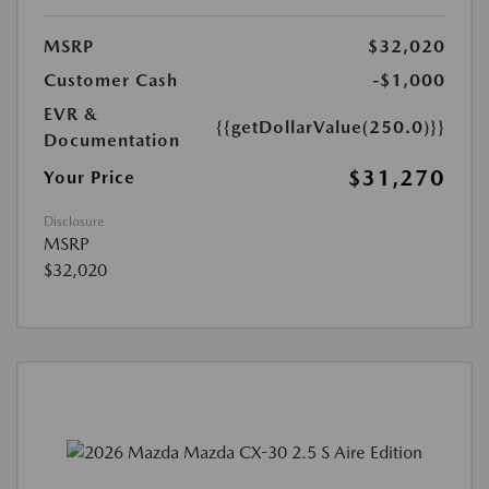
MSRP
$32,020
Customer Cash
-$1,000
EVR &
{{getDollarValue(250.0)}}
Documentation
$31,270
Your Price
Disclosure
MSRP
$32,020