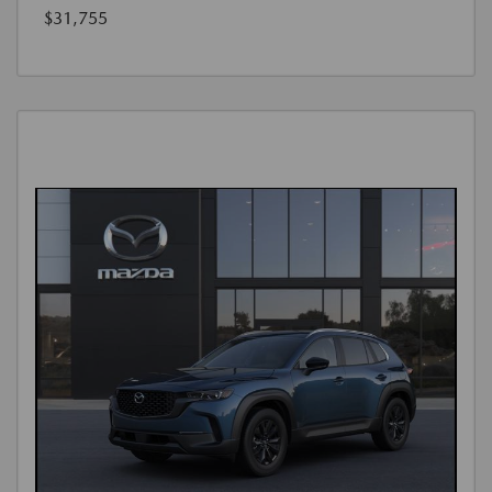
$31,755