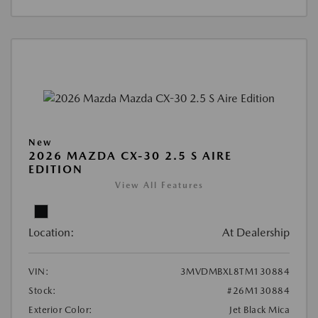
New
2026 MAZDA CX-30 2.5 S AIRE
EDITION
View All Features
Location:
At Dealership
VIN:
3MVDMBXL8TM130884
Stock:
#26M130884
Exterior Color:
Jet Black Mica