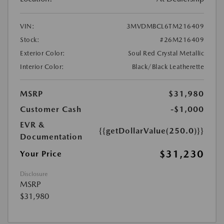
VIN:
3MVDMBCL6TM216409
Stock:
#26M216409
Exterior Color:
Soul Red Crystal Metallic
Interior Color:
Black/Black Leatherette
MSRP
$31,980
Customer Cash
-$1,000
EVR &
{{getDollarValue(250.0)}}
Documentation
$31,230
Your Price
Disclosure
MSRP
$31,980