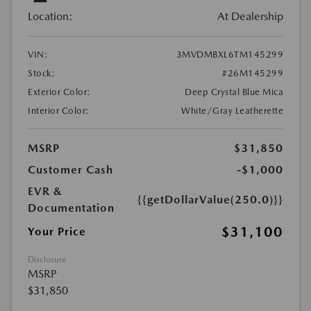
Location:
At Dealership
VIN:
3MVDMBXL6TM145299
Stock:
#26M145299
Exterior Color:
Deep Crystal Blue Mica
Interior Color:
White/Gray Leatherette
MSRP
$31,850
Customer Cash
-$1,000
EVR &
{{getDollarValue(250.0)}}
Documentation
$31,100
Your Price
Disclosure
MSRP
$31,850