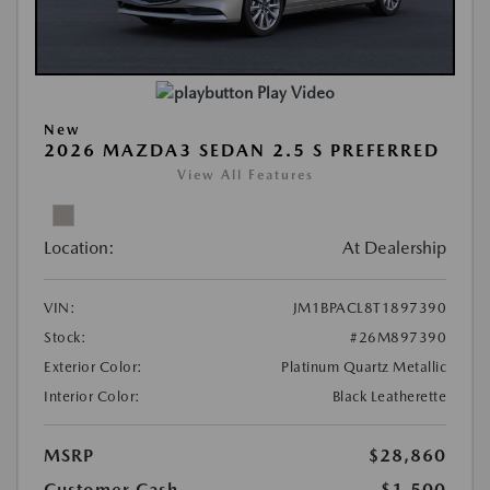
Play Video
New
2026 MAZDA3 SEDAN 2.5 S PREFERRED
View All Features
Location:
At Dealership
VIN:
JM1BPACL8T1897390
Stock:
#26M897390
Exterior Color:
Platinum Quartz Metallic
Interior Color:
Black Leatherette
MSRP
$28,860
Customer Cash
-$1,500