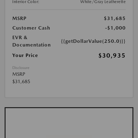
Interior Color:
White/Gray Leatherette
MSRP
$31,685
Customer Cash
-$1,000
EVR &
{{getDollarValue(250.0)}}
Documentation
$30,935
Your Price
Disclosure
MSRP
$31,685