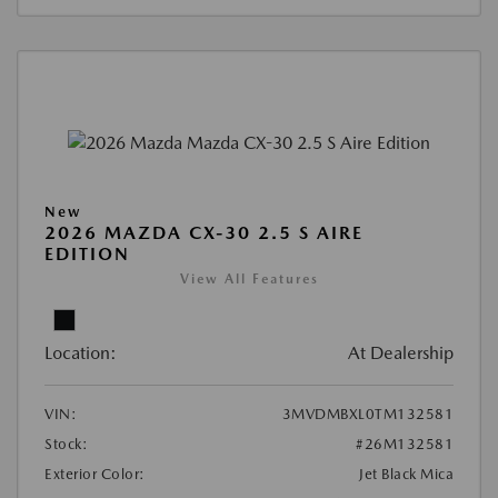
New
2026 MAZDA CX-30 2.5 S AIRE
EDITION
View All Features
Location:
At Dealership
VIN:
3MVDMBXL0TM132581
Stock:
#26M132581
Exterior Color:
Jet Black Mica