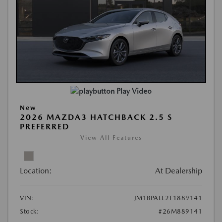
Play Video
New
2026 MAZDA3 HATCHBACK 2.5 S
PREFERRED
View All Features
Location:
At Dealership
VIN:
JM1BPALL2T1889141
Stock:
#26M889141