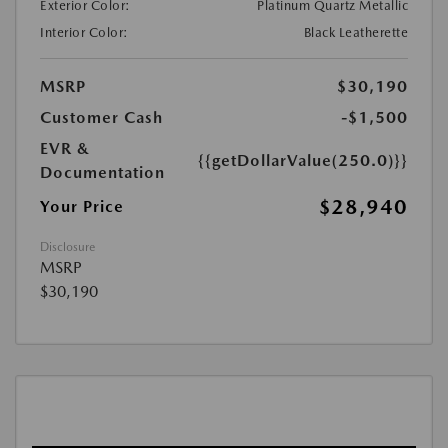
Exterior Color:
Platinum Quartz Metallic
Interior Color:
Black Leatherette
MSRP
$30,190
Customer Cash
-$1,500
EVR &
{{getDollarValue(250.0)}}
Documentation
$28,940
Your Price
Disclosure
MSRP
$30,190