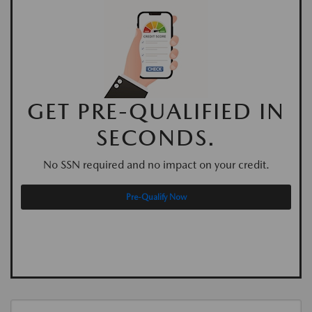
GET PRE-QUALIFIED IN
SECONDS.
No SSN required and no impact on your credit.
Pre-Qualify Now