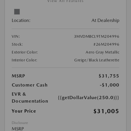
View All Features
Location:
At Dealership
VIN:
3MVDMBCL9TM204996
Stock:
#26M204996
Exterior Color:
Aero Gray Metallic
Interior Color:
Greige/Black Leatherette
MSRP
$31,755
Customer Cash
-$1,000
EVR &
{{getDollarValue(250.0)}}
Documentation
$31,005
Your Price
Disclosure
MSRP