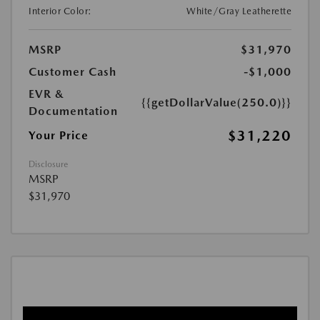
Interior Color:
White/Gray Leatherette
MSRP
$31,970
Customer Cash
-$1,000
EVR &
{{getDollarValue(250.0)}}
Documentation
$31,220
Your Price
Disclosure
MSRP
$31,970