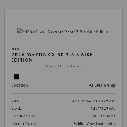
New
2026 MAZDA CX-30 2.5 S AIRE
EDITION
View All Features
Location:
At Dealership
VIN:
3MVDMBXL5TM129935
Stock:
#26M129935
Exterior Color:
Jet Black Mica
Interior Color:
White/Gray Leatherette