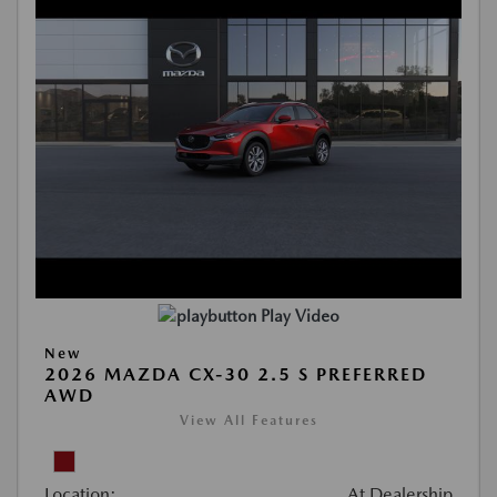
Play Video
New
2026 MAZDA CX-30 2.5 S PREFERRED
AWD
View All Features
Location:
At Dealership