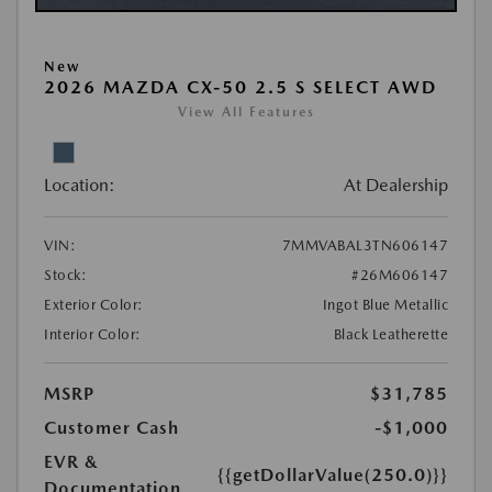
New
2026 MAZDA CX-50 2.5 S SELECT AWD
View All Features
Location:
At Dealership
VIN:
7MMVABAL3TN606147
Stock:
#26M606147
Exterior Color:
Ingot Blue Metallic
Interior Color:
Black Leatherette
MSRP
$31,785
Customer Cash
-$1,000
EVR &
{{getDollarValue(250.0)}}
Documentation