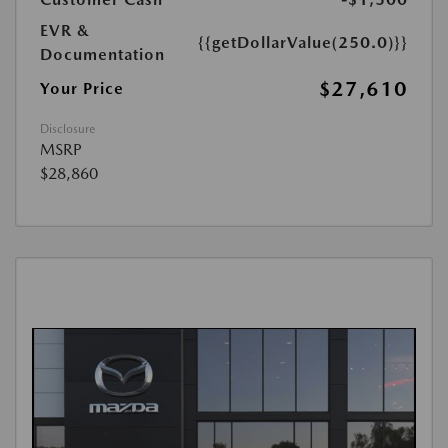
EVR &
{{getDollarValue(250.0)}}
Documentation
$27,610
Your Price
Disclosure
MSRP
$28,860