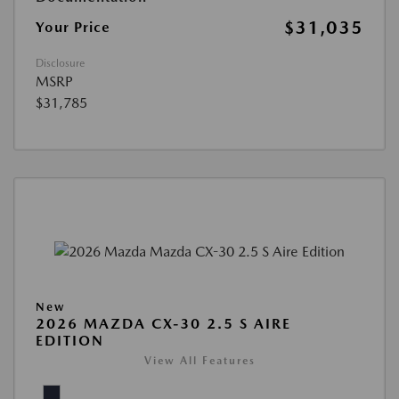
$31,035
Your Price
Disclosure
MSRP
$31,785
New
2026 MAZDA CX-30 2.5 S AIRE
EDITION
View All Features