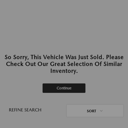
So Sorry, This Vehicle Was Just Sold. Please
Check Out Our Great Selection Of Similar
Inventory.
Continue
REFINE SEARCH
SORT