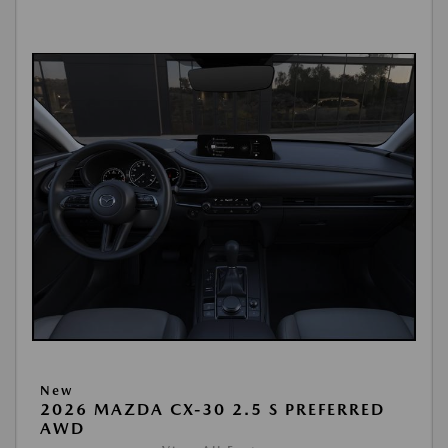
New
2026 MAZDA CX-30 2.5 S PREFERRED
AWD