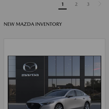
1
2
3
NEW MAZDA INVENTORY