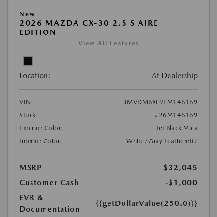
New
2026 MAZDA CX-30 2.5 S AIRE
EDITION
View All Features
Location:
At Dealership
VIN:
3MVDMBXL9TM146169
Stock:
#26M146169
Exterior Color:
Jet Black Mica
Interior Color:
White/Gray Leatherette
MSRP
$32,045
Customer Cash
-$1,000
EVR &
{{getDollarValue(250.0)}}
Documentation