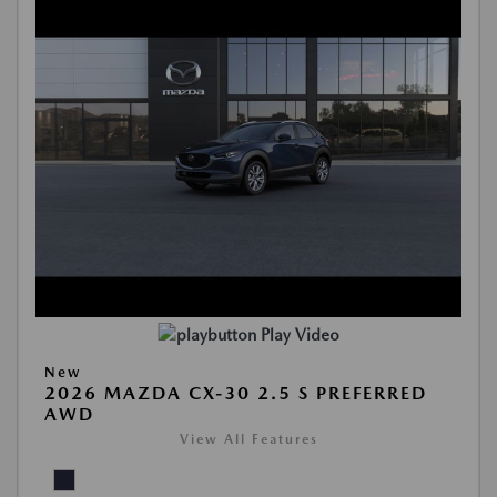
Play Video
New
2026 MAZDA CX-30 2.5 S PREFERRED
AWD
View All Features