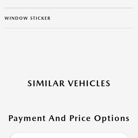
WINDOW STICKER
SIMILAR VEHICLES
Payment And Price Options