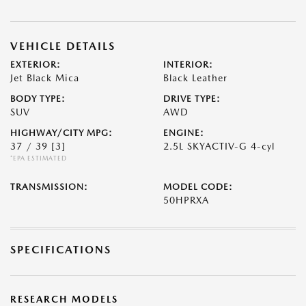
VEHICLE DETAILS
EXTERIOR:
INTERIOR:
Jet Black Mica
Black Leather
BODY TYPE:
DRIVE TYPE:
SUV
AWD
HIGHWAY/CITY MPG:
ENGINE:
37 / 39
[3]
2.5L SKYACTIV-G 4-cyl
*EPA ESTIMATED
TRANSMISSION:
MODEL CODE:
50HPRXA
SPECIFICATIONS
RESEARCH MODELS