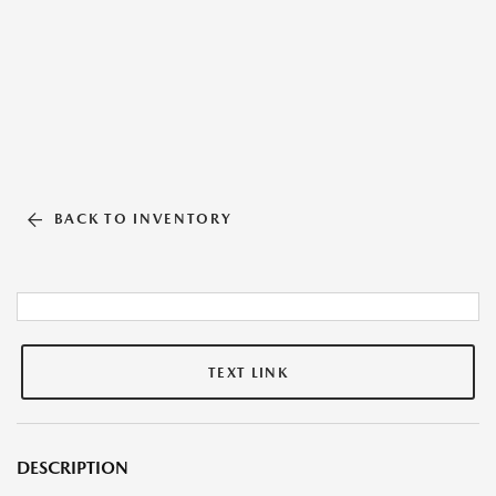
BACK TO INVENTORY
TEXT LINK
DESCRIPTION