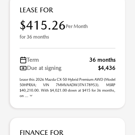
LEASE FOR
$415.26
Per Month
for 36 months
Term
36 months
Due at signing
$4,436
Lease this 2026 Mazda CX-50 Hybrid Premium AWD (Model
50HPRXA; VIN 7MMVAADW3TN178953). MSRP
$40,210.00. With $4,021.00 down at $415 for 36 months,
on ...
FINANCE FOR