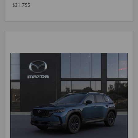
$31,755