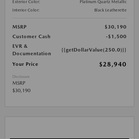
Exterior Color:
Platinum Quartz Metallic
Interior Color:
Black Leatherette
MSRP
$30,190
Customer Cash
-$1,500
EVR &
{{getDollarValue(250.0)}}
Documentation
$28,940
Your Price
Disclosure
MSRP
$30,190