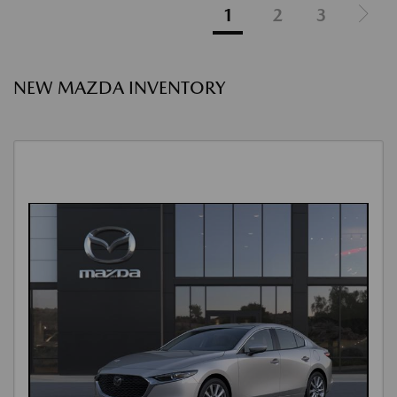
1
2
3
NEW MAZDA INVENTORY