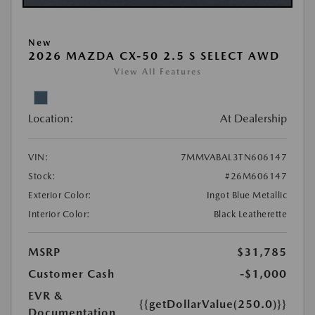
New
2026 MAZDA CX-50 2.5 S SELECT AWD
View All Features
Location:
At Dealership
VIN:
7MMVABAL3TN606147
Stock:
#26M606147
Exterior Color:
Ingot Blue Metallic
Interior Color:
Black Leatherette
MSRP
$31,785
Customer Cash
-$1,000
EVR &
{{getDollarValue(250.0)}}
Documentation