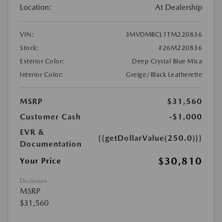
Location:
At Dealership
VIN:
3MVDMBCL1TM220836
Stock:
#26M220836
Exterior Color:
Deep Crystal Blue Mica
Interior Color:
Greige/Black Leatherette
MSRP
$31,560
Customer Cash
-$1,000
EVR &
{{getDollarValue(250.0)}}
Documentation
$30,810
Your Price
Disclosure
MSRP
$31,560