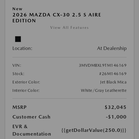
New
2026 MAZDA CX-30 2.5 S AIRE
EDITION
View All Features
Location:
At Dealership
VIN:
3MVDMBXL9TM146169
Stock:
#26M146169
Exterior Color:
Jet Black Mica
Interior Color:
White/Gray Leatherette
MSRP
$32,045
Customer Cash
-$1,000
EVR &
{{getDollarValue(250.0)}}
Documentation