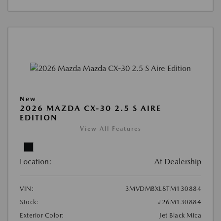
New
2026 MAZDA CX-30 2.5 S AIRE
EDITION
View All Features
Location:
At Dealership
VIN:
3MVDMBXL8TM130884
Stock:
#26M130884
Exterior Color:
Jet Black Mica