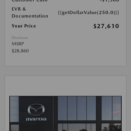
EVR &
{{getDollarValue(250.0)}}
Documentation
$27,610
Your Price
Disclosure
MSRP
$28,860