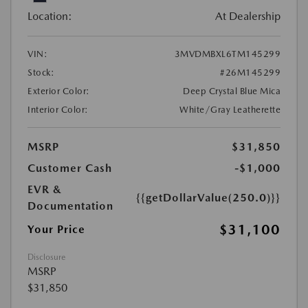
Location:
At Dealership
VIN:
3MVDMBXL6TM145299
Stock:
#26M145299
Exterior Color:
Deep Crystal Blue Mica
Interior Color:
White/Gray Leatherette
MSRP
$31,850
Customer Cash
-$1,000
EVR &
{{getDollarValue(250.0)}}
Documentation
$31,100
Your Price
Disclosure
MSRP
$31,850