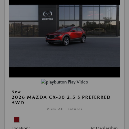
Play Video
New
2026 MAZDA CX-30 2.5 S PREFERRED
AWD
View All Features
Location:
At Dealership