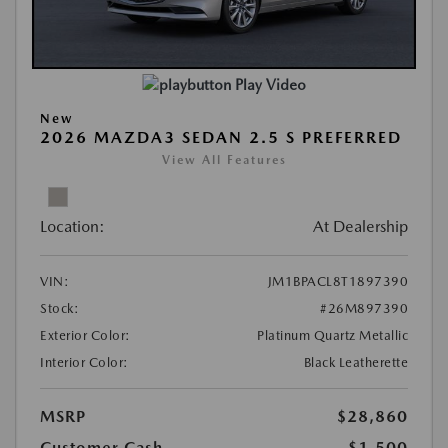
Play Video
New
2026 MAZDA3 SEDAN 2.5 S PREFERRED
View All Features
Location:
At Dealership
VIN:
JM1BPACL8T1897390
Stock:
#26M897390
Exterior Color:
Platinum Quartz Metallic
Interior Color:
Black Leatherette
MSRP
$28,860
Customer Cash
-$1,500