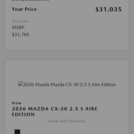
$31,035
Your Price
Disclosure
MSRP
$31,785
New
2026 MAZDA CX-30 2.5 S AIRE
EDITION
View All Features