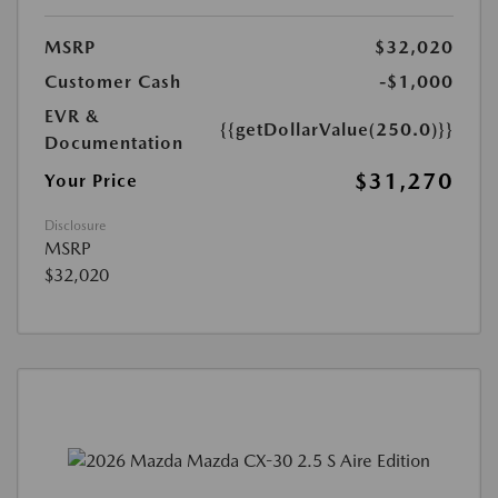
MSRP
$32,020
Customer Cash
-$1,000
EVR &
{{getDollarValue(250.0)}}
Documentation
$31,270
Your Price
Disclosure
MSRP
$32,020