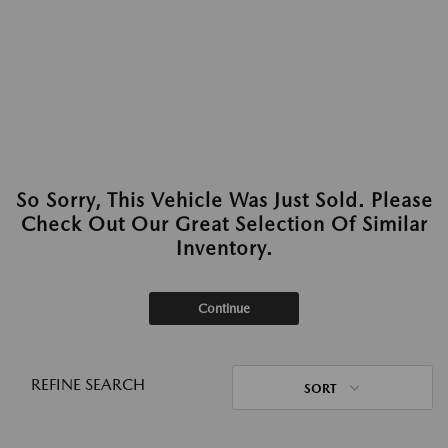
So Sorry, This Vehicle Was Just Sold. Please
Check Out Our Great Selection Of Similar
Inventory.
Continue
REFINE SEARCH
SORT