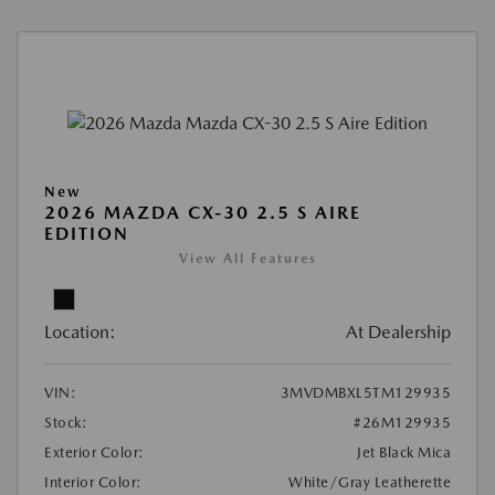
New
2026 MAZDA CX-30 2.5 S AIRE
EDITION
View All Features
Location:
At Dealership
VIN:
3MVDMBXL5TM129935
Stock:
#26M129935
Exterior Color:
Jet Black Mica
Interior Color:
White/Gray Leatherette