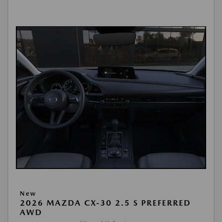
New
2026 MAZDA CX-30 2.5 S PREFERRED
AWD