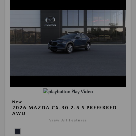
Play Video
New
2026 MAZDA CX-30 2.5 S PREFERRED
AWD
View All Features