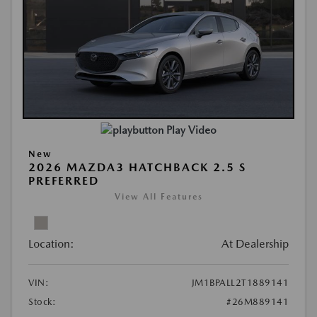
Play Video
New
2026 MAZDA3 HATCHBACK 2.5 S
PREFERRED
View All Features
Location:
At Dealership
VIN:
JM1BPALL2T1889141
Stock:
#26M889141