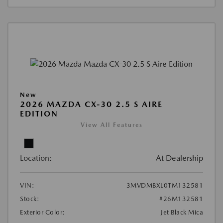
New
2026 MAZDA CX-30 2.5 S AIRE
EDITION
View All Features
Location:
At Dealership
VIN:
3MVDMBXL0TM132581
Stock:
#26M132581
Exterior Color:
Jet Black Mica