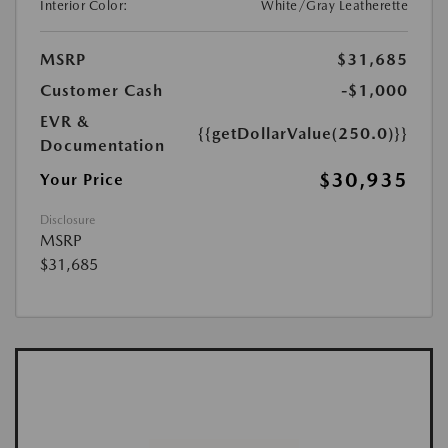
Interior Color:
White/Gray Leatherette
MSRP
$31,685
Customer Cash
-$1,000
EVR &
{{getDollarValue(250.0)}}
Documentation
$30,935
Your Price
Disclosure
MSRP
$31,685