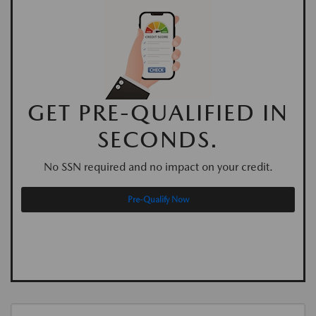
GET PRE-QUALIFIED IN
SECONDS.
No SSN required and no impact on your credit.
Pre-Qualify Now