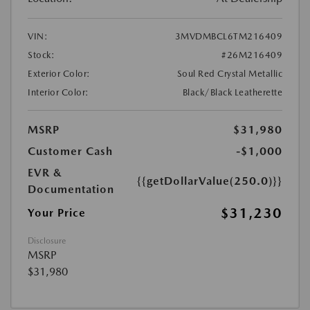
VIN:
3MVDMBCL6TM216409
Stock:
#26M216409
Exterior Color:
Soul Red Crystal Metallic
Interior Color:
Black/Black Leatherette
MSRP
$31,980
Customer Cash
-$1,000
EVR &
{{getDollarValue(250.0)}}
Documentation
$31,230
Your Price
Disclosure
MSRP
$31,980