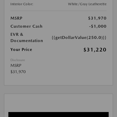
Interior Color:
White/Gray Leatherette
MSRP
$31,970
Customer Cash
-$1,000
EVR &
{{getDollarValue(250.0)}}
Documentation
$31,220
Your Price
Disclosure
MSRP
$31,970