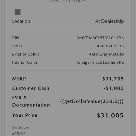
View All Features
Location:
At Dealership
VIN:
3MVDMBCL9TM204996
Stock:
#26M204996
Exterior Color:
Aero Gray Metallic
Interior Color:
Greige/Black Leatherette
MSRP
$31,755
Customer Cash
-$1,000
EVR &
{{getDollarValue(250.0)}}
Documentation
$31,005
Your Price
Disclosure
MSRP