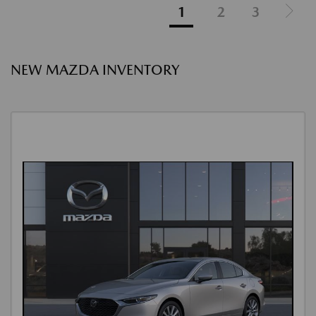
1
2
3
NEW MAZDA INVENTORY