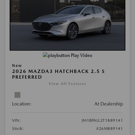
Play Video
New
2026 MAZDA3 HATCHBACK 2.5 S
PREFERRED
View All Features
Location:
At Dealership
VIN:
JM1BPALL2T1889141
Stock:
#26M889141