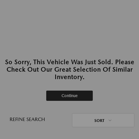
So Sorry, This Vehicle Was Just Sold. Please
Check Out Our Great Selection Of Similar
Inventory.
Continue
REFINE SEARCH
SORT