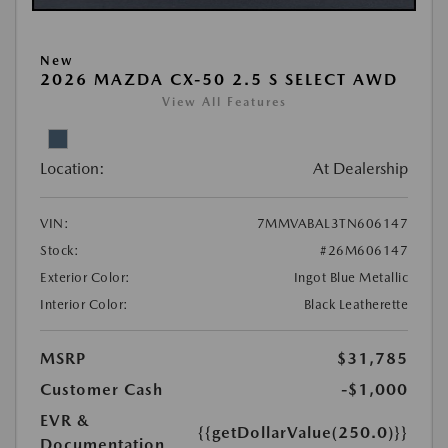
New
2026 MAZDA CX-50 2.5 S SELECT AWD
View All Features
Location:
At Dealership
VIN:
7MMVABAL3TN606147
Stock:
#26M606147
Exterior Color:
Ingot Blue Metallic
Interior Color:
Black Leatherette
MSRP
$31,785
Customer Cash
-$1,000
EVR &
{{getDollarValue(250.0)}}
Documentation