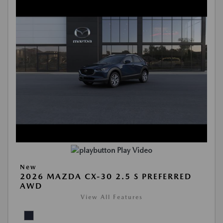
Play Video
New
2026 MAZDA CX-30 2.5 S PREFERRED
AWD
View All Features