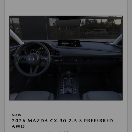
New
2026 MAZDA CX-30 2.5 S PREFERRED
AWD