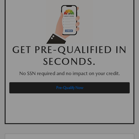
GET PRE-QUALIFIED IN
SECONDS.
No SSN required and no impact on your credit.
Pre-Qualify Now