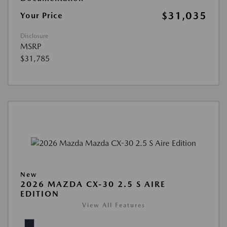
$31,035
Your Price
Disclosure
MSRP
$31,785
New
2026 MAZDA CX-30 2.5 S AIRE
EDITION
View All Features