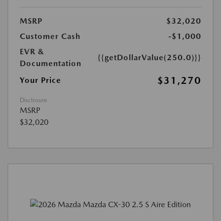
MSRP
$32,020
Customer Cash
-$1,000
EVR &
{{getDollarValue(250.0)}}
Documentation
$31,270
Your Price
Disclosure
MSRP
$32,020