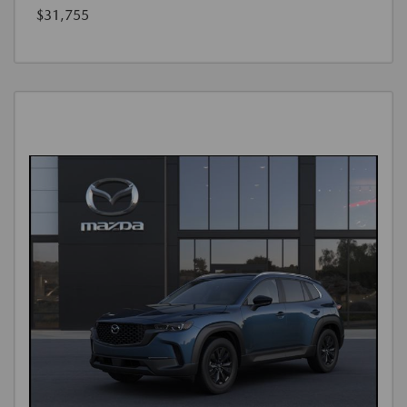
$31,755