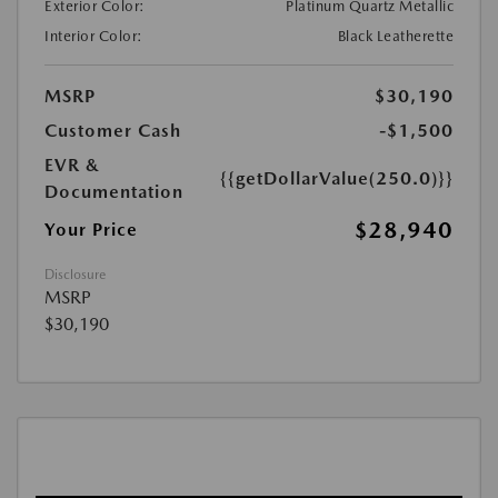
Exterior Color:
Platinum Quartz Metallic
Interior Color:
Black Leatherette
MSRP
$30,190
Customer Cash
-$1,500
EVR &
{{getDollarValue(250.0)}}
Documentation
$28,940
Your Price
Disclosure
MSRP
$30,190