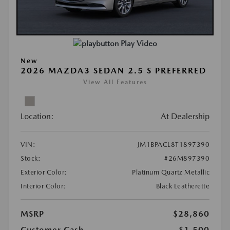
Play Video
New
2026 MAZDA3 SEDAN 2.5 S PREFERRED
View All Features
Location:
At Dealership
VIN:
JM1BPACL8T1897390
Stock:
#26M897390
Exterior Color:
Platinum Quartz Metallic
Interior Color:
Black Leatherette
MSRP
$28,860
Customer Cash
-$1,500