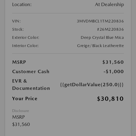
Location:
At Dealership
VIN:
3MVDMBCL1TM220836
Stock:
#26M220836
Exterior Color:
Deep Crystal Blue Mica
Interior Color:
Greige/Black Leatherette
MSRP
$31,560
Customer Cash
-$1,000
EVR &
{{getDollarValue(250.0)}}
Documentation
$30,810
Your Price
Disclosure
MSRP
$31,560