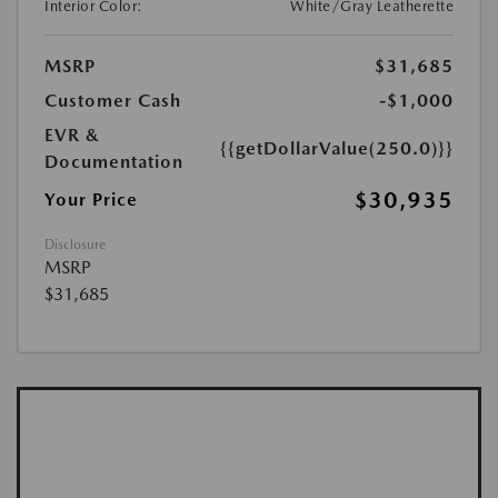
Interior Color:
White/Gray Leatherette
MSRP
$31,685
Customer Cash
-$1,000
EVR &
{{getDollarValue(250.0)}}
Documentation
$30,935
Your Price
Disclosure
MSRP
$31,685