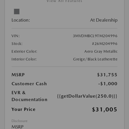
View All Features
Location:
At Dealership
VIN:
3MVDMBCL9TM204996
Stock:
#26M204996
Exterior Color:
Aero Gray Metallic
Interior Color:
Greige/Black Leatherette
MSRP
$31,755
Customer Cash
-$1,000
EVR &
{{getDollarValue(250.0)}}
Documentation
$31,005
Your Price
Disclosure
MSRP