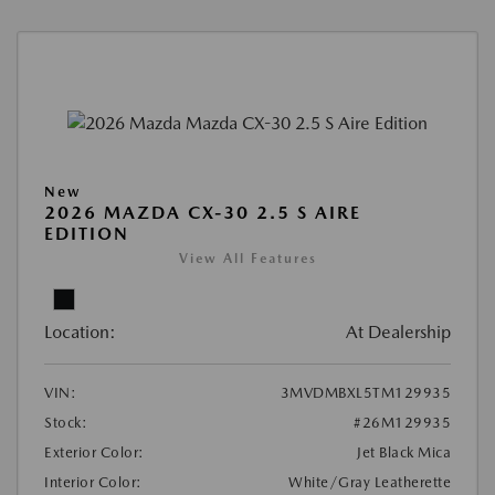
New
2026 MAZDA CX-30 2.5 S AIRE
EDITION
View All Features
Location:
At Dealership
VIN:
3MVDMBXL5TM129935
Stock:
#26M129935
Exterior Color:
Jet Black Mica
Interior Color:
White/Gray Leatherette