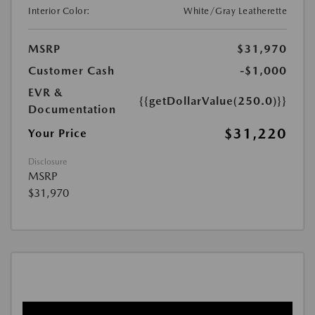
Interior Color:
White/Gray Leatherette
MSRP
$31,970
Customer Cash
-$1,000
EVR &
{{getDollarValue(250.0)}}
Documentation
$31,220
Your Price
Disclosure
MSRP
$31,970