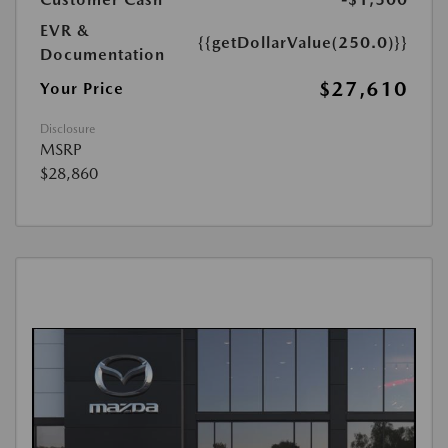
EVR &
{{getDollarValue(250.0)}}
Documentation
$27,610
Your Price
Disclosure
MSRP
$28,860