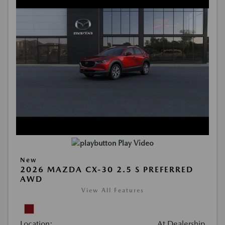
Play Video
New
2026 MAZDA CX-30 2.5 S PREFERRED
AWD
View All Features
Location:
At Dealership