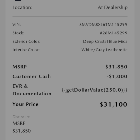
Location:
At Dealership
VIN:
3MVDMBXL6TM145299
Stock:
#26M145299
Exterior Color:
Deep Crystal Blue Mica
Interior Color:
White/Gray Leatherette
MSRP
$31,850
Customer Cash
-$1,000
EVR &
{{getDollarValue(250.0)}}
Documentation
$31,100
Your Price
Disclosure
MSRP
$31,850