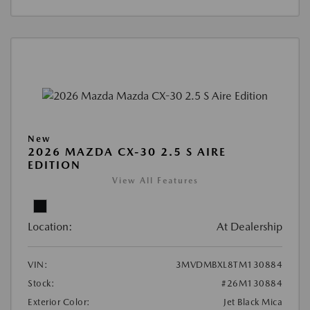
New
2026 MAZDA CX-30 2.5 S AIRE
EDITION
View All Features
Location:
At Dealership
VIN:
3MVDMBXL8TM130884
Stock:
#26M130884
Exterior Color:
Jet Black Mica