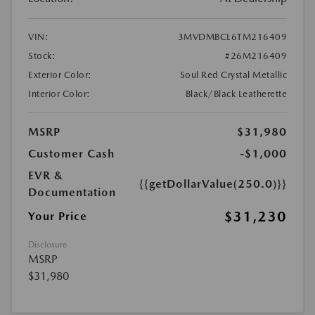
VIN:
3MVDMBCL6TM216409
Stock:
#26M216409
Exterior Color:
Soul Red Crystal Metallic
Interior Color:
Black/Black Leatherette
MSRP
$31,980
Customer Cash
-$1,000
EVR &
{{getDollarValue(250.0)}}
Documentation
$31,230
Your Price
Disclosure
MSRP
$31,980