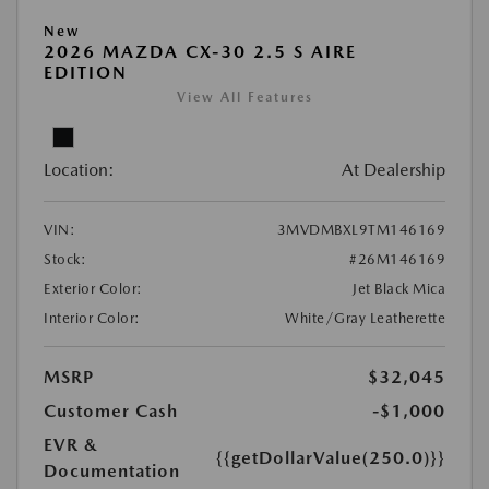
New
2026 MAZDA CX-30 2.5 S AIRE
EDITION
View All Features
Location:
At Dealership
VIN:
3MVDMBXL9TM146169
Stock:
#26M146169
Exterior Color:
Jet Black Mica
Interior Color:
White/Gray Leatherette
MSRP
$32,045
Customer Cash
-$1,000
EVR &
{{getDollarValue(250.0)}}
Documentation