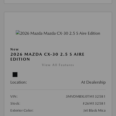
New
2026 MAZDA CX-30 2.5 S AIRE
EDITION
View All Features
Location:
At Dealership
VIN:
3MVDMBXL0TM132581
Stock:
#26M132581
Exterior Color:
Jet Black Mica