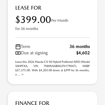
LEASE FOR
$399.00
Per Month
for 36 months
Term
36 months
Due at signing
$4,602
Lease this 2026 Mazda CX-50 Hybrid Preferred AWD (Model
50HPFXA; VIN 7MMVAABW6TN179047). MSRP
$37,375.00. With $4,203.00 down at $399 for 36 months,
o ...
FINANCE FOR