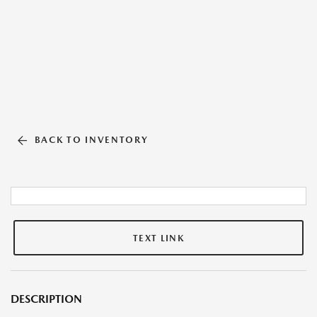
BACK TO INVENTORY
TEXT LINK
DESCRIPTION