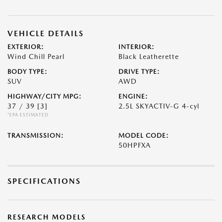
VEHICLE DETAILS
EXTERIOR:
INTERIOR:
Wind Chill Pearl
Black Leatherette
BODY TYPE:
DRIVE TYPE:
SUV
AWD
HIGHWAY/CITY MPG:
ENGINE:
37 / 39
[3]
2.5L SKYACTIV-G 4-cyl
*EPA ESTIMATED
TRANSMISSION:
MODEL CODE:
50HPFXA
SPECIFICATIONS
RESEARCH MODELS