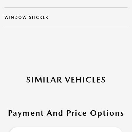
WINDOW STICKER
SIMILAR VEHICLES
Payment And Price Options