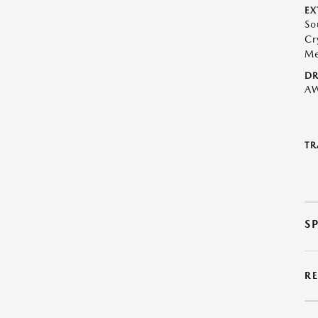
EX
So
Cr
Me
DR
A
TR
S
R