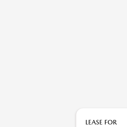
LEASE FOR