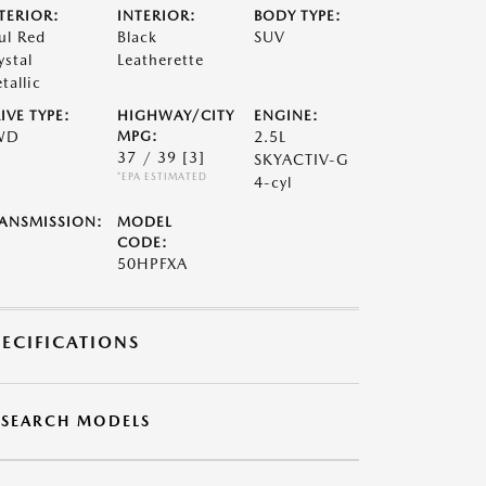
TERIOR:
INTERIOR:
BODY TYPE:
ul Red
Black
SUV
ystal
Leatherette
tallic
IVE TYPE:
HIGHWAY/CITY
ENGINE:
WD
MPG:
2.5L
37 / 39
[3]
SKYACTIV-G
*EPA ESTIMATED
4-cyl
ANSMISSION:
MODEL
CODE:
50HPFXA
PECIFICATIONS
ESEARCH MODELS