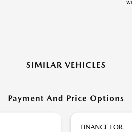
W
SIMILAR VEHICLES
Payment And Price Options
FINANCE FOR