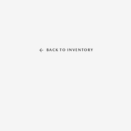
BACK TO INVENTORY