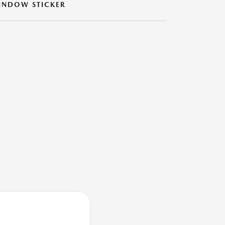
INDOW STICKER