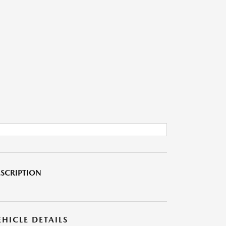
SCRIPTION
EHICLE DETAILS