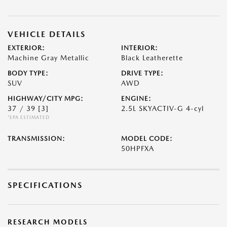
VEHICLE DETAILS
EXTERIOR:
INTERIOR:
Machine Gray Metallic
Black Leatherette
BODY TYPE:
DRIVE TYPE:
SUV
AWD
HIGHWAY/CITY MPG:
ENGINE:
37 / 39
[3]
2.5L SKYACTIV-G 4-cyl
*EPA ESTIMATED
TRANSMISSION:
MODEL CODE:
50HPFXA
SPECIFICATIONS
RESEARCH MODELS