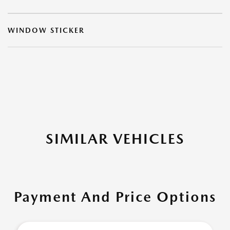
WINDOW STICKER
SIMILAR VEHICLES
Payment And Price Options