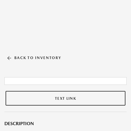
BACK TO INVENTORY
TEXT LINK
DESCRIPTION