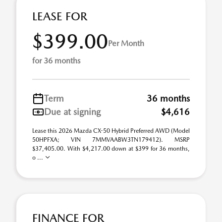
LEASE FOR
$399.00
Per Month
for 36 months
Term
36 months
Due at signing
$4,616
Lease this 2026 Mazda CX-50 Hybrid Preferred AWD (Model
50HPFXA; VIN 7MMVAABW3TN179412). MSRP
$37,405.00. With $4,217.00 down at $399 for 36 months,
o ...
FINANCE FOR